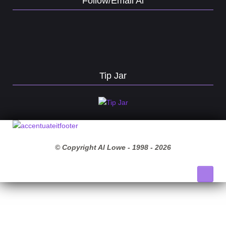
Follow/Email Al
Tip Jar
© Copyright Al Lowe - 1998 -
2026