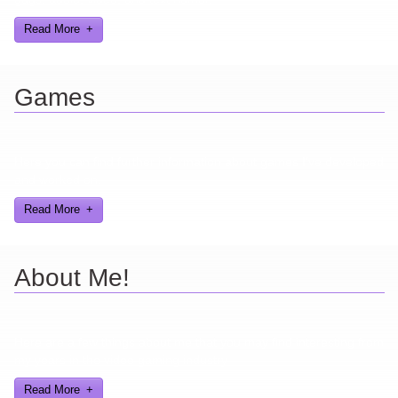
Read More
Games
Here you can find further information about games I've developed
and worked on.
Read More
About Me!
Here are a few things about me that you may find interesting from
my years in the video gaming industry
Read More