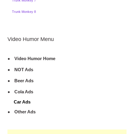
Trunk Monkey 7
Trunk Monkey 8
Video Humor Menu
Video Humor Home
NOT Ads
Beer Ads
Cola Ads
Car Ads
Other Ads