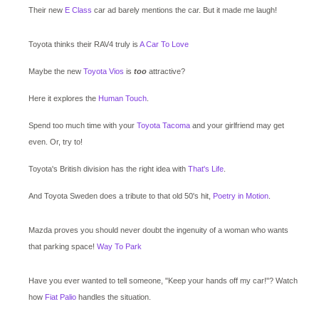
Their new
E Class
car ad barely mentions the car. But it made me laugh!
Toyota thinks their RAV4 truly is
A Car To Love
Maybe the new
Toyota Vios
is
too
attractive?
Here it explores the
Human Touch
.
Spend too much time with your
Toyota Tacoma
and your girlfriend may get
even. Or, try to!
Toyota's British division has the right idea with
That's Life
.
And Toyota Sweden does a tribute to that old 50's hit,
Poetry in Motion
.
Mazda proves you should never doubt the ingenuity of a woman who wants
that parking space!
Way To Park
Have you ever wanted to tell someone, "Keep your hands off my car!"? Watch
how
Fiat Palio
handles the situation.