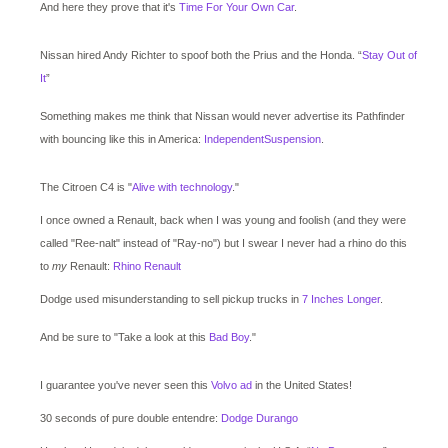
And here they prove that it's
Time For Your Own Car
.
Nissan hired Andy Richter to spoof both the Prius and the Honda. “
Stay Out of
It
”
Something makes me think that Nissan would never advertise its Pathfinder
with bouncing like this in America:
IndependentSuspension
.
The Citroen C4 is "
Alive with technology
."
I once owned a Renault, back when I was young and foolish (and they were
called "Ree-nalt" instead of "Ray-no") but I swear I never had a rhino do this
to
my
Renault:
Rhino Renault
Dodge used misunderstanding to sell pickup trucks in
7 Inches Longer
.
And be sure to "Take a look at this
Bad Boy
."
I guarantee you've never seen this
Volvo ad
in the United States!
30 seconds of pure double entendre:
Dodge Durango