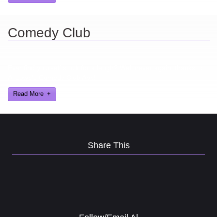
Comedy Club
Ever find yourself stuck for a laugh? Well never again, thanks to
Al Lowe’s Comedy Club App!
Read More
Share This