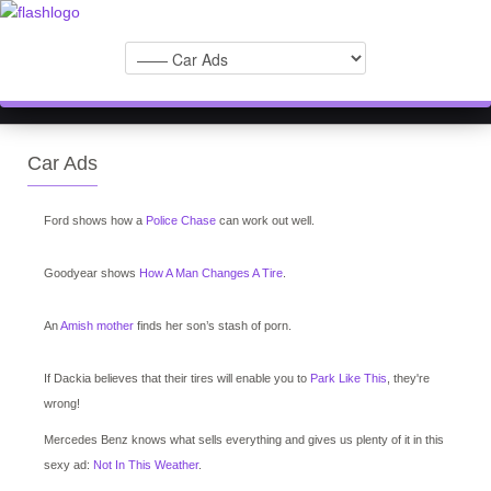
Car Ads
Ford shows how a
Police Chase
can work out well.
Goodyear shows
How A Man Changes A Tire
.
An
Amish mother
finds her son’s stash of porn.
If Dackia believes that their tires will enable you to
Park Like This
, they're
wrong!
Mercedes Benz knows what sells everything and gives us plenty of it in this
sexy ad:
Not In This Weather
.