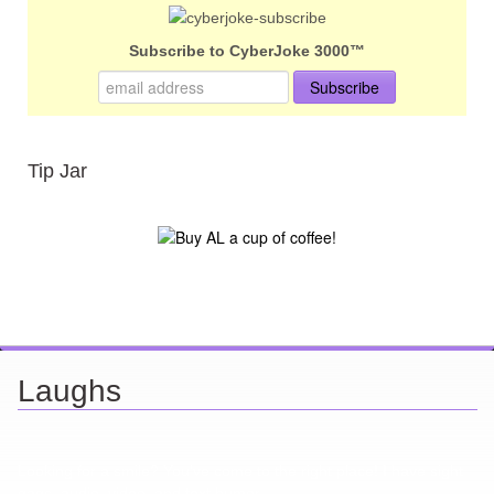
Subscribe to CyberJoke 3000™
Tip Jar
Laughs
Looking for a smile? You've come to the right place! I have sight
gags, audio, video, and text humor.