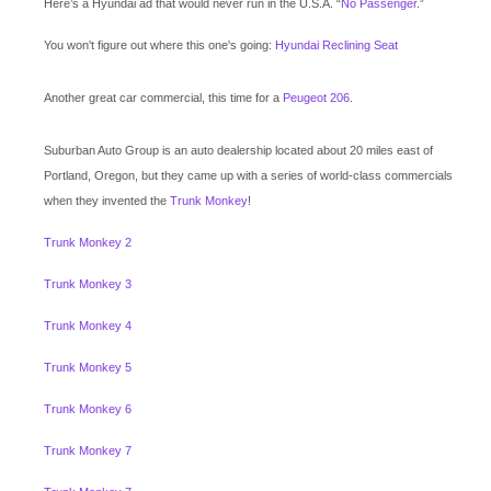
Here’s a Hyundai ad that would never run in the U.S.A. “
No Passenger
.”
You won't figure out where this one's going:
Hyundai Reclining Seat
Another great car commercial, this time for a
Peugeot 206
.
Suburban Auto Group is an auto dealership located about 20 miles east of
Portland, Oregon, but they came up with a series of world-class commercials
when they invented the
Trunk Monkey
!
Trunk Monkey 2
Trunk Monkey 3
Trunk Monkey 4
Trunk Monkey 5
Trunk Monkey 6
Trunk Monkey 7