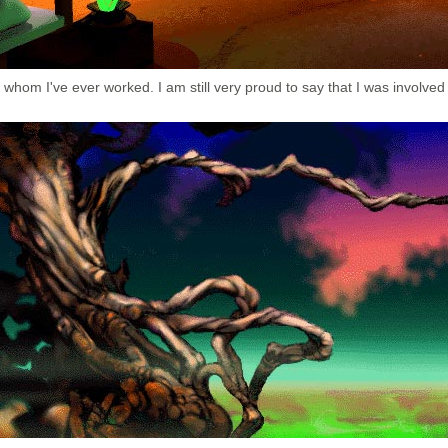
whom I've ever worked. I am still very proud to say that I was involved 