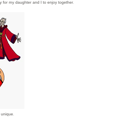
y for my daughter and I to enjoy together.
 unique.