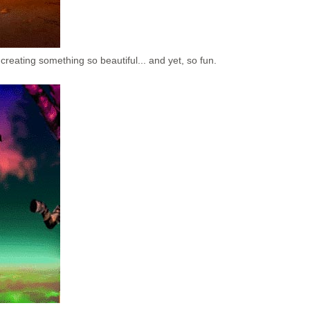
creating something so beautiful... and yet, so fun.