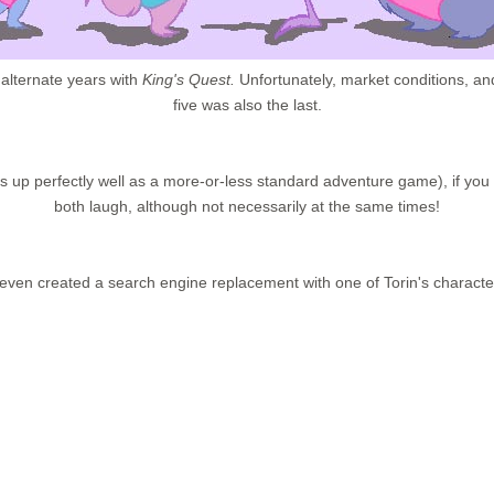
 alternate years with
King's Quest.
Unfortunately, market conditions, and
five was also the last.
ands up perfectly well as a more-or-less standard adventure game), if you d
both laugh, although not necessarily at the same times!
ven created a search engine replacement with one of Torin's characte