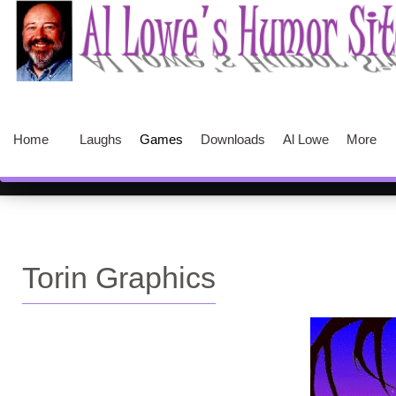
Home
Laughs
Games
Downloads
Al Lowe
More
Torin Graphics