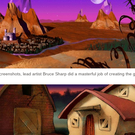
reenshots, lead artist Bruce Sharp did a masterful job of creating the g