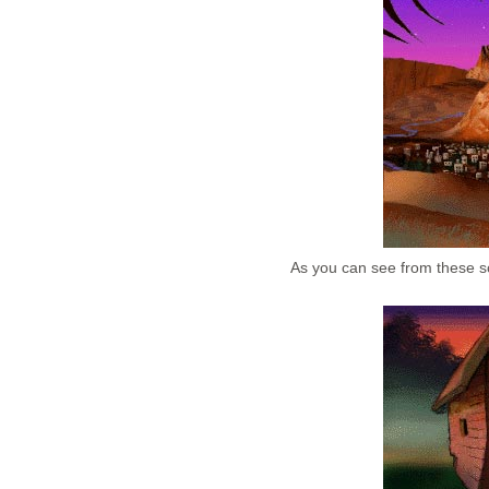
As you can see from these sc