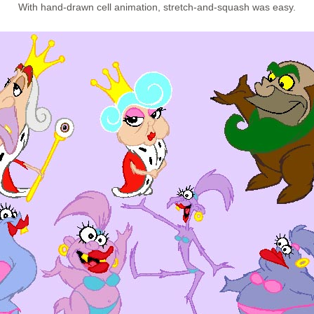
With hand-drawn cell animation, stretch-and-squash was easy.