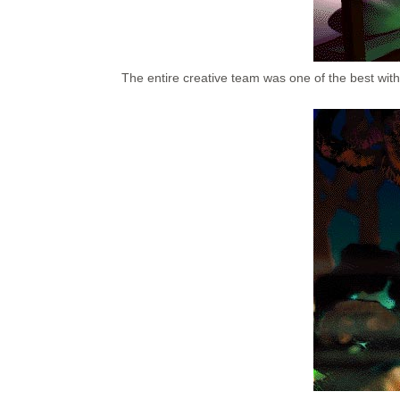
The entire creative team was one of the best with 