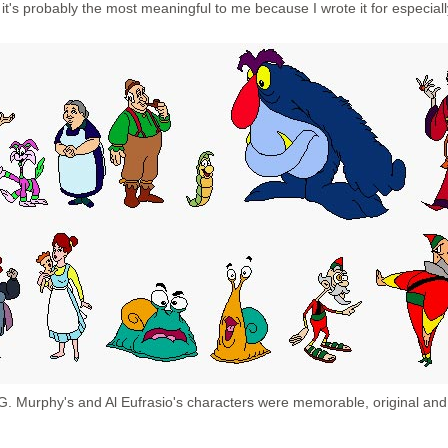
t's probably the most meaningful to me because I wrote it for especiall
. Murphy's and Al Eufrasio's characters were memorable, original and