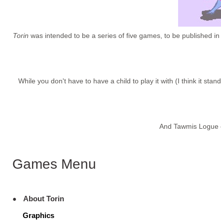
Torin
was intended to be a series of five games, to be published in
While you don't have to have a child to play it with (I think it st
And Tawmis Logue e
Games Menu
About Torin
Graphics