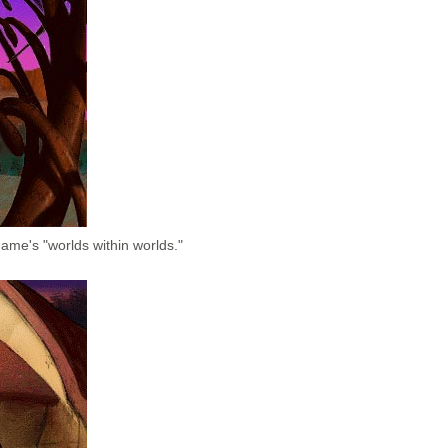
ame's "worlds within worlds."