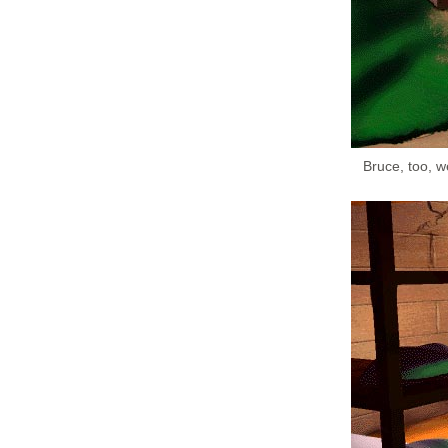
Bruce, too, w