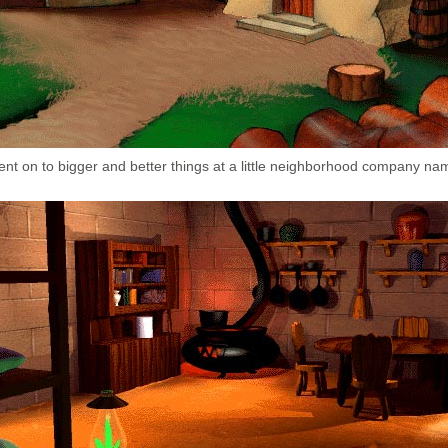
ent on to bigger and better things at a little neighborhood company na