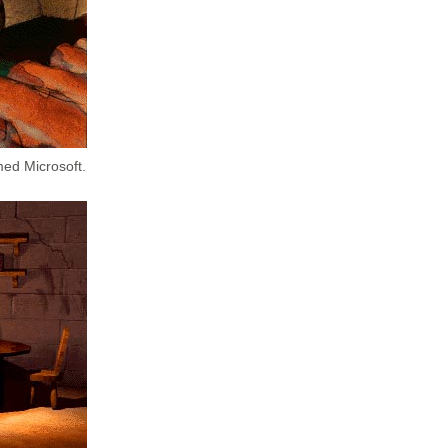
med Microsoft.