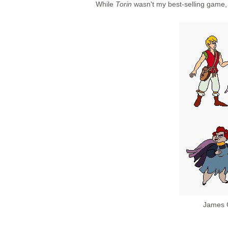
While
Torin
wasn't my best-selling game, i
James G