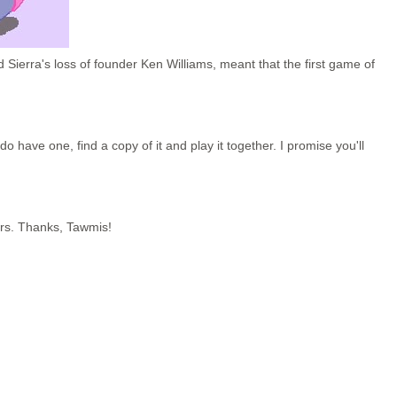
 Sierra's loss of founder Ken Williams, meant that the first game of
o have one, find a copy of it and play it together. I promise you'll
rs. Thanks, Tawmis!