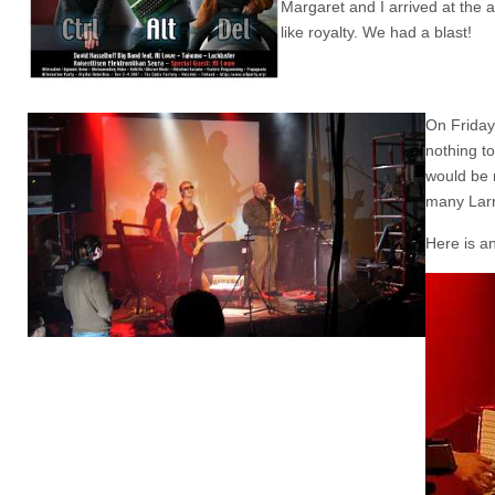
Margaret and I arrived at the 
like royalty. We had a blast!
On Friday
nothing t
would be m
many Larr
Here is a