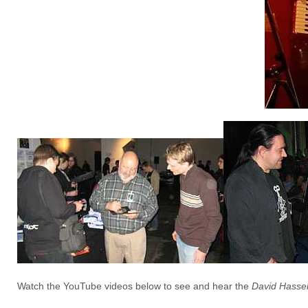
Watch the YouTube videos below to see and hear the
David Hasse