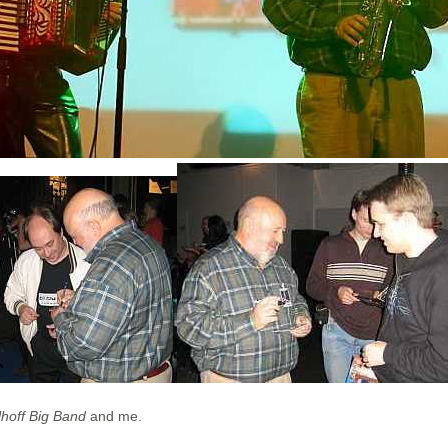
lhoff Big Band
and me.