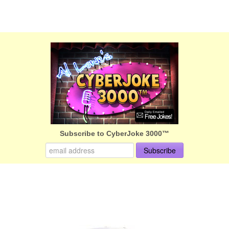
Subscribe to CyberJoke 3000™