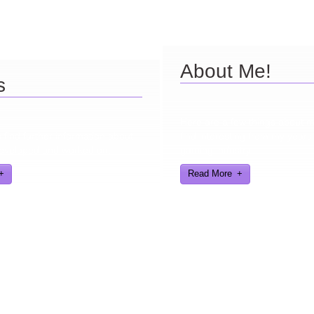
About Me!
s
Here are a few things about 
find further information about
find interesting from my years
eveloped and worked on.
gaming industry
Read More