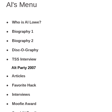
Al's Menu
Who is Al Lowe?
Biography 1
Biography 2
Disc-O-Graphy
TSS Interview
Alt Party 2007
Articles
Favorite Hack
Interviews
Moofie Award