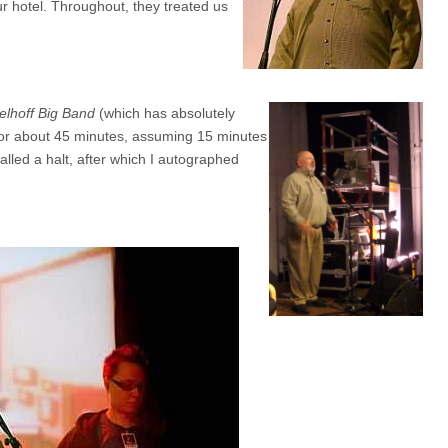
ur hotel. Throughout, they treated us
elhoff Big Band
(which has absolutely
 for about 45 minutes, assuming 15 minutes
alled a halt, after which I autographed