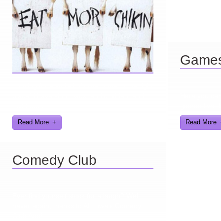
Game
Looking for a smile? You've come to the right
place! I have sight gags, audio, video, and
Here you can 
text humor.
games I've d
Read More
Read More
Comedy Club
Ever find yourself stuck for a laugh? Well
never again, thanks to Al Lowe’s Comedy
Club App!