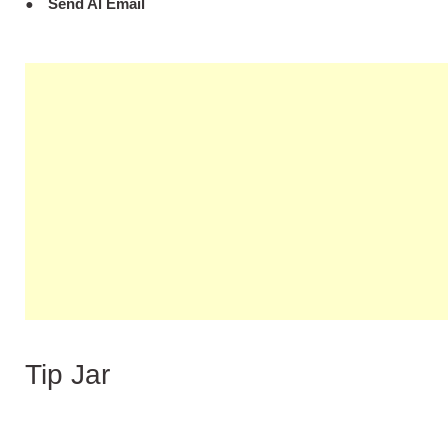
Send Al Email
Tip Jar