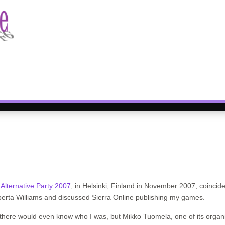
e
Alternative Party 2007
, in Helsinki, Finland in November 2007, coincide
oberta Williams and discussed Sierra Online publishing my games.
e there would even know who I was, but Mikko Tuomela, one of its orga