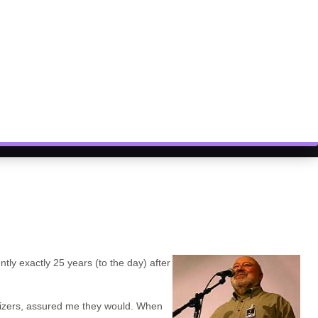
ntly exactly 25 years (to the day) after
nizers, assured me they would. When