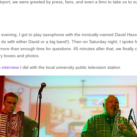
airport, we were greeted by press, fans, and even a limo to take us to o
 evening, I got to play saxophone with the ironically-named
David Hass
o do with either David or a big band!). Then on Saturday night, I spoke
ore than enough time for questions. 45 minutes after that, we finally c
y boxes and photos.
n
interview
I did with the local university public television station.