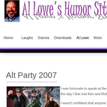
Home
Laughs
Games
Downloads
Al Lowe
More
Alt Party 2007
I was fortunate to speak at th
the day I first met Ken and R
I wasn't confident that anyon