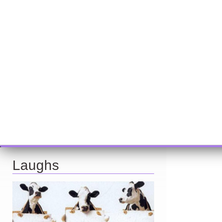
Laughs