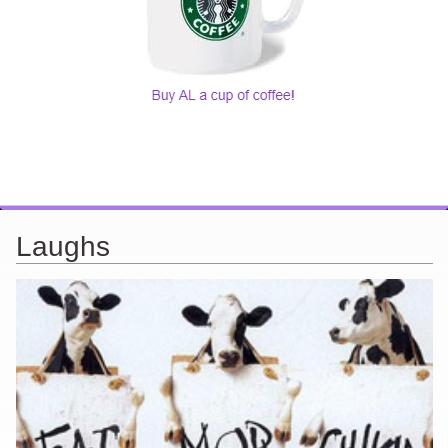
Laughs