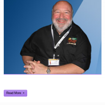
Here are a few things about me that you may find interesting from
my years in the video gaming industry
Read More