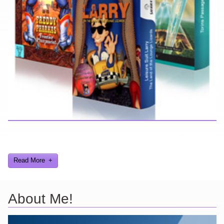
Here you can find further information about games I've developed
and worked on.
Read More
About Me!