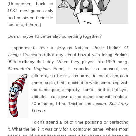
(Remember, back in
1987, most games only
had music on their title
screens, if there!)
Gosh, maybe I'd better slap something together?
I happened to hear a story on National Public Radio's
All
Things Considered
that day about how it was Irving Berlin's
99th birthday that day. When they played his 1929 song,
Alexander's Ragtime Band
, it sounded so unusual, so,
different, so fresh
ccompared to most computer
game music, that I decided to write something with
the same pep, simplicity, humor, and out-of-sync
attitude. I sat down at the piano, and within about
20 minutes, I had finished the
Leisure Suit Larry
Theme.
I didn't spend a lot of time polishing or perfecting
it. What the hell? It was only for a computer game, where most
people would never hear more than a few beeps and boops of