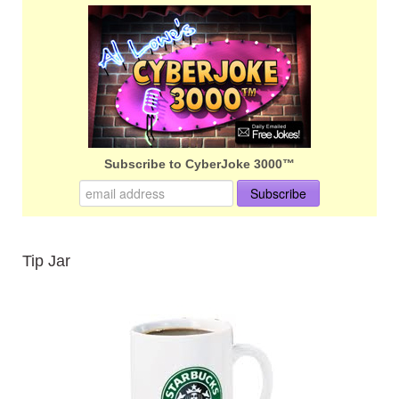
Subscribe to CyberJoke 3000™
Tip Jar