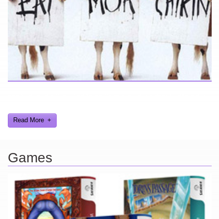
Looking for a smile? You've come to the right place! I have sight
gags, audio, video, and text humor.
Read More
Games