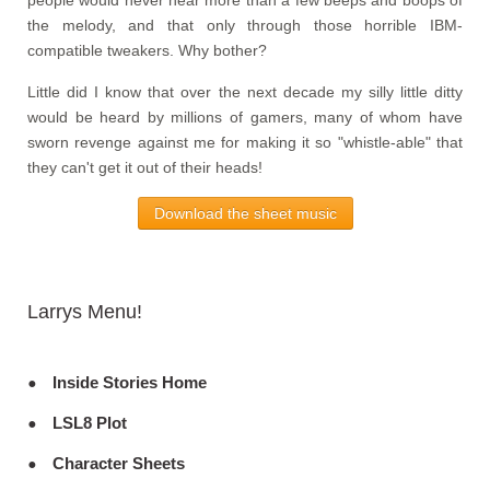
the melody, and that only through those horrible IBM-
compatible tweakers. Why bother?
Little did I know that over the next decade my silly little ditty
would be heard by millions of gamers, many of whom have
sworn revenge against me for making it so "whistle-able" that
they can't get it out of their heads!
Download the sheet music
Larrys Menu!
Inside Stories Home
LSL8 Plot
Character Sheets