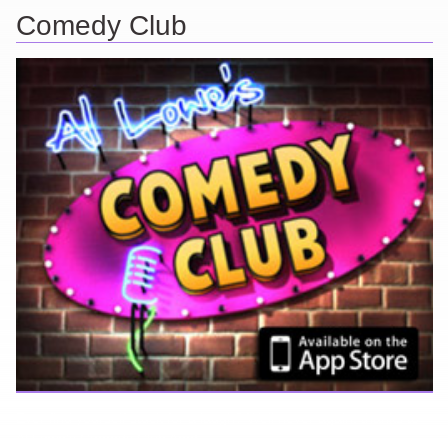
Comedy Club
Ever find yourself stuck for a laugh? Well never again, thanks to
Al Lowe’s Comedy Club App!