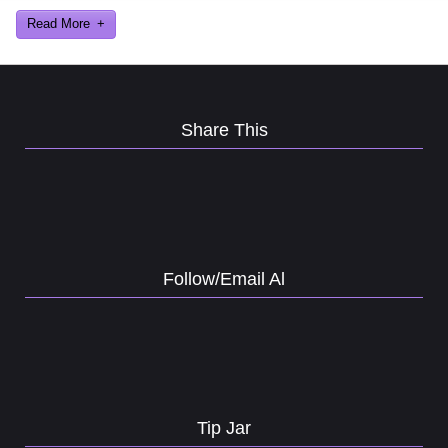
Read More
Share This
Follow/Email Al
Tip Jar