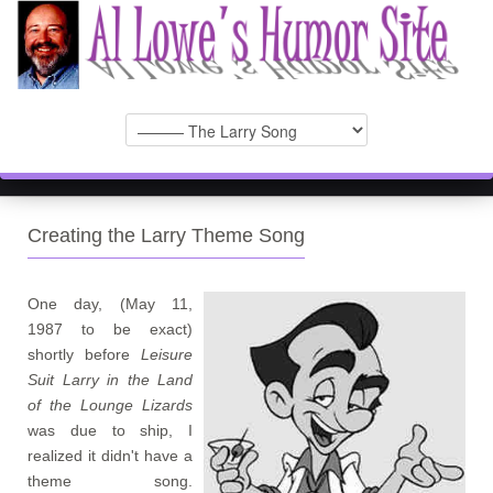
Creating the Larry Theme Song
One day, (May 11,
1987 to be exact)
shortly before
Leisure
Suit Larry in the Land
of the Lounge Lizards
was due to ship, I
realized it didn't have a
theme song.