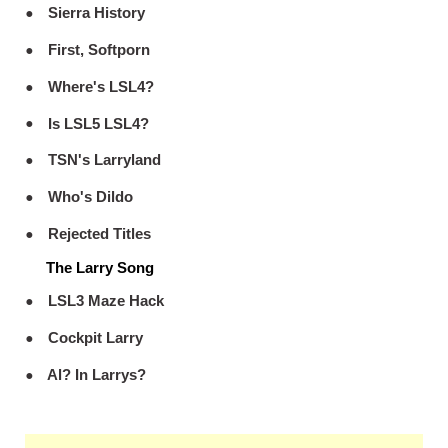
Sierra History
First, Softporn
Where's LSL4?
Is LSL5 LSL4?
TSN's Larryland
Who's Dildo
Rejected Titles
The Larry Song
LSL3 Maze Hack
Cockpit Larry
Al? In Larrys?