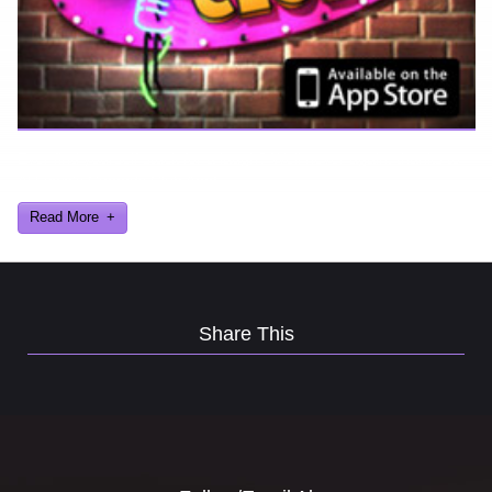
Ever find yourself stuck for a laugh? Well never again, thanks to
Al Lowe’s Comedy Club App!
Read More
Share This