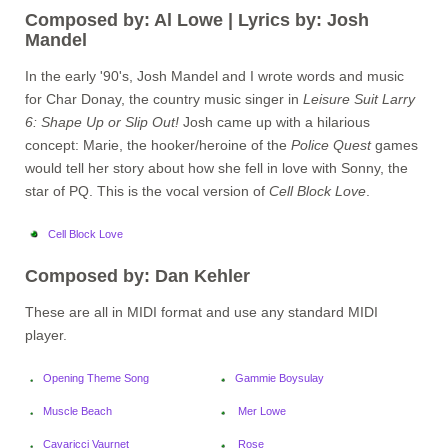
Composed by: Al Lowe | Lyrics by: Josh
Mandel
In the early '90's, Josh Mandel and I wrote words and music
for Char Donay, the country music singer in
Leisure Suit Larry
6: Shape Up or Slip Out!
Josh came up with a hilarious
concept: Marie, the hooker/heroine of the
Police Quest
games
would tell her story about how she fell in love with Sonny, the
star of PQ. This is the vocal version of
Cell Block Love
.
Cell Block Love
Composed by: Dan Kehler
These are all in MIDI format and use any standard MIDI
player.
Opening Theme Song
Gammie Boysulay
Muscle Beach
Mer Lowe
Cavaricci Vaurnet
Rose