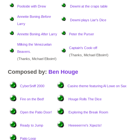
Poolside with Drew
Dewmi at the craps table
Annette Boning
Before
Dewmi plays Liar's Dice
Larry
Annette Boning
After
Larry
Peter the Purser
Milking the Venezuelan
Captain's Cook-off
Beavers
.
(Thanks, Michael Elboim!)
(Thanks, Michael Elboim!)
Composed by:
Ben Houge
CyberSniff 2000
Casino theme
featuring Al Lowe on Sax
Fire on the Bed!
Houge Rolls The Dice
Open the Patio Door!
Exploring the Break Room
Ready to Jump
Heeeeerrre's Xqwzts!
Patio Loop