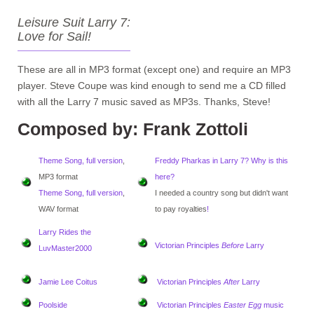
Leisure Suit Larry 7:
Love for Sail!
These are all in MP3 format (except one) and require an MP3
player. Steve Coupe was kind enough to send me a CD filled
with all the Larry 7 music saved as MP3s. Thanks, Steve!
Composed by: Frank Zottoli
Theme Song, full version
,
Freddy Pharkas in Larry 7? Why is this
MP3 format
here?
Theme Song, full version
,
I needed a country song but didn't want
WAV format
to pay royalties
!
Larry Rides the
Victorian Principles
Before
Larry
LuvMaster2000
Jamie Lee Coitus
Victorian Principles
After
Larry
Poolside
Victorian Principles
Easter Egg
music