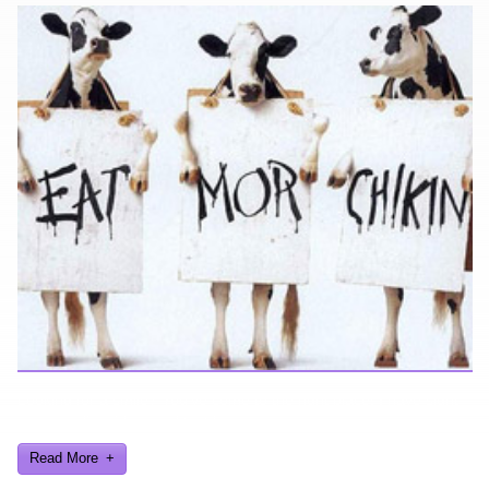
Looking for a smile? You've come to the right place! I have sight
gags, audio, video, and text humor.
Read More