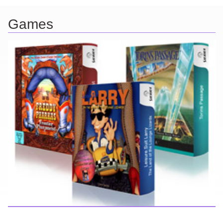
Games
Here you can find further information about games I've developed