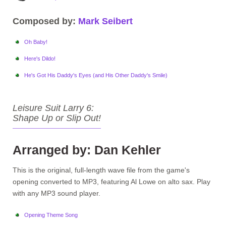
Composed by:
Mark Seibert
Oh Baby!
Here's Dildo!
He's Got His Daddy's Eyes (and His Other Daddy's Smile)
Leisure Suit Larry 6:
Shape Up or Slip Out!
Arranged by: Dan Kehler
This is the original, full-length wave file from the game's
opening converted to MP3, featuring Al Lowe on alto sax. Play
with any MP3 sound player.
Opening Theme Song