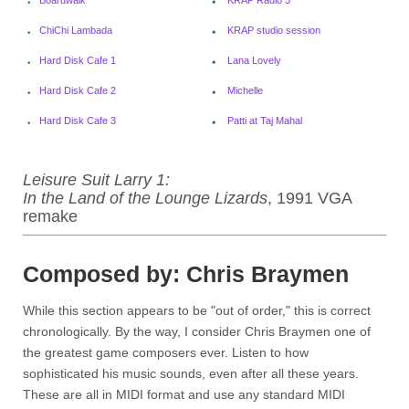
ChiChi Lambada
KRAP studio session
Hard Disk Cafe 1
Lana Lovely
Hard Disk Cafe 2
Michelle
Hard Disk Cafe 3
Patti at Taj Mahal
Leisure Suit Larry 1:
In the Land of the Lounge Lizards
, 1991 VGA
remake
Composed by: Chris Braymen
While this section appears to be "out of order," this is correct
chronologically. By the way, I consider Chris Braymen one of
the greatest game composers ever. Listen to how
sophisticated his music sounds, even after all these years.
These are all in MIDI format and use any standard MIDI