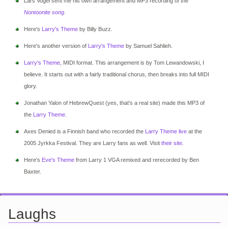
Lars Vogel sent me his own arrangement and MP3 recording of the
Nontoonite song
.
Here's
Larry's Theme
by Billy Buzz.
Here's another version of
Larry's Theme
by Samuel Sahlieh.
Larry's Theme
, MIDI format. This arrangement is by Tom Lewandowski, I
believe. It starts out with a fairly traditional chorus, then breaks into full MIDI
glory.
Jonathan Yalon of HebrewQuest (yes, that's a real site) made this MP3 of
the
Larry Theme
.
Axes Denied is a Finnish band who recorded the
Larry Theme live
at the
2005 Jyrkka Festival. They are Larry fans as well. Visit
their site
.
Here's
Eve's Theme
from Larry 1 VGA remixed and rerecorded by Ben
Baxter.
Laughs