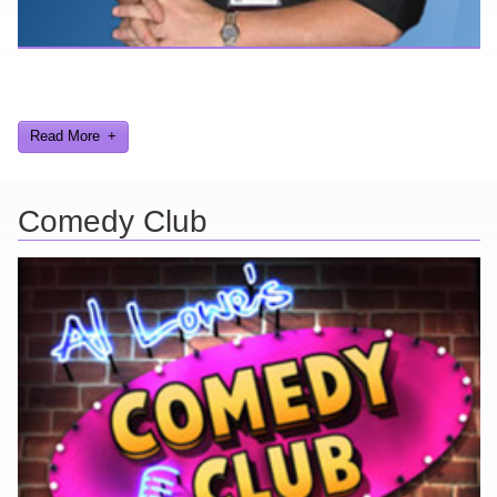
Here are a few things about me that you may find interesting from
my years in the video gaming industry
Read More
Comedy Club