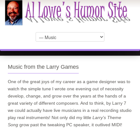
Music from the Larry Games
One of the great joys of my career as a game designer was to
watch the simple tune I wrote one evening out of necessity
develop, change, and grow over the years at the hands of a
great variety of different composers. And to think, by Larry 7
we could actually have live musicians in a real recording studio
play real instruments! Not only did my little
Larry's Theme
Song
grow past the tweaking PC speaker, it outlived MIDI!