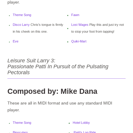
player.
Theme Song
Fawn
Disco Larry
Chris's tongue is firmly
Lost Wages
Play this and just try not
in his cheek on this one.
to stop your foot from tapping!
Eve
Quiki-Mart
Leisure Suit Larry 3:
Passionate Patti In Pursuit of the Pulsating
Pectorals
Composed by: Mike Dana
These are all in MIDI format and use any standard MIDI
player.
Theme Song
Hotel Lobby
Binoculars
Patti's Log Ride