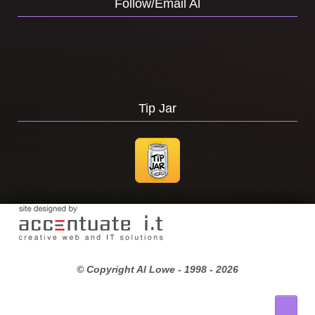
Follow/Email Al
Tip Jar
© Copyright Al Lowe - 1998 -
2026