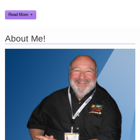
and worked on.
Read More
About Me!