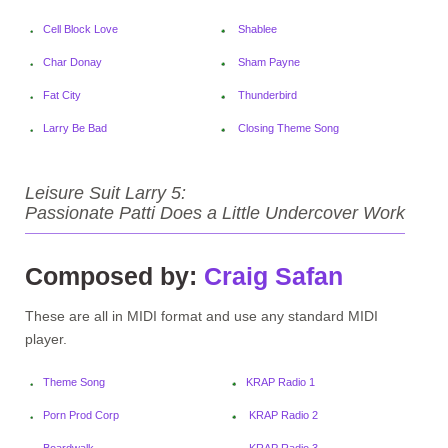
Cell Block Love
Shablee
Char Donay
Sham Payne
Fat City
Thunderbird
Larry Be Bad
Closing Theme Song
Leisure Suit Larry 5:
Passionate Patti Does a Little Undercover Work
Composed by:
Craig Safan
These are all in MIDI format and use any standard MIDI
player.
Theme Song
KRAP Radio 1
Porn Prod Corp
KRAP Radio 2
Boardwalk
KRAP Radio 3