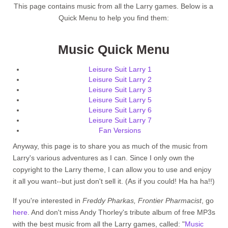
This page contains music from all the Larry games. Below is a
Quick Menu to help you find them:
Music Quick Menu
Leisure Suit Larry 1
Leisure Suit Larry 2
Leisure Suit Larry 3
Leisure Suit Larry 5
Leisure Suit Larry 6
Leisure Suit Larry 7
Fan Versions
Anyway, this page is to share you as much of the music from
Larry's various adventures as I can. Since I only own the
copyright to the Larry theme, I can allow you to use and enjoy
it all you want--but just don't sell it. (As if you could! Ha ha ha!!)
If you're interested in
Freddy Pharkas, Frontier Pharmacist
, go
here
. And don't miss Andy Thorley's tribute album of free MP3s
with the best music from all the Larry games, called: "
Music