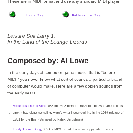
These are in MIDI format and use any standard MIDI player.
Theme Song
Kalalau's Love Song
Leisure Suit Larry 1:
In the Land of the Lounge Lizards
Composed by: Al Lowe
In the early days of computer game music, that is "before
MIDI," you never knew what sort of sounds a particular brand
of computer would make. Here are a few golden sounds from
the early years.
Apple IIgs Theme Song
, 888 kb, MP3 format. The Apple IIgs was ahead of its
time. It had digital sampling. Here's what it sounded like in the 1989 release of
LSL1 for the IIgs. (Sampled by Patrik Bergström)
Tandy Theme Song
, 952 kb, MP3 format. I was so happy when Tandy