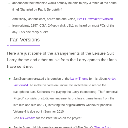
announced their machine would actually be able to play 3 tones at the same
time! (Sampled by Patrik Bergström)
And finally, last but least, here's the one-voice,
IBM PC "tweaker" version
from original, 1987, CGA, 2-floppy disk LSL1 as heard on most PCs of the
day. This one really sucks!
Fan Versions
Here are just some of the arrangements of the Leisure Suit
Larry theme and other music from the Larry games that fans
have sent me.
Jan Zottmann created this version of the
Larry Theme
for his album
Amiga
Immortal 4
. To make his version unique, he invited me to record the
saxophone part. So here's me playing the Larry theme song. The "Immortal
Project" consists of studio enhancements of classic game tunes from the
late 80s and 90s on CD, involving the original artists whenever possible.
Volume 4 is due out in Summer 2010.
Visit
his website
for the latest news on the project.
Jamie Boyer did this creative arrangement of Mike Dana's
Theme from