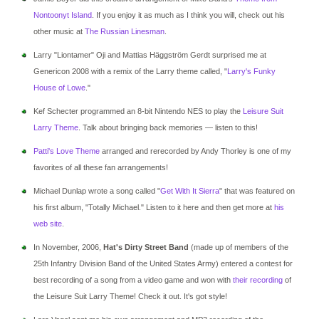
Nontoonyt Island
. If you enjoy it as much as I think you will, check out his
other music at
The Russian Linesman
.
Larry "Liontamer" Oji and Mattias Häggström Gerdt surprised me at
Genericon 2008 with a remix of the Larry theme called, "
Larry's Funky
House of Lowe
."
Kef Schecter programmed an 8-bit Nintendo NES to play the
Leisure Suit
Larry Theme
. Talk about bringing back memories — listen to this!
Patti's Love Theme
arranged and rerecorded by Andy Thorley is one of my
favorites of all these fan arrangements!
Michael Dunlap wrote a song called "
Get With It Sierra
" that was featured on
his first album, "Totally Michael." Listen to it here and then get more at
his
web site
.
In November, 2006,
Hat's Dirty Street Band
(made up of members of the
25th Infantry Division Band of the United States Army) entered a contest for
best recording of a song from a video game and won with
their recording
of
the Leisure Suit Larry Theme! Check it out. It's got style!