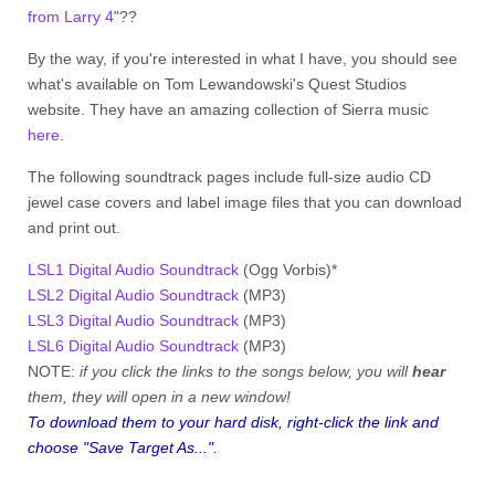
from Larry 4
"??
By the way, if you're interested in what I have, you should see
what's available on Tom Lewandowski's Quest Studios
website. They have an amazing collection of Sierra music
here
.
The following soundtrack pages include full-size audio CD
jewel case covers and label image files that you can download
and print out.
LSL1 Digital Audio Soundtrack
(Ogg Vorbis)*
LSL2 Digital Audio Soundtrack
(MP3)
LSL3 Digital Audio Soundtrack
(MP3)
LSL6 Digital Audio Soundtrack
(MP3)
NOTE:
if you click the links to the songs below, you will
hear
them, they will open in a new window!
To
download
them to your hard disk, right-click the link and
choose "Save Target As...".