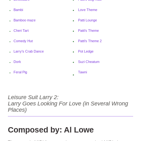
Bambi
Love Theme
Bamboo maze
Patti Lounge
Cheri Tart
Patti's Theme
Comedy Hut
Patti'
s Theme 2
Larry's Crab Dance
Pot Ledge
Dork
Suzi Cheatum
Feral Pig
Tawni
Leisure Suit Larry 2:
Larry Goes Looking For Love (in Several Wrong
Places)
Composed by: Al Lowe