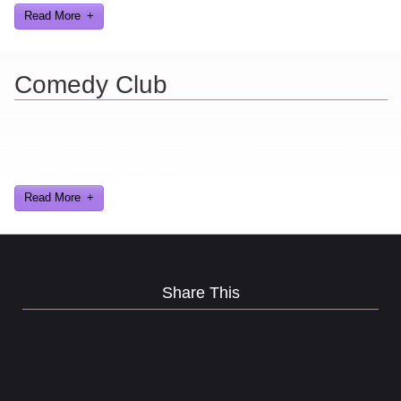
Read More
Comedy Club
Ever find yourself stuck for a laugh? Well never again, thanks to
Al Lowe’s Comedy Club App!
Read More
Share This