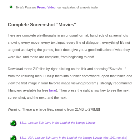
Torin's Passage
Promo Video
,
our equivalent of a movie trailer
Complete Screenshot "Movies"
Here are complete playthroughs in an unusual format: hundreds of screenshots
showing every move, every text input, every line of dialogue... everything! It's not
as good as playing the games, but it does give you a good indication of what they
were like. And these are
complete
, from beginning to end!
Download these ZIP files by right-clicking on the link and choosing "Save As..."
from the resulting menu. Unzip them into a folder somewhere, open that folder, and
view the first image in your favorite image viewing program (I strongly recommend
Irfanview, available for free
here
). Then press the right arrow key to see the next
screenshot, and the next, and the next.
Warning: These are large files, ranging from 21MB to 278MB!
LSL1: Leisure Suit Larry in the Land of the Lounge Lizards
LSL1 VGA: Leisure Suit Larry in the Land of the Lounge Lizards
(the 1991 remake)