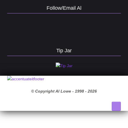
Follow/Email Al
Tip Jar
© Copyright Al Lowe - 1998 -
2026