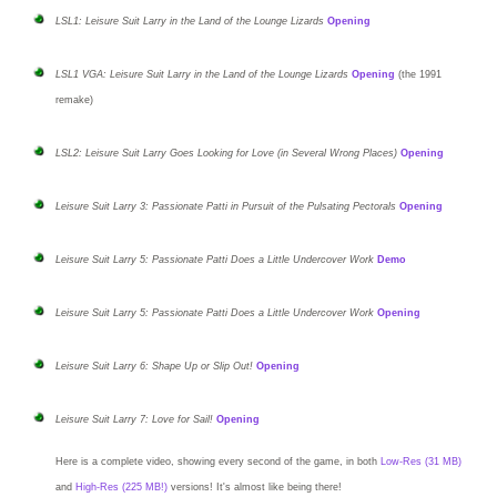
LSL1: Leisure Suit Larry in the Land of the Lounge Lizards
Opening
LSL1 VGA: Leisure Suit Larry in the Land of the Lounge Lizards
Opening
(the 1991
remake)
LSL2: Leisure Suit Larry Goes Looking for Love (in Several Wrong Places)
Opening
Leisure Suit Larry 3: Passionate Patti in Pursuit of the Pulsating Pectorals
Opening
Leisure Suit Larry 5: Passionate Patti Does a Little Undercover Work
Demo
Leisure Suit Larry 5: Passionate Patti Does a Little Undercover Work
Opening
Leisure Suit Larry 6: Shape Up or Slip Out!
Opening
Leisure Suit Larry 7: Love for Sail!
Opening
Here is a
complete video
, showing every second of the game, in both
Low-Res (31 MB)
and
High-Res (225 MB!)
versions! It's almost like being there!