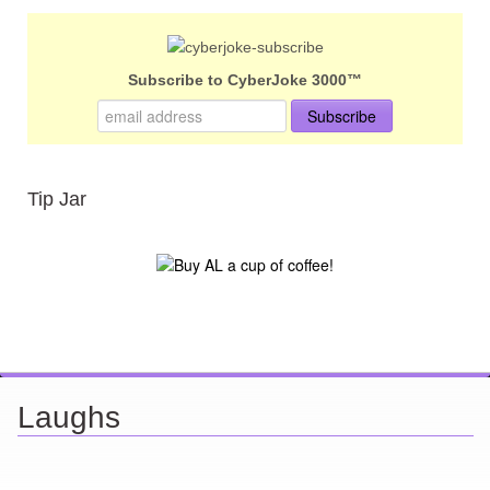
Subscribe to CyberJoke 3000™
Tip Jar
Laughs