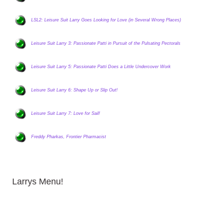
LSL2: Leisure Suit Larry Goes Looking for Love (in Several Wrong Places)
Leisure Suit Larry 3: Passionate Patti in Pursuit of the Pulsating Pectorals
Leisure Suit Larry 5: Passionate Patti Does a Little Undercover Work
Leisure Suit Larry 6: Shape Up or Slip Out!
Leisure Suit Larry 7: Love for Sail!
Freddy Pharkas, Frontier Pharmacist
Larrys Menu!