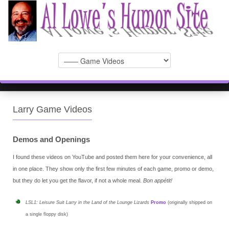
Larry Game Videos
Demos and Openings
I found these videos on YouTube and posted them here for your convenience, all
in one place. They show only the first few minutes of each game, promo or demo,
but they do let you get the flavor, if not a whole meal.
Bon appétit!
LSL1: Leisure Suit Larry in the Land of the Lounge Lizards
Promo
(originally shipped on
a single floppy disk)