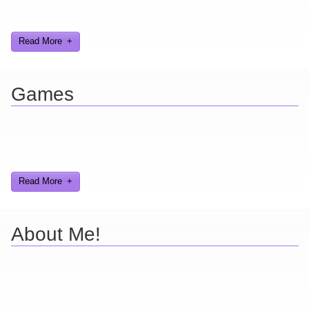
Looking for a smile? You've come to the right place! I have sight
gags, audio, video, and text humor.
Read More
Games
Here you can find further information about games I've developed
and worked on.
Read More
About Me!
Here are a few things about me that you may find interesting from
my years in the video gaming industry