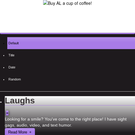
Default
Title
Date
Random
Laughs
+
Looking for a smile? You've come to the right place! I have sight
gags, audio, video, and text humor.
Read More