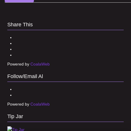
Share This
Powered by
CoalaWeb
Follow/Email Al
Powered by
CoalaWeb
Tip Jar