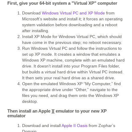
First, give your 64-bit system a "Virtual XP" computer
Download
Windows Virtual PC and XP Mode
from
Microsoft’s website and install it; it forces an operating
system validation before downloading and a reboot
after installing.
Install XP Mode for Windows Virtual PC, which should
have come in the previous step; no reboot necessary.
Run Windows Virtual PC and follow the instructions to
set up XP mode. It creates a window that emulates a
Windows XP machine, complete with an emulated hard
drive. It doesn’t install into your Program Files folder,
but builds a virtual hard drive within Virtual PC instead.
It then sets your real hard drive as a shared drive.
Open the emulated Windows XP “My Computer,” find
the appropriate drive under “Other,” navigate to the
files you need, and drag them onto the Windows XP
desktop.
Then install an Apple ][ emulator to your new XP
emulator
Download and install
Apple II Oasis
from Zophar’s
Domain.