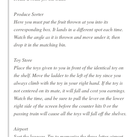
Produce Sorter
Here you must put the fruit thrown at you into its
corresponding box. It lands in a different spot each time.
Watch the angle as it is thrown and move under it, then
drop it in the matching bin.
Toy Store
Place the toys given to you in front of the identical toy on
the shelf. Move the ladder to the left of the toy since you
always climb with the toy in your right hand. If the toy is
not centered on its mate, it will fall and cost you earnings.
Watch the time, and be sure to pull the lever on the lower
right side of the screen before the counter hits 0 or the
passing train will cause all the toys will fall off the shelves.
Airport
Sort the luggage. Try to memorize the three-letter airport