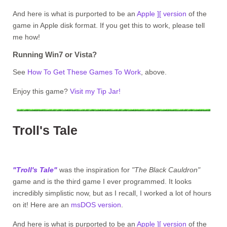
And here is what is purported to be an
Apple ][ version
of the
game in Apple disk format. If you get this to work, please tell
me how!
Running Win7 or Vista?
See
How To Get These Games To Work
, above.
Enjoy this game?
Visit my Tip Jar!
Troll's Tale
"Troll's Tale"
was the inspiration for
"The Black Cauldron"
game and is the third game I ever programmed. It looks
incredibly simplistic now, but as I recall, I worked a lot of hours
on it! Here are an
msDOS version
.
And here is what is purported to be an
Apple ][ version
of the