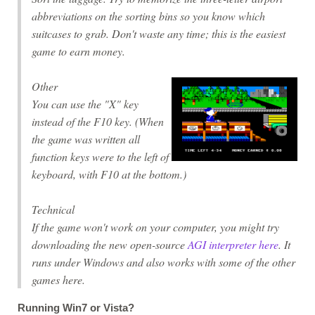
abbreviations on the sorting bins so you know which
suitcases to grab. Don't waste any time; this is the easiest
game to earn money.
Other
You can use the "X" key
instead of the F10 key. (When
the game was written all
function keys were to the left of
keyboard, with F10 at the bottom.)
Technical
If the game won't work on your computer, you might try
downloading the new open-source
AGI interpreter here
. It
runs under Windows and also works with some of the other
games here.
Running Win7 or Vista?