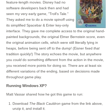
feature-length movies. Disney had no
software developers back then and had
seen my very early game, "Troll's Tale."
They asked me to do a movie spinoff using
its simplified Spacebar & Enter key-only
interface. They gave me complete access to the original hand-
painted backgrounds, the original Elmer Bernstein score, even
the original animation cells, which were still literally lying in
heaps, before being sent off to the dump! (Eisner fixed
that
tradition quickly!) The story echoes the movie, but anywhere
you
could
do something different from the action in the movie,
you received more points for doing so. There are at least six
different variations of the ending, based on decisions made
throughout game play.
Running Windows XP?
Matt Vassar shared how he got this game to run:
Download
The Black Cauldron
game from the link above,
unzip it, and install it.