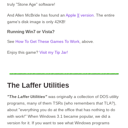
truly "Stone Age" software!
And Allen McBride has found an
Apple ][ version
. The entire
game's disk image is only 42KB!
Running Win7 or Vista?
See
How To Get These Games To Work
, above.
Enjoy this game?
Visit my Tip Jar!
The Laffer Utilities
"The Laffer Utilities"
was originally a collection of DOS utility
programs, many of them TSRs (who remembers
that
TLA?),
about "everything you do at the office that has nothing to do
with work!" When Windows 3.1 became popular, we did a
version for it. If you want to see what Windows programs