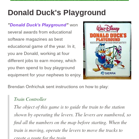
Donald Duck's Playground
"
Donald Duck's Playground
"
won
several awards from educational
software magazines as best
educational game of the year. In it,
you are Donald, working at four
different jobs to earn money, which
you then spend to buy playground
equipment for your nephews to enjoy.
Brendan Onfrichuk sent instructions on how to play:
Train Controller
The object of this game is to guide the train to the station
shown by operating the levers. The levers are numbered, so
find all the numbers on the map before starting. When the
train is moving, operate the levers to move the tracks to
create a route for the train.