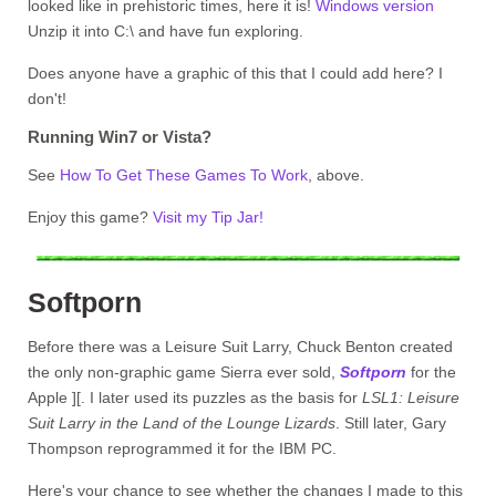
looked like in prehistoric times, here it is!
Windows version
Unzip it into C:\ and have fun exploring.
Does anyone have a graphic of this that I could add here? I
don't!
Running Win7 or Vista?
See
How To Get These Games To Work
, above.
Enjoy this game?
Visit my Tip Jar!
Softporn
Before there was a Leisure Suit Larry, Chuck Benton created
the only non-graphic game Sierra ever sold,
Softporn
for the
Apple ][. I later used its puzzles as the basis for
LSL1: Leisure
Suit Larry in the Land of the Lounge Lizards
. Still later, Gary
Thompson reprogrammed it for the IBM PC.
Here's your chance to see whether the changes I made to this