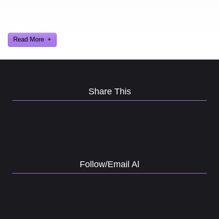
Ever find yourself stuck for a laugh? Well never again, thanks to
Al Lowe’s Comedy Club App!
Read More
Share This
Follow/Email Al