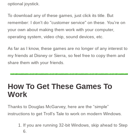
optional joystick.
To download any of these games, just click its title. But
remember: I don't do "customer service" on these. You're on
your own about making them work with your computer,
operating system, video chip, sound devices, etc.
As far as I know, these games are no longer of any interest to
my friends at Disney or Sierra, so feel free to copy them and
share them with your friends.
How To Get These Games To
Work
Thanks to Douglas McGarvey, here are the “simple”
instructions to get Troll’s Tale to work on modern Windows.
If you are running 32-bit Windows, skip ahead to Step
6.