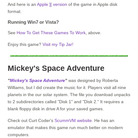
And here is an
Apple ][ version
of the game in Apple disk
format.
Running Win7 or Vista?
See
How To Get These Games To Work
, above.
Enjoy this game?
Visit my Tip Jar!
Mickey's Space Adventure
"
Mickey's Space Adventure
"
was designed by Roberta
Williams, but I did create the music for it. Players visit all nine
planets in the our solar system. The file you download unpacks
to 2 subdirectories called "Disk 1" and "Disk 2." It requires a
blank floppy disk in drive A for your saved games.
Check out Curt Coder's
ScummVM website
. He has an
emulator that makes this game run much better on modern
computers.