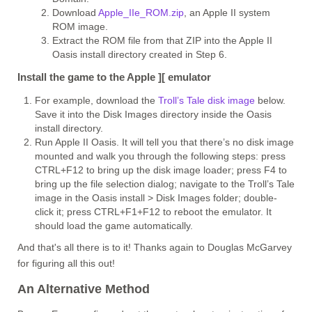
Download
Apple_IIe_ROM.zip
, an Apple II system
ROM image.
Extract the ROM file from that ZIP into the Apple II
Oasis install directory created in Step 6.
Install the game to the Apple ][ emulator
For example, download the
Troll’s Tale disk image
below.
Save it into the Disk Images directory inside the Oasis
install directory.
Run Apple II Oasis. It will tell you that there’s no disk image
mounted and walk you through the following steps: press
CTRL+F12 to bring up the disk image loader; press F4 to
bring up the file selection dialog; navigate to the Troll’s Tale
image in the Oasis install > Disk Images folder; double-
click it; press CTRL+F1+F12 to reboot the emulator. It
should load the game automatically.
And that's all there is to it! Thanks again to Douglas McGarvey
for figuring all this out!
An Alternative Method