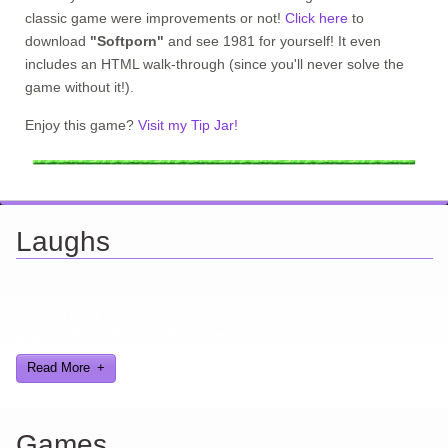
classic game were improvements or not!
Click here
to
download
"Softporn"
and see 1981 for yourself! It even
includes an HTML walk-through (since you'll never solve the
game without it!).
Enjoy this game?
Visit my Tip Jar!
Laughs
Looking for a smile? You've come to the right place! I have sight
gags, audio, video, and text humor.
Read More
Games