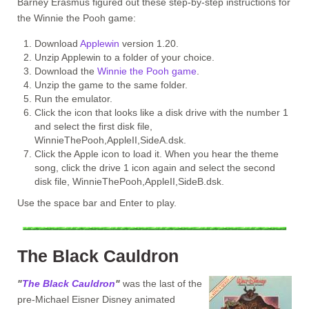
Barney Erasmus figured out these step-by-step instructions for
the Winnie the Pooh game:
Download
Applewin
version 1.20.
Unzip Applewin to a folder of your choice.
Download the
Winnie the Pooh game
.
Unzip the game to the same folder.
Run the emulator.
Click the icon that looks like a disk drive with the number 1
and select the first disk file,
WinnieThePooh,AppleII,SideA.dsk.
Click the Apple icon to load it. When you hear the theme
song, click the drive 1 icon again and select the second
disk file, WinnieThePooh,AppleII,SideB.dsk.
Use the space bar and Enter to play.
The Black Cauldron
"
The Black Cauldron
"
was the last of the
pre-Michael Eisner Disney animated