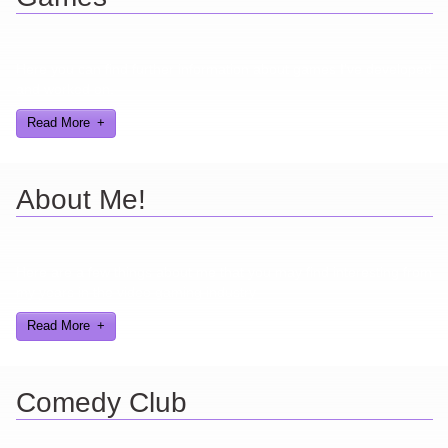
Here you can find further information about games I've developed
and worked on.
Read More
About Me!
Here are a few things about me that you may find interesting from
my years in the video gaming industry
Read More
Comedy Club