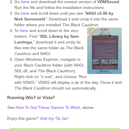
Go
here
and download the newest version of
VDMSound
.
Run the file and follow the installation instructions.
Go
here
and scroll down until you see “
NAGI v2.06 by
Nick Sonneveld
.” Download it and unzip it into the same
folder where you installed
The Black Cauldron
.
To
here
and scroll down to the very
bottom. Find “
SDL Library by Sam
Lantinga
,” download it and unzip its
files into the same folder as
The Black
Cauldron
and NAGI.
Open Windows Explorer, navigate to
your Black Cauldron folder (with NAGI,
SDL.dll, and
The Black Cauldron
),
Right-click on "n.exe", and choose “Run
with VDMS." VDMS will display a tip of the day. Close it and
The Black Cauldron
should run automatically.
Running Win7 or Vista?
See
How To Get These Games To Work
, above.
Enjoy this game?
Visit my Tip Jar!