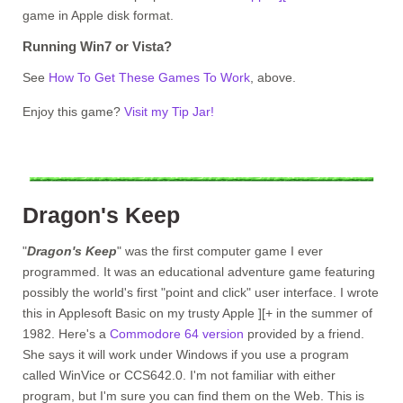
game in Apple disk format.
Running Win7 or Vista?
See
How To Get These Games To Work
, above.
Enjoy this game?
Visit my Tip Jar!
Dragon's Keep
"
Dragon's Keep
" was the first computer game I ever
programmed. It was an educational adventure game featuring
possibly the world's first "point and click" user interface. I wrote
this in Applesoft Basic on my trusty Apple ][+ in the summer of
1982. Here's a
Commodore 64 version
provided by a friend.
She says it will work under Windows if you use a program
called WinVice or CCS642.0. I'm not familiar with either
program, but I'm sure you can find them on the Web. This is