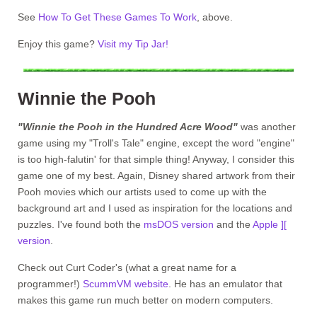
See
How To Get These Games To Work
, above.
Enjoy this game?
Visit my Tip Jar!
Winnie the Pooh
"Winnie the Pooh in the Hundred Acre Wood"
was another
game using my "Troll's Tale" engine, except the word "engine"
is too high-falutin' for that simple thing! Anyway, I consider this
game one of my best. Again, Disney shared artwork from their
Pooh movies which our artists used to come up with the
background art and I used as inspiration for the locations and
puzzles. I've found both the
msDOS version
and the
Apple ][
version
.
Check out Curt Coder's (what a great name for a
programmer!)
ScummVM website
. He has an emulator that
makes this game run much better on modern computers.