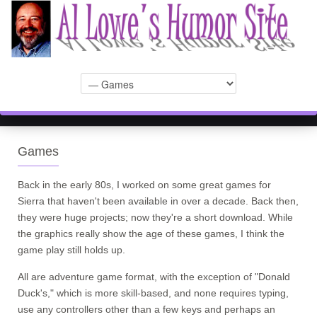
Games
Back in the early 80s, I worked on some great games for
Sierra that haven't been available in over a decade. Back then,
they were huge projects; now they're a short download. While
the graphics really show the age of these games, I think the
game play still holds up.
All are adventure game format, with the exception of "Donald
Duck's," which is more skill-based, and none requires typing,
use any controllers other than a few keys and perhaps an