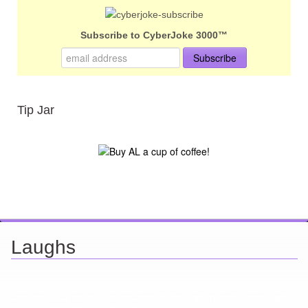
Subscribe to CyberJoke 3000™
Tip Jar
Laughs
Looking for a smile? You've come to the right place! I have sight