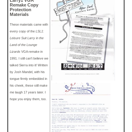
Larry1 VGA
Remake Copy
Protection
Materials
These materials came with
every copy of the
LSL1:
Leisure Suit Larry in the
Land of the Lounge
Lizards
VGA remake in
1991. I still can't believe we
talked Sierra into it! Written
by Josh Mandel, with his
tongue firmly embedded in
his cheek, these still make
me laugh 17 years later. I
hope you enjoy them, too.