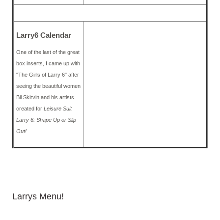
Larry6 Calendar
One of the last of the great
box inserts, I came up with
"The Girls of Larry 6" after
seeing the beautiful women
Bil Skirvin and his artists
created for
Leisure Suit
Larry 6: Shape Up or Slip
Out!
Larrys Menu!