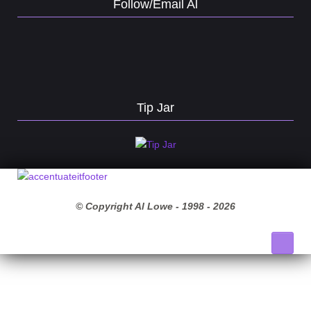
Follow/Email Al
Tip Jar
© Copyright Al Lowe - 1998 -
2026