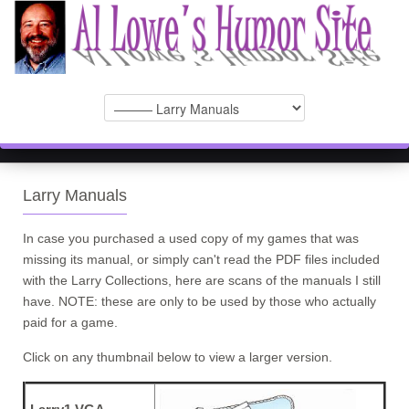
Larry Manuals
In case you purchased a used copy of my games that was
missing its manual, or simply can't read the PDF files included
with the Larry Collections, here are scans of the manuals I still
have. NOTE: these are only to be used by those who actually
paid for a game.
Click on any thumbnail below to view a larger version.