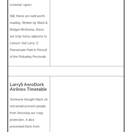
scheme! <grin>
Still, these are well worth
reading. Written by Marti &
Bridget McKenna, these
are truly funny adjuncts to
Leisure Suit Larry 3:
Passionate Patti in Pursuit
of the Pulsating Pectorals
.
Larry5 AeroDork
Airlines Timetable
Someone thought black on
red would prevent people
from Xeroxing our copy
protection. It also
prevented them from