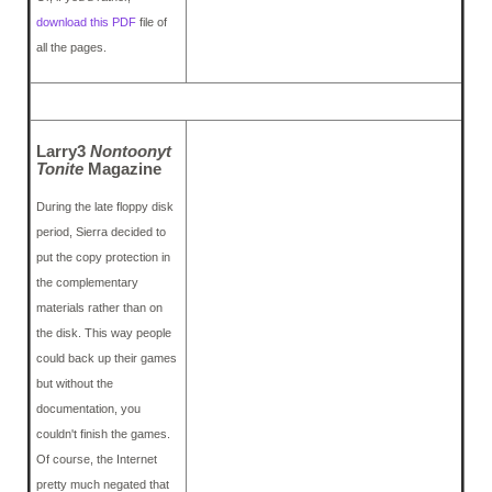
download this PDF
file of
all the pages.
Larry3
Nontoonyt
Tonite
Magazine
During the late floppy disk
period, Sierra decided to
put the copy protection in
the complementary
materials rather than on
the disk. This way people
could back up their games
but without the
documentation, you
couldn't finish the games.
Of course, the Internet
pretty much negated that