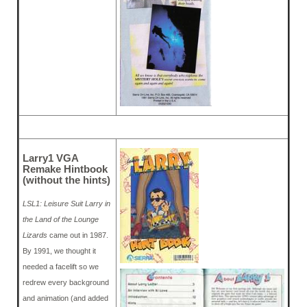
Larry1 VGA
Remake Hintbook
(without the hints)
LSL1: Leisure Suit Larry in
the Land of the Lounge
Lizards
came out in 1987.
By 1991, we thought it
needed a facelift so we
redrew every background
and animation (and added