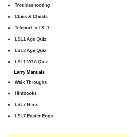
Troubleshooting
Clues & Cheats
Teleport in LSL7
LSL1 Age Quiz
LSL3 Age Quiz
LSL1 VGA Quiz
Larry Manuals
Walk Throughs
Hintbooks
LSL7 Hints
LSL7 Easter Eggs