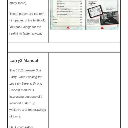
many more).
These pages are the non-
hint pages of the hintbook.
You can Google for the
real hints faster anyway!
Larry2 Manual
The
LSL2: Leisure Suit
Larry Goes Looking for
Love (in Several Wrong
Places)
manual is
interesting because of it
included a start-up
walkthru and line drawings
of Larry.
Or, if you'd rather,