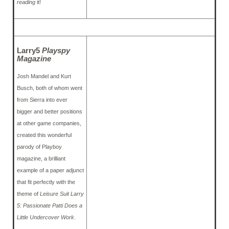
reading
it!
Larry5
Playspy
Magazine
Josh Mandel and Kurt
Busch, both of whom went
from Sierra into ever
bigger and better positions
at other game companies,
created this wonderful
parody of Playboy
magazine, a brilliant
example of a paper adjunct
that fit perfectly with the
theme of
Leisure Suit Larry
5: Passionate Patti Does a
Little Undercover Work
.