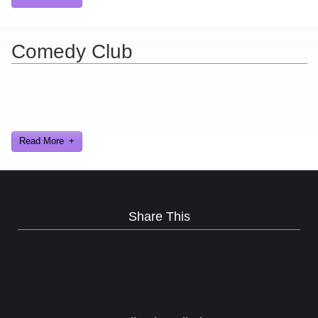
Comedy Club
Ever find yourself stuck for a laugh? Well never again, thanks to
Al Lowe’s Comedy Club App!
Read More
Share This