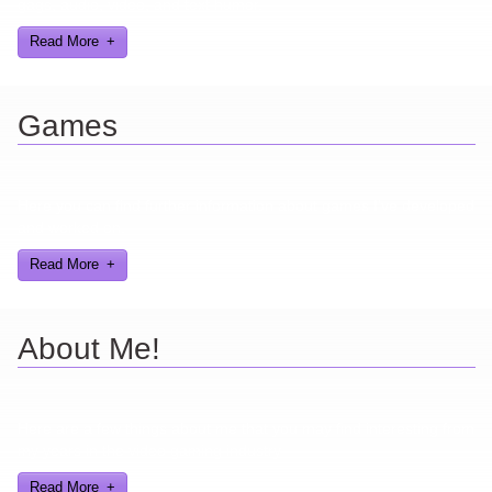
gags, audio, video, and text humor.
Read More
Games
Here you can find further information about games I've developed
and worked on.
Read More
About Me!
Here are a few things about me that you may find interesting from
my years in the video gaming industry
Read More