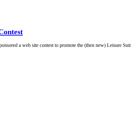
Contest
sponsored a web site contest to promote the (then new) Leisure Suit