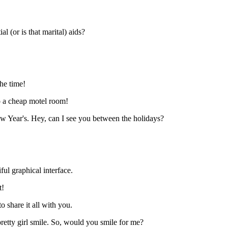
 (or is that marital) aids?
the time!
o a cheap motel room!
w Year's. Hey, can I see you between the holidays?
ful graphical interface.
t!
o share it all with you.
 pretty girl smile. So, would you smile for me?