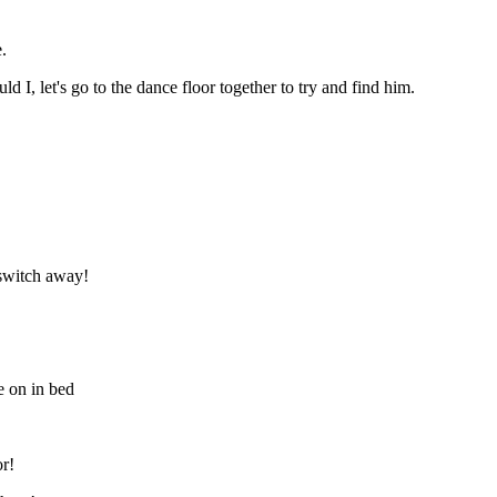
.
 I, let's go to the dance floor together to try and find him.
 switch away!
e on in bed
or!