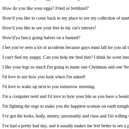
How do you like your eggs? Fried or fertilized?
How'd you like to come back to my place to see my collection of martial
How'd you like to see your feet in my car's mirrors?
How'd'ya fancy going halves on a bastard?
I bet you've seen a lot of accidents because guys must fall for you all 
I can't find my puppy. Can you help me find him? I think he went int
I like your legs so much I'm going to name one Christmas and one Ne
I'd love to see how you look when I'm naked!
I'd love to wake up next to you tomorrow morning.
I'm a computer nerd and I'd love to byte your bits as you have a beauti
I'm fighting the urge to make you the happiest woman on earth tonigh
I've got the looks, body, money, personality and class and I'm willing t
I've had a pretty bad day, and it usually makes me feel better to see a