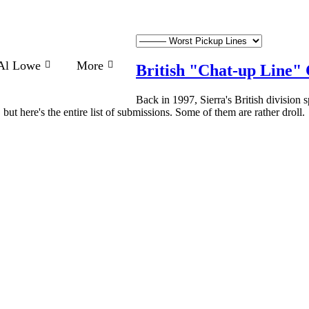
Al Lowe
More
British "Chat-up Line" 
Back in 1997, Sierra's British division 
but here's the entire list of submissions. Some of them are rather droll.