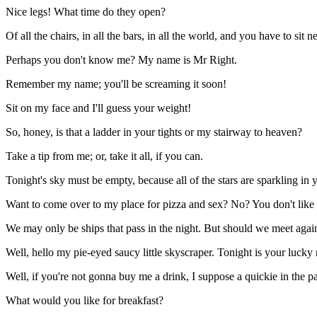
Nice legs! What time do they open?
Of all the chairs, in all the bars, in all the world, and you have to sit n
Perhaps you don't know me? My name is Mr Right.
Remember my name; you'll be screaming it soon!
Sit on my face and I'll guess your weight!
So, honey, is that a ladder in your tights or my stairway to heaven?
Take a tip from me; or, take it all, if you can.
Tonight's sky must be empty, because all of the stars are sparkling in 
Want to come over to my place for pizza and sex? No? You don't like
We may only be ships that pass in the night. But should we meet again i
Well, hello my pie-eyed saucy little skyscraper. Tonight is your lucky 
Well, if you're not gonna buy me a drink, I suppose a quickie in the par
What would you like for breakfast?