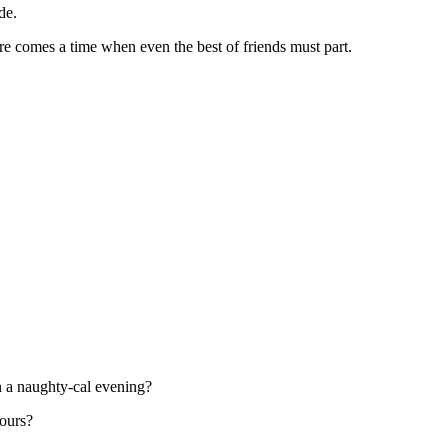
de.
ere comes a time when even the best of friends must part.
on a naughty-cal evening?
ours?