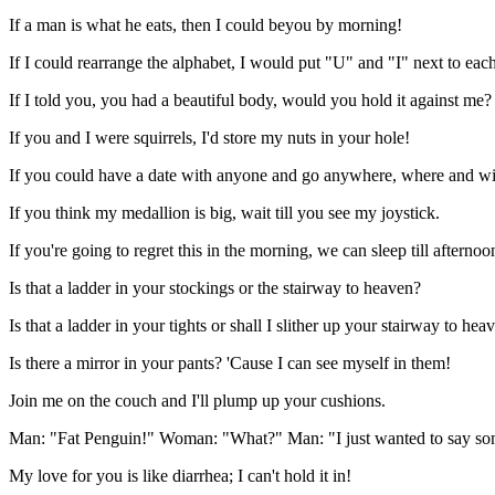
If a man is what he eats, then I could beyou by morning!
If I could rearrange the alphabet, I would put "U" and "I" next to each
If I told you, you had a beautiful body, would you hold it against me?
If you and I were squirrels, I'd store my nuts in your hole!
If you could have a date with anyone and go anywhere, where and wi
If you think my medallion is big, wait till you see my joystick.
If you're going to regret this in the morning, we can sleep till afternoo
Is that a ladder in your stockings or the stairway to heaven?
Is that a ladder in your tights or shall I slither up your stairway to hea
Is there a mirror in your pants? 'Cause I can see myself in them!
Join me on the couch and I'll plump up your cushions.
Man: "Fat Penguin!" Woman: "What?" Man: "I just wanted to say som
My love for you is like diarrhea; I can't hold it in!