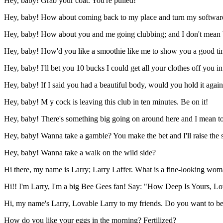
Hey, baby! Grab your coat. You're pulled!
Hey, baby! How about coming back to my place and turn my softwar
Hey, baby! How about you and me going clubbing; and I don't mean 
Hey, baby! How'd you like a smoothie like me to show you a good t
Hey, baby! I'll bet you 10 bucks I could get all your clothes off you i
Hey, baby! If I said you had a beautiful body, would you hold it agai
Hey, baby! M y cock is leaving this club in ten minutes. Be on it!
Hey, baby! There's something big going on around here and I mean to g
Hey, baby! Wanna take a gamble? You make the bet and I'll raise the 
Hey, baby! Wanna take a walk on the wild side?
Hi there, my name is Larry; Larry Laffer. What is a fine-looking woma
Hi!! I'm Larry, I'm a big Bee Gees fan! Say: "How Deep Is Yours, L
Hi, my name's Larry, Lovable Larry to my friends. Do you want to b
How do you like your eggs in the morning? Fertilized?