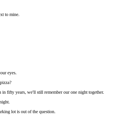
ext to mine.
your eyes.
 pizza?
n fifty years, we'll still remember our one night together.
night.
king lot is out of the question.