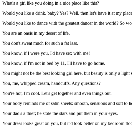
What's a girl like you doing in a nice place like this?
Would you like a drink, baby? Yes? Well, then let's have it at my place
Would you like to dance with the greatest dancer in the world? So would
You are an oasis in my desert of life.
You don't sweat much for such a fat lass.
You know, if I were you, I'd have sex with me!
You know, if I'm not in bed by 11, I'll have to go home.
You might not be the best looking girl here, but beauty is only a light
You, me, whipped cream, handcuffs. Any questions?
You're hot, I'm cool. Let's get together and even things out.
Your body reminds me of satin sheets: smooth, sensuous and soft to li
Your dad's a thief; he stole the stars and put them in your eyes.
Your dress looks great on you, but it'd look better on my bedroom flo