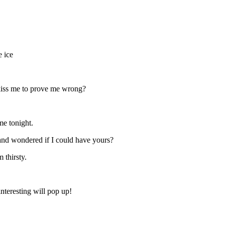
e ice
 kiss me to prove me wrong?
e tonight.
nd wondered if I could have yours?
thirsty.
nteresting will pop up!