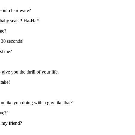
e into hardware?
baby seals!! Ha-Ha!!
ime?
n 30 seconds!
nst me?
ive you the thrill of your life.
stake!
n like you doing with a guy like that?
ove?"
e my friend?