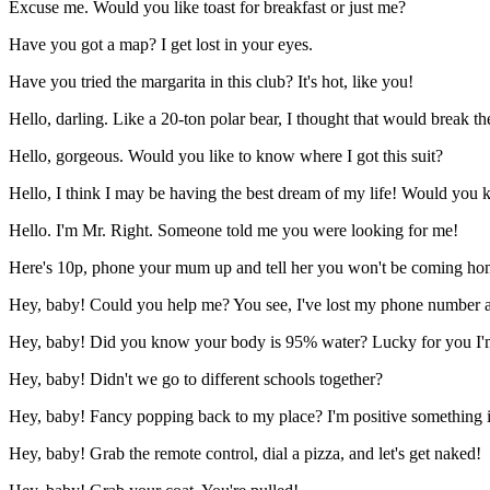
Excuse me. Would you like toast for breakfast or just me?
Have you got a map? I get lost in your eyes.
Have you tried the margarita in this club? It's hot, like you!
Hello, darling. Like a 20-ton polar bear, I thought that would break th
Hello, gorgeous. Would you like to know where I got this suit?
Hello, I think I may be having the best dream of my life! Would you
Hello. I'm Mr. Right. Someone told me you were looking for me!
Here's 10p, phone your mum up and tell her you won't be coming hom
Hey, baby! Could you help me? You see, I've lost my phone number a
Hey, baby! Did you know your body is 95% water? Lucky for you I'm 
Hey, baby! Didn't we go to different schools together?
Hey, baby! Fancy popping back to my place? I'm positive something i
Hey, baby! Grab the remote control, dial a pizza, and let's get naked!