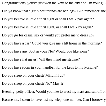
Congratulations, you've just won the keys to the city and I'm your gui
Did ya know that a girl's best friends are her legs? But, remember: th
Do you believe in love at first sight or shall I walk past again?
Do you believe in love at first sight, or shall I walk by again?
Do you go for casual sex or would you prefer me to dress up?
Do you have a car? Could you give me a lift home in the morning?
Do you have any Scot in you? No? Would you like some?
Do you have flat mates? Will they mind me staying?
Do you have room in your handbag for the keys to my Porsche?
Do you sleep on your chest? Mind if I do?
Do you sleep on your chest? No? May I?
Evening, petty officer. Would you like to erect my mast and sail off 
Excuse me, I seem to have lost my telephone number. Can I borrow y