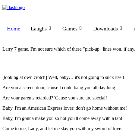
Home
Laughs
Games
Downloads
Larry 7 game. I'm not sure which of these "pick-up" lines won, if any, 
[looking at own crotch] Well, baby… it's not going to suck itself!
Are you a screen door, 'cause I could bang you all day long!
Are your parents retarded? 'Cause you sure are special!
Baby, I'm an American Express lover: don't go home without me!
Baby, I'm gonna make you so hot you'll come away with a tan!
Come to me, Lady, and let me slay you with my sword of love.