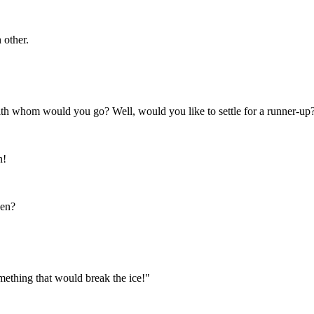
 other.
th whom would you go? Well, would you like to settle for a runner-up
n!
ven?
ething that would break the ice!"