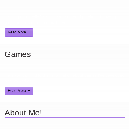
Looking for a smile? You've come to the right place! I have sight
gags, audio, video, and text humor.
Read More
Games
Here you can find further information about games I've developed
and worked on.
Read More
About Me!