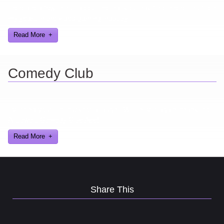
Here are a few things about me that you may find interesting from
my years in the video gaming industry
Read More
Comedy Club
Ever find yourself stuck for a laugh? Well never again, thanks to
Al Lowe’s Comedy Club App!
Read More
Share This