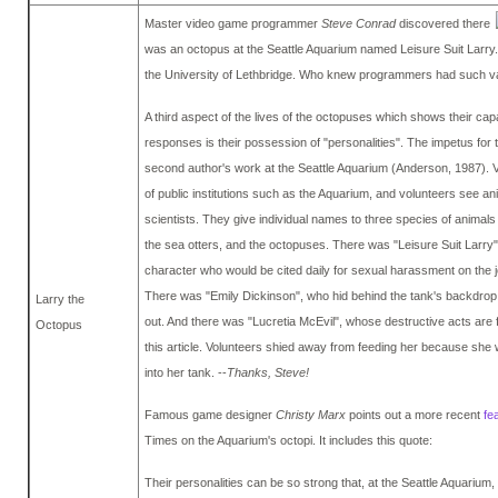
Master video game programmer
Steve Conrad
discovered there
was an octopus at the Seattle Aquarium named Leisure Suit Larry. 
the University of Lethbridge. Who knew programmers had such va
A third aspect of the lives of the octopuses which shows their capac
responses is their possession of "personalities". The impetus for
second author's work at the Seattle Aquarium (Anderson, 1987). 
of public institutions such as the Aquarium, and volunteers see anima
scientists. They give individual names to three species of animals 
the sea otters, and the octopuses. There was "Leisure Suit Larry
character who would be cited daily for sexual harassment on the j
There was "Emily Dickinson", who hid behind the tank's backdrop
Larry the
out. And there was "Lucretia McEvil", whose destructive acts are f
Octopus
this article. Volunteers shied away from feeding her because she 
into her tank. --
Thanks, Steve!
Famous game designer
Christy Marx
points out a more recent
fe
Times on the Aquarium's octopi. It includes this quote:
Their personalities can be so strong that, at the Seattle Aquarium