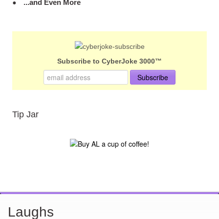
...and Even More
Subscribe to CyberJoke 3000™
Tip Jar
Laughs