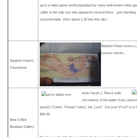
up in a video game world populated by many well-known video ga
Laffer is the only one who appeared several times ...just standing t
uncomfortable. (He's about 1:30 into this clip.)
Stephen Howe used a La
custom checks.
Stephen Howe's
Checkbook
Artist Sarah J. Pierce sells
recreations of the ladies from Leisure
quote!) "Cotton, Thread, Fabric, Ink, Love". Get your 8"x10" in a
$80.00.
Bear & Bird
Boutique Gallery