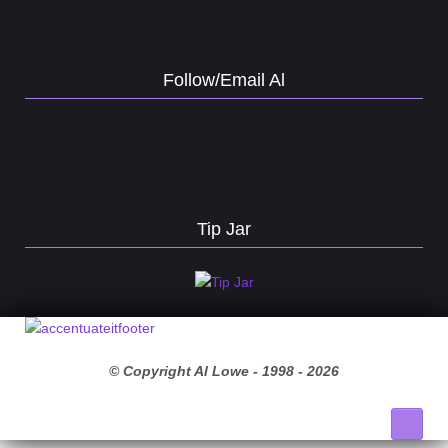
Follow/Email Al
Tip Jar
© Copyright Al Lowe - 1998 -
2026