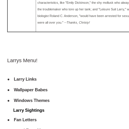
characteristics, like "Emily Dickinson," the shy mollusk who alway
the troublemaker who tore up her tank; and "Leisure Suit Larry," 
biologist Roland C. Anderson, "would have been arrested for sex
were all over you."
--Thanks, Christy!
Larrys Menu!
Larry Links
Wallpaper Babes
Windows Themes
Larry Sightings
Fan Letters