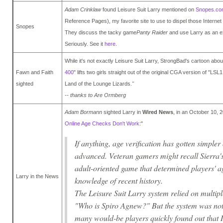
Adam Crinklaw
found Leisure Suit Larry mentioned on
Snopes.co
Reference Pages), my favorite site to use to dispel those Internet 
Snopes
They discuss the tacky game
Panty Raider
and use Larry as an e
Seriously. See it
here
.
While it's not exactly Leisure Suit Larry, StrongBad's cartoon about
Fawn and Faith
400
" lifts two girls straight out of the original CGA version of "LSL1
sighted
Land of the Lounge Lizards.
"
-- thanks to Are Ormberg
Adam Bormann
sighted Larry in
Wired News
, in an October 10, 2
Online Age Checks Don't Work
:"
If anything, age verification has gotten simpler
advanced. Veteran gamers might recall Sierra's
adult-oriented game that determined players' age
Larry in the News
knowledge of recent history.
The Leisure Suit Larry system relied on multipl
"Who is Spiro Agnew?" But the system was not
many would-be players quickly found out that IQ