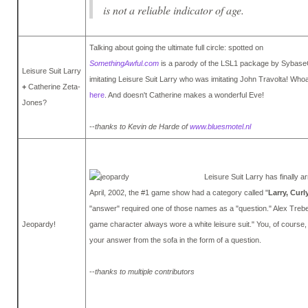
is not a reliable indicator of age.
Talking about going the ultimate full circle: spotted on
SomethingAwful.com
is a parody of the LSL1 package by Sybas
Leisure Suit Larry
imitating Leisure Suit Larry who was imitating John Travolta! Whoa,
+
Catherine Zeta-
here
. And doesn't Catherine makes a wonderful Eve!
Jones?
--
thanks to Kevin de Harde of
www.bluesmotel.nl
Leisure Suit Larry has finally a
April, 2002, the #1 game show had a category called "
Larry, Cur
"answer" required one of those names as a "question." Alex Treb
Jeopardy!
game character always wore a white leisure suit." You, of course
your answer from the sofa in the form of a question.
--
thanks to multiple contributors