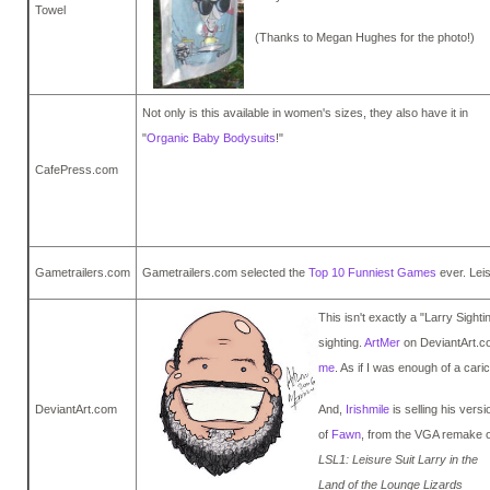
Towel
(Thanks to Megan Hughes for the photo!)
Not only is this available in women's sizes, they also have it in
"
Organic Baby Bodysuits
!"
CafePress.com
Gametrailers.com
Gametrailers.com selected the
Top 10 Funniest Games
ever. Lei
This isn't exactly a "Larry Sighti
sighting.
ArtMer
on DeviantArt.co
me
. As if I was enough of a cari
DeviantArt.com
And,
Irishmile
is selling his versi
of
Fawn
, from the VGA remake o
LSL1: Leisure Suit Larry in the
Land of the Lounge Lizards