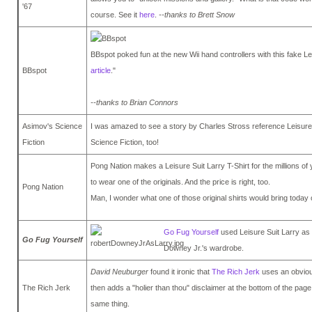
'67
course. See it
here
.
--thanks to Brett Snow
BBspot poked fun at the new Wii hand controllers with this fake L
BBspot
article
."
--thanks to Brian Connors
Asimov's Science
I was amazed to see a story by Charles Stross reference Leisure 
Fiction
Science Fiction, too!
Pong Nation makes a Leisure Suit Larry T-Shirt for the millions o
to wear one of the originals. And the price is right, too.
Pong Nation
Man, I wonder what one of those original shirts would bring today
Go Fug Yourself
used Leisure Suit Larry as
Go Fug Yourself
Downey Jr.'s wardrobe.
David Neuburger
found it ironic that
The Rich Jerk
uses an obvious
The Rich Jerk
then adds a "holier than thou" disclaimer at the bottom of the page
same thing.