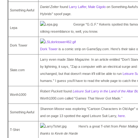
Daniel Zelter
found
Larry Laffer, Male Gigolo
on Something Awful's
Something Awful
Hybrids" spoof page.
George "G.G.F." Kekeris spotted this fam
Lepa
stiking resemblance to, well, you know.
Dork Tower
Dork Tower
is a comic strip on GameSpy.com. Here's their take 
Larry even made
Slate Magazine
. In an article entitled "Don't St
by lightning, it says, "Zap a computer with an electrical surge and
Slate.com
unchanged, but that doesn't mean it'll still be able to run
Leisure Su
humans." I guess you'll have to read the whole page to catch the 
Robert Puckett
found
Leisure Suit Larry in the Land of the Altar B
Worth1000
Worth1000.com called "
Games That Never Got Made."
Shannon Moose
was exploring "Cartoon Characters in Old Age" 
Something Awful
and on page 13 spotted the aged Leisure Suit Larry,
here
.
Here's a great T-shirt from
Peter Malle
T-Shirt
thanks to Kevin de Harde