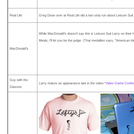
Real Life
Greg Dean over at Real Life did a two strip run about Leisure Suit
While MacDonald's doesn't say this is Leisure Suit Larry on their
Meals, I'll let you be the judge. (That medallion says, "American Ido
MacDonald's
Guy with the
Larry makes an appearance late in the video "
Video Game Confe
Glasses