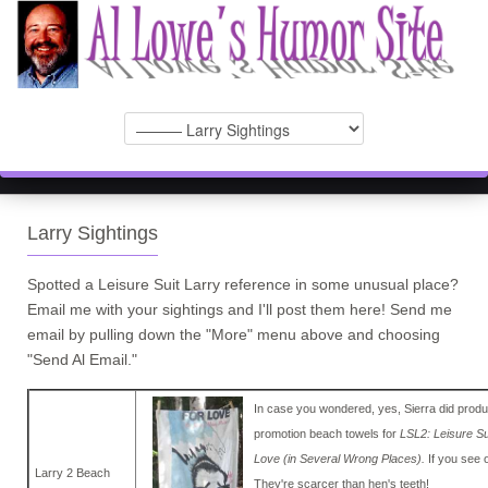
Larry Sightings
Spotted a Leisure Suit Larry reference in some unusual place?
Email me with your sightings and I'll post them here! Send me
email by pulling down the "More" menu above and choosing
"Send Al Email."
In case you wondered, yes, Sierra did produ
promotion beach towels for
LSL2: Leisure Su
Love (in Several Wrong Places).
If you see 
Larry 2 Beach
They're scarcer than hen's teeth!