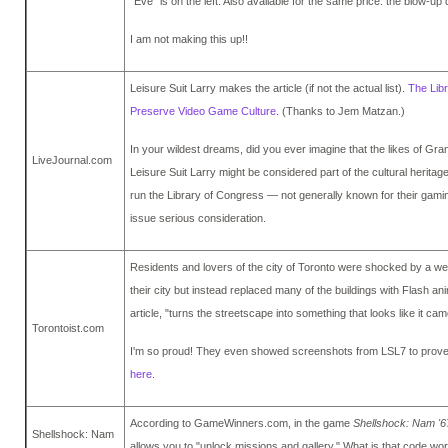
"Eve" is on the left. Also available for the same price: the blow-up 
I am not making this up!!
Leisure Suit Larry makes the article (if not the actual list).
The Lib
Preserve Video Game Culture
. (Thanks to Jem Matzan.)
In your wildest dreams, did you ever imagine that the likes of Gr
LiveJournal.com
Leisure Suit Larry might be considered part of the cultural herita
run the Library of Congress — not generally known for their gami
issue serious consideration.
Residents and lovers of the city of Toronto were shocked by a we
their city but instead replaced many of the buildings with Flash ani
article, "turns the streetscape into something that looks like it cam
Torontoist.com
I'm so proud! They even showed screenshots from LSL7 to prove th
here
.
According to GameWinners.com, in the game
Shellshock: Nam '6
Shellshock: Nam
allows you to "unlock missions and gallery." What is that code w