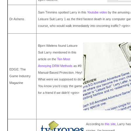
Sam Timmins spotted Larry in this
Youtube video
by the amusing a
Dr Ashens
Leisure Suit Larry 1 as the third fastest death in any computer ga
course, who would walk immediately into oncoming traffic? <grin>
Bjorn Wielens found Leisure
Suit Larry mentioned in this
article on the
Ten Most
Annoying DRM Methods
as #9:
EDGE: The
Manual-Based Protection. Hey!
Game Industry
What were we supposed to do?
Magazine
You know you'd copy the game
for a friend if we didn't! <grin>
According to
this site
, Larry ha
stories. I'm honored!