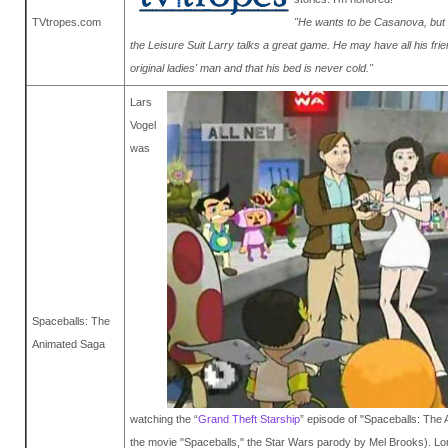
TVtropes.com
"He wants to be Casanova, but h
the Leisure Suit Larry talks a great game. He may have all his fri
original ladies' man and that his bed is never cold."
Lars
Vogel
was
Spaceballs: The
Animated Saga
watching the “
Grand Theft Starship
” episode of "Spaceballs: The 
the movie "Spaceballs," the Star Wars parody by Mel Brooks). Lo