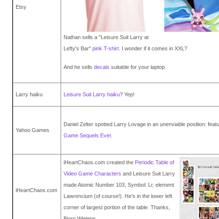
Etsy
Nathan sells a "Leisure Suit Larry at
Lefty's Bar"
pink T-shirt
. I wonder if it comes in XXL?
And he sells
decals
suitable for your laptop.
Larry haiku
Leisure Suit Larry haiku
? Yep!
Daniel Zelter spotted Larry Lovage in an unenviable position: fea
Yahoo Games
Game Sequels Ever
.
iHeartChaos.com created the
Periodic Table of
Video Game Characters
and Leisure Suit Larry
made Atomic Number 103, Symbol: Lr, element
iHeartChaos.com
Lawrencium (of course!). He's in the lower left
corner of largest portion of the table. Thanks,
Bjorn Wielens.