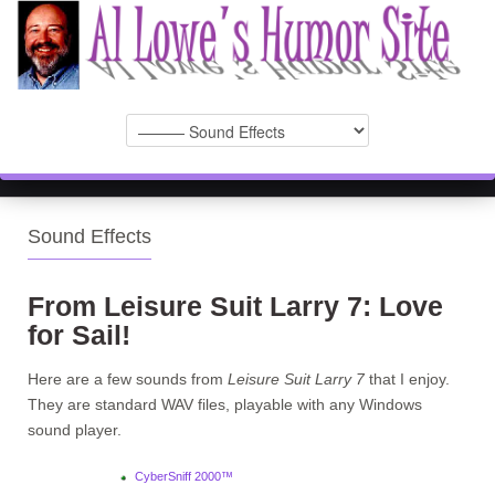
Sound Effects
From Leisure Suit Larry 7: Love
for Sail!
Here are a few sounds from
Leisure Suit Larry 7
that I enjoy.
They are standard WAV files, playable with any Windows
sound player.
CyberSniff 2000™