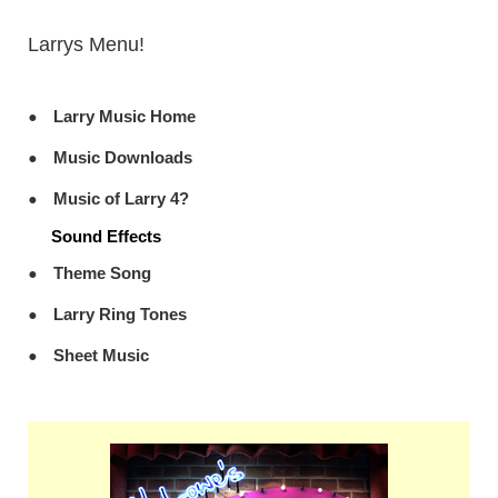
Larrys Menu!
Larry Music Home
Music Downloads
Music of Larry 4?
Sound Effects
Theme Song
Larry Ring Tones
Sheet Music