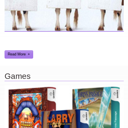
Looking for a smile? You've come to the right place! I have sight
gags, audio, video, and text humor.
Read More
Games