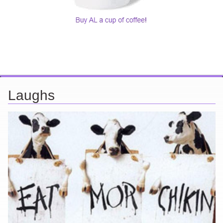
Laughs