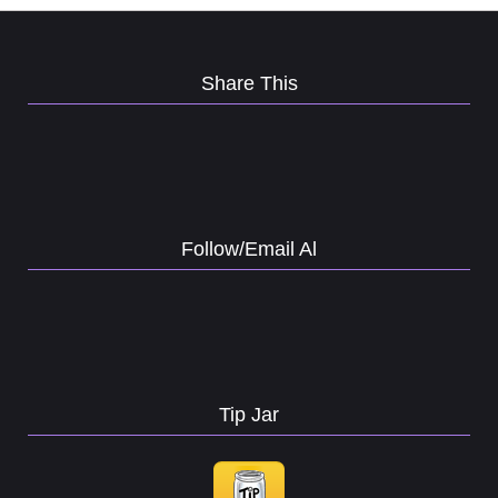
Share This
Follow/Email Al
Tip Jar