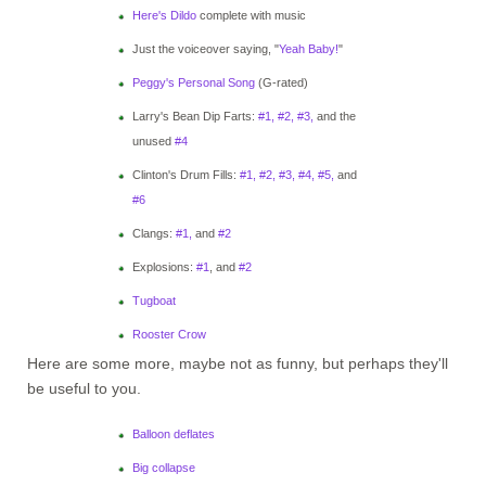
Here's Dildo
complete with music
Just the voiceover saying, "
Yeah Baby!
"
Peggy's Personal Song
(G-rated)
Larry's Bean Dip Farts:
#1,
#2,
#3,
and the
unused
#4
Clinton's Drum Fills:
#1,
#2,
#3,
#4,
#5,
and
#6
Clangs:
#1,
and
#2
Explosions:
#1
, and
#2
Tugboat
Rooster Crow
Here are some more, maybe not as funny, but perhaps they'll
be useful to you.
Balloon deflates
Big collapse