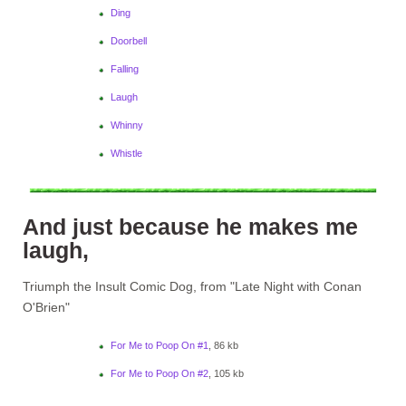
Ding
Doorbell
Falling
Laugh
Whinny
Whistle
And just because he makes me
laugh,
Triumph the Insult Comic Dog, from "Late Night with Conan
O'Brien"
For Me to Poop On #1
, 86 kb
For Me to Poop On #2
, 105 kb