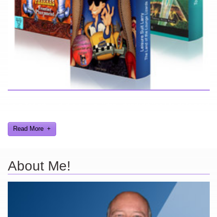
Here you can find further information about games I've developed
and worked on.
Read More
About Me!