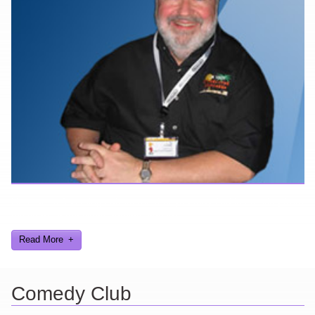
Here are a few things about me that you may find interesting from
my years in the video gaming industry
Read More
Comedy Club