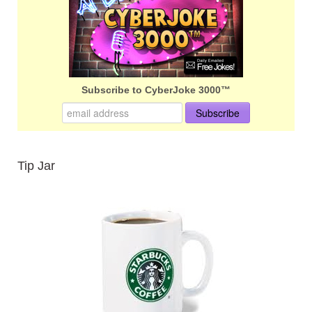
Subscribe to CyberJoke 3000™
Tip Jar