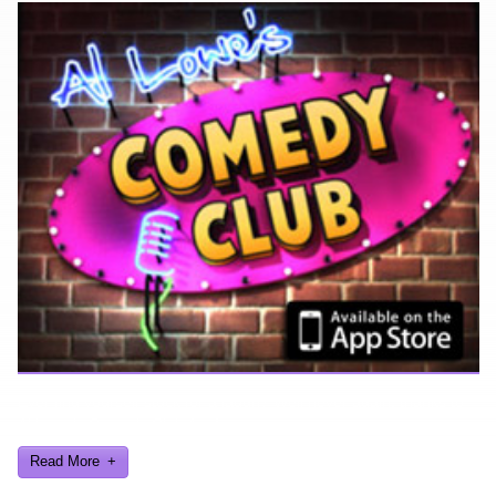
Ever find yourself stuck for a laugh? Well never again, thanks to
Al Lowe’s Comedy Club App!
Read More