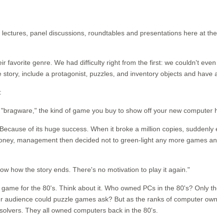
ny lectures, panel discussions, roundtables and presentations here at
r favorite genre. We had difficulty right from the first: we couldn't ev
ory, include a protagonist, puzzles, and inventory objects and have a
:
bragware," the kind of game you buy to show off your new computer ha
e? Because of its huge success. When it broke a million copies, suddenl
 money, management then decided not to green-light any more games an
now how the story ends. There's no motivation to play it again."
game for the 80's. Think about it. Who owned PCs in the 80's? Only th
er audience could puzzle games ask? But as the ranks of computer ow
solvers. They all owned computers back in the 80's.