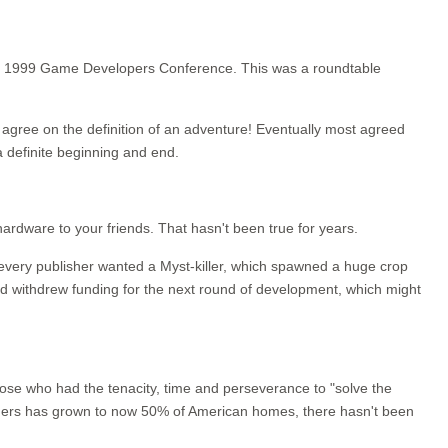
 the 1999 Game Developers Conference. This was a roundtable
en agree on the definition of an adventure! Eventually most agreed
 definite beginning and end.
rdware to your friends. That hasn't been true for years.
y every publisher wanted a Myst-killer, which spawned a huge crop
d withdrew funding for the next round of development, which might
ose who had the tenacity, time and perseverance to "solve the
ners has grown to now 50% of American homes, there hasn't been