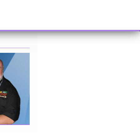
me that you may
 in the video