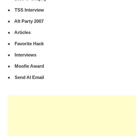
TSS Interview
Alt Party 2007
Articles
Favorite Hack
Interviews
Moofie Award
Send Al Email