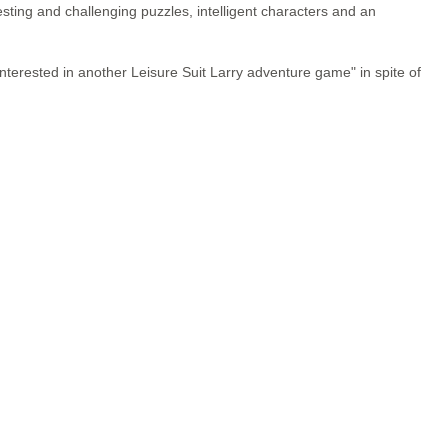
sting and challenging puzzles, intelligent characters and an
nterested in another Leisure Suit Larry adventure game" in spite of