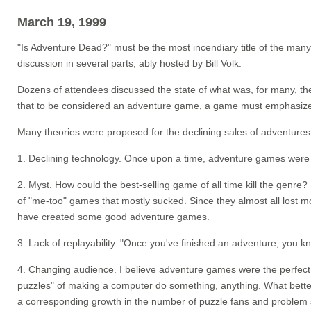
March 19, 1999
"Is Adventure Dead?" must be the most incendiary title of the ma
discussion in several parts, ably hosted by Bill Volk.
Dozens of attendees discussed the state of what was, for many, thei
that to be considered an adventure game, a game must emphasize st
Many theories were proposed for the declining sales of adventures
1. Declining technology. Once upon a time, adventure games were "
2. Myst. How could the best-selling game of all time kill the genr
of "me-too" games that mostly sucked. Since they almost all lost
have created some good adventure games.
3. Lack of replayability. "Once you've finished an adventure, you k
4. Changing audience. I believe adventure games were the perfect 
puzzles" of making a computer do something, anything. What bett
a corresponding growth in the number of puzzle fans and problem 