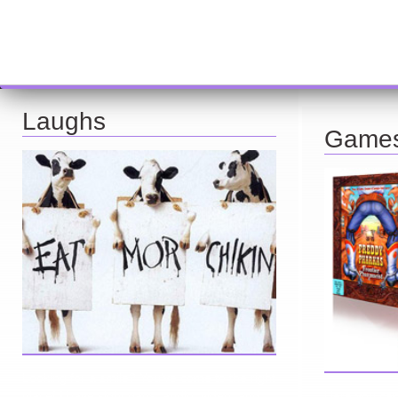
Laughs
Game
Looking for a smile? You've come to the right
place! I have sight gags, audio, video, and
Here you can 