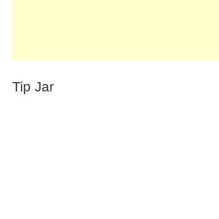
Tip Jar