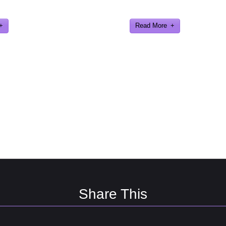
eveloped and worked on.
gaming industry
Read More
Share This