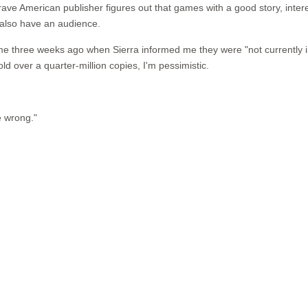
ave American publisher figures out that games with a good story, intere
 also have an audience.
 me three weeks ago when Sierra informed me they were "not currently i
old over a quarter-million copies, I'm pessimistic.
e wrong."