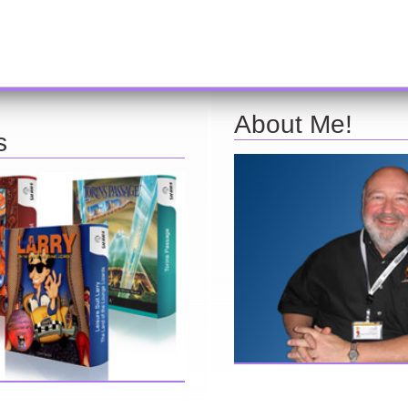
About Me!
s
Here are a few things about 
find further information about
find interesting from my years