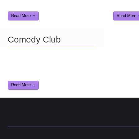
text humor.
games I've d
Read More
Read More
Comedy Club
Ever find yourself stuck for a laugh? Well
never again, thanks to Al Lowe’s Comedy
Club App!
Read More