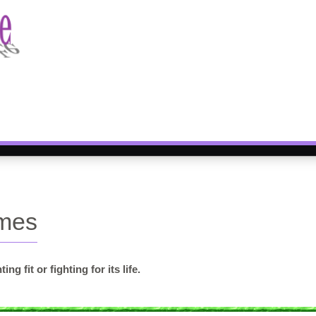
ames
 fit or fighting for its life.