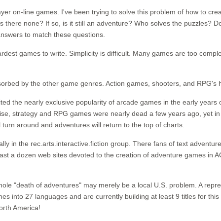
ayer on-line games. I've been trying to solve this problem of how to cre
s there none? If so, is it still an adventure? Who solves the puzzles
 answers to match these questions.
hardest games to write. Simplicity is difficult. Many games are too comp
orbed by the other game genres. Action games, shooters, and RPG's ha
d the nearly exclusive popularity of arcade games in the early years o
ewise, strategy and RPG games were nearly dead a few years ago, yet in 1
turn around and adventures will return to the top of charts.
cially in the rec.arts.interactive.fiction group. There fans of text adv
t least a dozen web sites devoted to the creation of adventure games in
whole "death of adventures" may merely be a local U.S. problem. A repre
 into 27 languages and are currently building at least 9 titles for this 
North America!