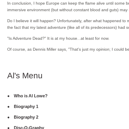
In conclusion, I hope Europe can keep the flame alive until some br
immersive environment (but without constant blood and guts) may
Do I believe it will happen? Unfortunately, after what happened to
the fact that my latest adventure (like all of its predecessors) had s
"Is Adventure Dead?" It is at my house...at least for now.
Of course, as Dennis Miller says, "That's just my opinion; I could b
Al's Menu
Who is Al Lowe?
Biography 1
Biography 2
Disc-O-Graphy