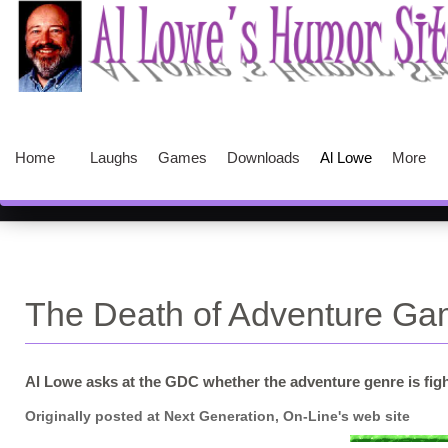
Home
Laughs
Games
Downloads
Al Lowe
More
The Death of Adventure G
Al Lowe asks at the GDC whether the adventure genre is fighting
Originally posted at Next Generation, On-Line's web site