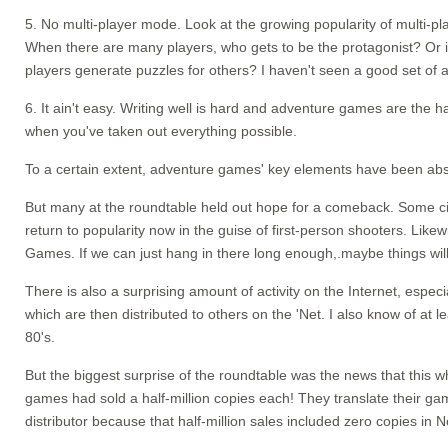
5. No multi-player mode. Look at the growing popularity of multi-pl
When there are many players, who gets to be the protagonist? Or i
players generate puzzles for others? I haven't seen a good set of
6. It ain't easy. Writing well is hard and adventure games are the 
when you've taken out everything possible.
To a certain extent, adventure games' key elements have been abs
But many at the roundtable held out hope for a comeback. Some cite
return to popularity now in the guise of first-person shooters. Lik
Games. If we can just hang in there long enough,.maybe things will 
There is also a surprising amount of activity on the Internet, espe
which are then distributed to others on the 'Net. I also know of a
80's.
But the biggest surprise of the roundtable was the news that this 
games had sold a half-million copies each! They translate their games
distributor because that half-million sales included zero copies in 