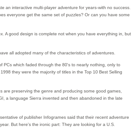
ate an interactive multi-player adventure for years-with no success.
? Does everyone get the same set of puzzles? Or can you have some
lex. A good design is complete not when you have everything in, but
ve all adopted many of the characteristics of adventures.
f PCs which faded through the 80's to nearly nothing, only to
998 they were the majority of titles in the Top 10 Best Selling
entures are preserving the genre and producing some good games,
 AGI, a language Sierra invented and then abandoned in the late
sentative of publisher Infogrames said that their recent adventure
year. But here's the ironic part: They are looking for a U.S.