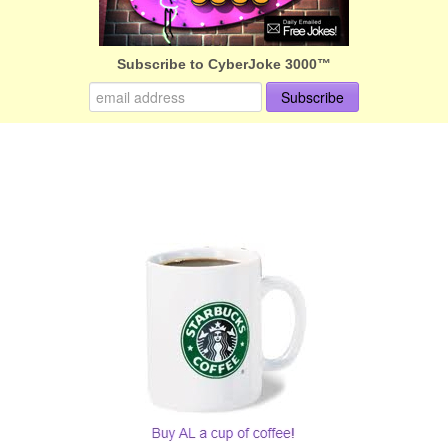
Subscribe to CyberJoke 3000™