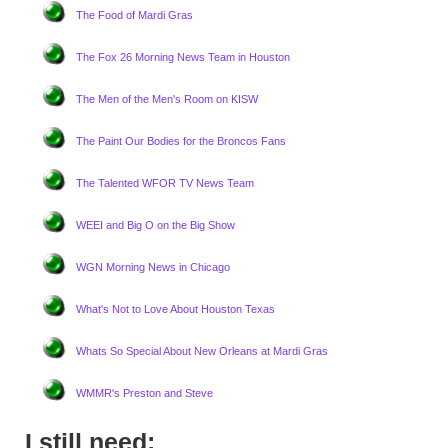
The Food of Mardi Gras
The Fox 26 Morning News Team in Houston
The Men of the Men's Room on KISW
The Paint Our Bodies for the Broncos Fans
The Talented WFOR TV News Team
WEEI and Big O on the Big Show
WGN Morning News in Chicago
What's Not to Love About Houston Texas
Whats So Special About New Orleans at Mardi Gras
WMMR's Preston and Steve
I still need: