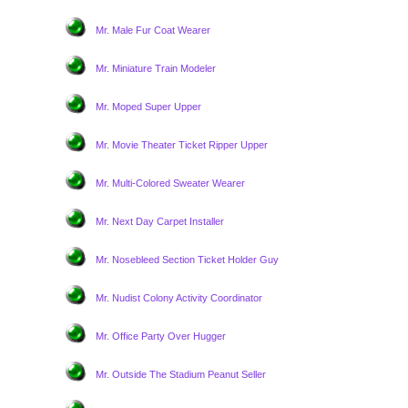
Mr. Male Fur Coat Wearer
Mr. Miniature Train Modeler
Mr. Moped Super Upper
Mr. Movie Theater Ticket Ripper Upper
Mr. Multi-Colored Sweater Wearer
Mr. Next Day Carpet Installer
Mr. Nosebleed Section Ticket Holder Guy
Mr. Nudist Colony Activity Coordinator
Mr. Office Party Over Hugger
Mr. Outside The Stadium Peanut Seller