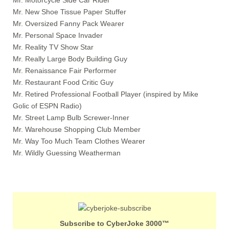
Mr. New Shoe Tissue Paper Stuffer
Mr. Oversized Fanny Pack Wearer
Mr. Personal Space Invader
Mr. Reality TV Show Star
Mr. Really Large Body Building Guy
Mr. Renaissance Fair Performer
Mr. Restaurant Food Critic Guy
Mr. Retired Professional Football Player (inspired by Mike
Golic of ESPN Radio)
Mr. Street Lamp Bulb Screwer-Inner
Mr. Warehouse Shopping Club Member
Mr. Way Too Much Team Clothes Wearer
Mr. Wildly Guessing Weatherman
Subscribe to CyberJoke 3000™