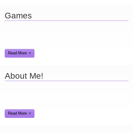
Games
Here you can find further information about games I've developed
and worked on.
Read More
About Me!
Here are a few things about me that you may find interesting from
my years in the video gaming industry
Read More