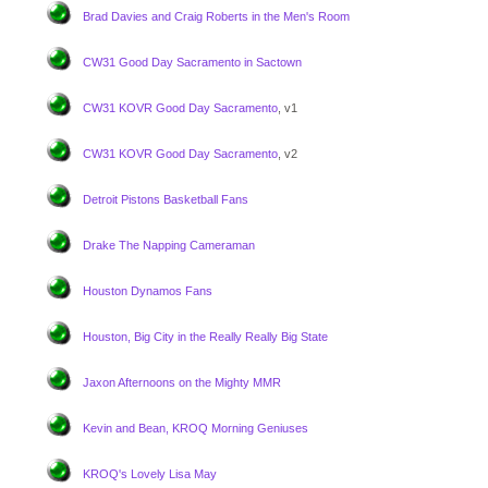
Brad Davies and Craig Roberts in the Men's Room
CW31 Good Day Sacramento in Sactown
CW31 KOVR Good Day Sacramento
, v1
CW31 KOVR Good Day Sacramento
, v2
Detroit Pistons Basketball Fans
Drake The Napping Cameraman
Houston Dynamos Fans
Houston, Big City in the Really Really Big State
Jaxon Afternoons on the Mighty MMR
Kevin and Bean, KROQ Morning Geniuses
KROQ's Lovely Lisa May