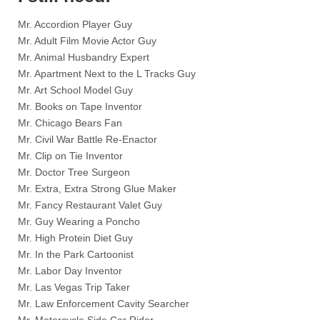
Mr. Accordion Player Guy
Mr. Adult Film Movie Actor Guy
Mr. Animal Husbandry Expert
Mr. Apartment Next to the L Tracks Guy
Mr. Art School Model Guy
Mr. Books on Tape Inventor
Mr. Chicago Bears Fan
Mr. Civil War Battle Re-Enactor
Mr. Clip on Tie Inventor
Mr. Doctor Tree Surgeon
Mr. Extra, Extra Strong Glue Maker
Mr. Fancy Restaurant Valet Guy
Mr. Guy Wearing a Poncho
Mr. High Protein Diet Guy
Mr. In the Park Cartoonist
Mr. Labor Day Inventor
Mr. Las Vegas Trip Taker
Mr. Law Enforcement Cavity Searcher
Mr. Motorcycle Side Car Rider