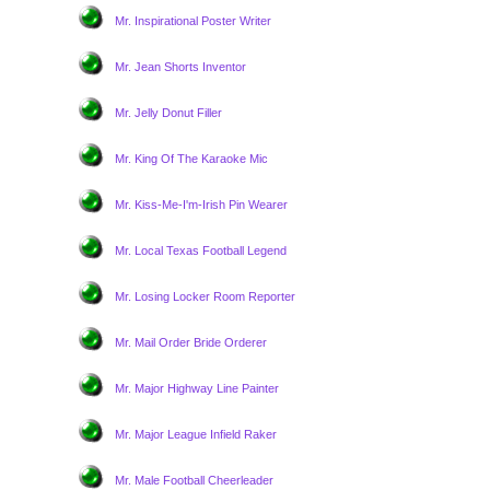
Mr. Inspirational Poster Writer
Mr. Jean Shorts Inventor
Mr. Jelly Donut Filler
Mr. King Of The Karaoke Mic
Mr. Kiss-Me-I'm-Irish Pin Wearer
Mr. Local Texas Football Legend
Mr. Losing Locker Room Reporter
Mr. Mail Order Bride Orderer
Mr. Major Highway Line Painter
Mr. Major League Infield Raker
Mr. Male Football Cheerleader