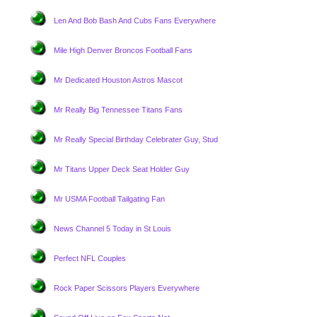
Len And Bob Bash And Cubs Fans Everywhere
Mile High Denver Broncos Football Fans
Mr Dedicated Houston Astros Mascot
Mr Really Big Tennessee Titans Fans
Mr Really Special Birthday Celebrater Guy, Stud
Mr Titans Upper Deck Seat Holder Guy
Mr USMA Football Tailgating Fan
News Channel 5 Today in St Louis
Perfect NFL Couples
Rock Paper Scissors Players Everywhere