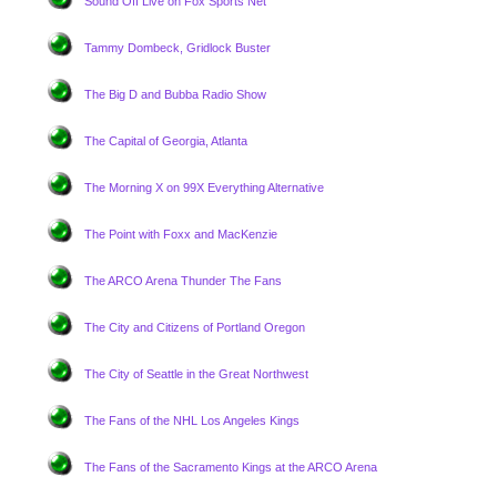
Sound Off Live on Fox Sports Net
Tammy Dombeck, Gridlock Buster
The Big D and Bubba Radio Show
The Capital of Georgia, Atlanta
The Morning X on 99X Everything Alternative
The Point with Foxx and MacKenzie
The ARCO Arena Thunder The Fans
The City and Citizens of Portland Oregon
The City of Seattle in the Great Northwest
The Fans of the NHL Los Angeles Kings
The Fans of the Sacramento Kings at the ARCO Arena