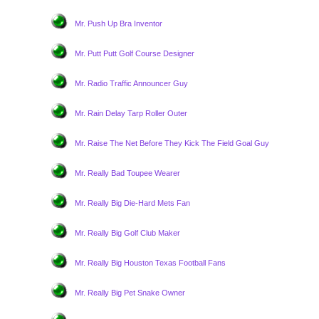
Mr. Push Up Bra Inventor
Mr. Putt Putt Golf Course Designer
Mr. Radio Traffic Announcer Guy
Mr. Rain Delay Tarp Roller Outer
Mr. Raise The Net Before They Kick The Field Goal Guy
Mr. Really Bad Toupee Wearer
Mr. Really Big Die-Hard Mets Fan
Mr. Really Big Golf Club Maker
Mr. Really Big Houston Texas Football Fans
Mr. Really Big Pet Snake Owner