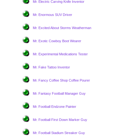
Mr. Electric Carving Knife Inventor
Mr. Enormous SUV Driver
Mr. Excited About Storms Weatherman
Mr. Exotic Cowboy Boot Wearer
Mr. Experimental Medications Tester
Mr. Fake Tattoo Inventor
Mr. Fancy Coffee Shop Coffee Pourer
Mr. Fantasy Football Manager Guy
Mr. Football Endzone Painter
Mr. Football First Down Marker Guy
Mr. Football Stadium Streaker Guy