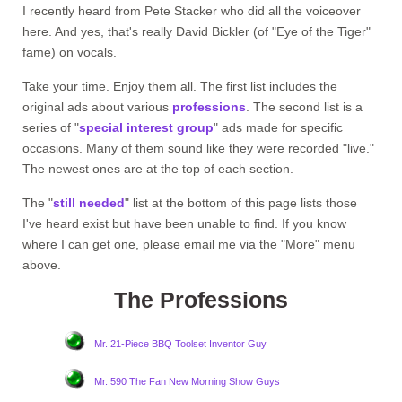
I recently heard from Pete Stacker who did all the voiceover
here. And yes, that's really David Bickler (of "Eye of the Tiger"
fame) on vocals.
Take your time. Enjoy them all. The first list includes the
original ads about various
professions
. The second list is a
series of "
special interest group
" ads made for specific
occasions. Many of them sound like they were recorded "live."
The newest ones are at the top of each section.
The "
still needed
" list at the bottom of this page lists those
I've heard exist but have been unable to find. If you know
where I can get one, please email me via the "More" menu
above.
The Professions
Mr. 21-Piece BBQ Toolset Inventor Guy
Mr. 590 The Fan New Morning Show Guys