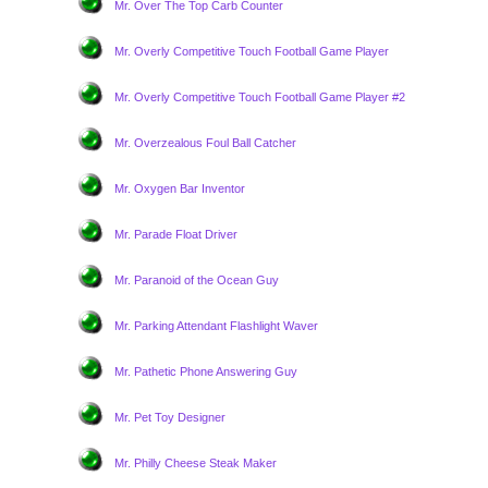
Mr. Over The Top Carb Counter
Mr. Overly Competitive Touch Football Game Player
Mr. Overly Competitive Touch Football Game Player #2
Mr. Overzealous Foul Ball Catcher
Mr. Oxygen Bar Inventor
Mr. Parade Float Driver
Mr. Paranoid of the Ocean Guy
Mr. Parking Attendant Flashlight Waver
Mr. Pathetic Phone Answering Guy
Mr. Pet Toy Designer
Mr. Philly Cheese Steak Maker