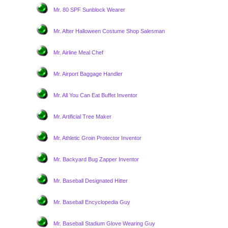
Mr. 80 SPF Sunblock Wearer
Mr. After Halloween Costume Shop Salesman
Mr. Airline Meal Chef
Mr. Airport Baggage Handler
Mr. All You Can Eat Buffet Inventor
Mr. Artificial Tree Maker
Mr. Athletic Groin Protector Inventor
Mr. Backyard Bug Zapper Inventor
Mr. Baseball Designated Hitter
Mr. Baseball Encyclopedia Guy
Mr. Baseball Stadium Glove Wearing Guy