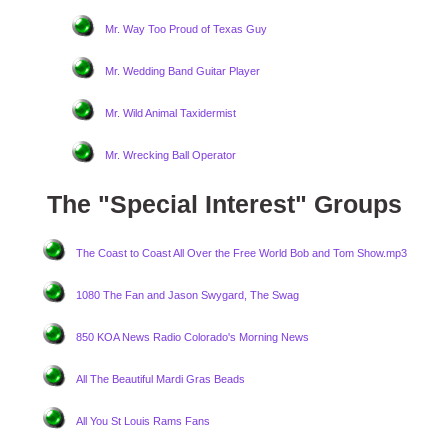
Mr. Way Too Proud of Texas Guy
Mr. Wedding Band Guitar Player
Mr. Wild Animal Taxidermist
Mr. Wrecking Ball Operator
The "Special Interest" Groups
The Coast to Coast All Over the Free World Bob and Tom Show.mp3
1080 The Fan and Jason Swygard, The Swag
850 KOA News Radio Colorado's Morning News
All The Beautiful Mardi Gras Beads
All You St Louis Rams Fans