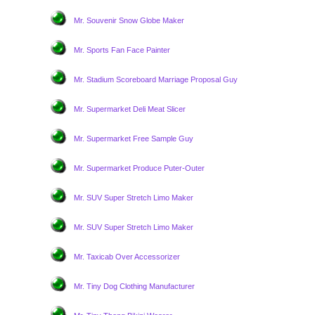
Mr. Souvenir Snow Globe Maker
Mr. Sports Fan Face Painter
Mr. Stadium Scoreboard Marriage Proposal Guy
Mr. Supermarket Deli Meat Slicer
Mr. Supermarket Free Sample Guy
Mr. Supermarket Produce Puter-Outer
Mr. SUV Super Stretch Limo Maker
Mr. SUV Super Stretch Limo Maker
Mr. Taxicab Over Accessorizer
Mr. Tiny Dog Clothing Manufacturer