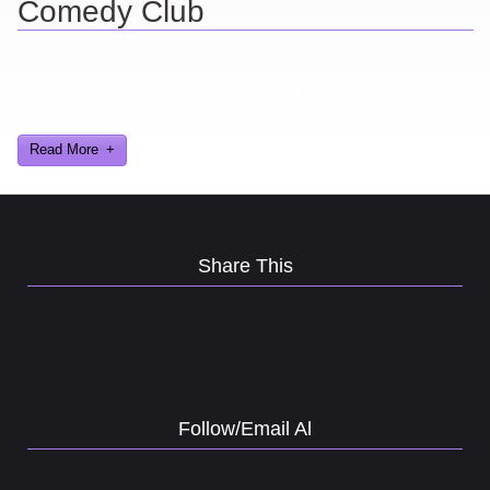
Comedy Club
Ever find yourself stuck for a laugh? Well never again, thanks to
Al Lowe’s Comedy Club App!
Read More
Share This
Follow/Email Al