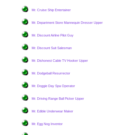
Mr. Cruise Ship Entertainer
Mr. Department Store Mannequin Dresser Upper
Mr. Discount Airline Pilot Guy
Mr. Discount Suit Salesman
Mr. Dishonest Cable TV Hooker Upper
Mr. Dodgeball Resurrector
Mr. Doggie Day Spa Operator
Mr. Driving Range Ball Picker Upper
Mr. Edible Underwear Maker
Mr. Egg Nog Inventor