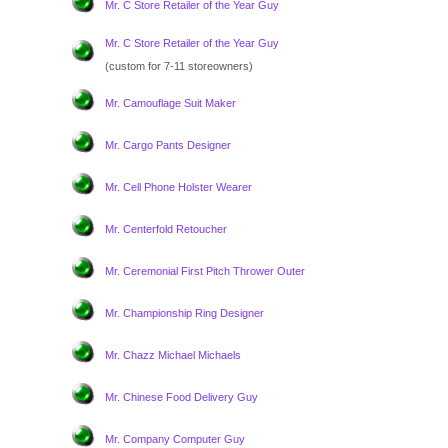
Mr. C Store Retailer of the Year Guy
Mr. C Store Retailer of the Year Guy
(custom for 7-11 storeowners)
Mr. Camouflage Suit Maker
Mr. Cargo Pants Designer
Mr. Cell Phone Holster Wearer
Mr. Centerfold Retoucher
Mr. Ceremonial First Pitch Thrower Outer
Mr. Championship Ring Designer
Mr. Chazz Michael Michaels
Mr. Chinese Food Delivery Guy
Mr. Company Computer Guy