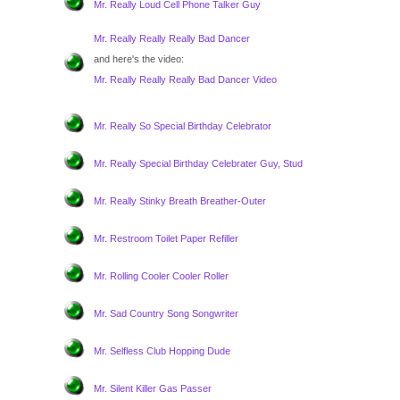
Mr. Really Loud Cell Phone Talker Guy
Mr. Really Really Really Bad Dancer
and here's the video:
Mr. Really Really Really Bad Dancer Video
Mr. Really So Special Birthday Celebrator
Mr. Really Special Birthday Celebrater Guy, Stud
Mr. Really Stinky Breath Breather-Outer
Mr. Restroom Toilet Paper Refiller
Mr. Rolling Cooler Cooler Roller
Mr. Sad Country Song Songwriter
Mr. Selfless Club Hopping Dude
Mr. Silent Killer Gas Passer