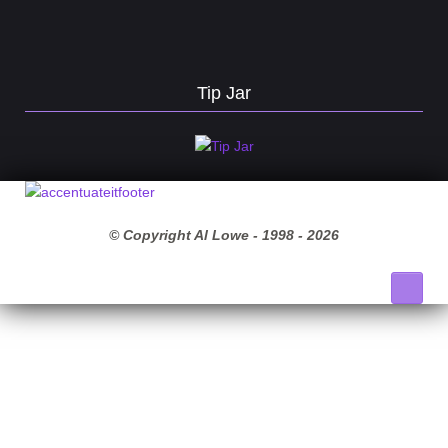
Tip Jar
© Copyright Al Lowe - 1998 -
2026