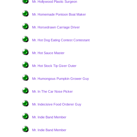
Mr. Hollywood Plastic Surgeon
Mr. Homemade Pontoon Boat Maker
Mr. Horsedrawn Carriage Driver
Mr. Hot Dog Eating Contest Contestant
Mr. Hot Sauce Master
Mr. Hot Stock Tip Giver Outer
Mr. Humongous Pumpkin Grower Guy
Mr. In The Car Nose Picker
Mr. Indecisive Food Orderer Guy
Mr. Indie Band Member
Mr. Indie Band Member