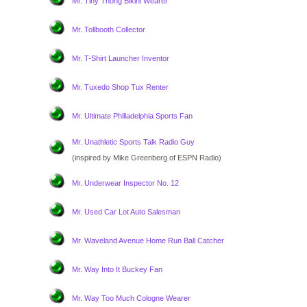
Mr. Tiny Thong Bikini Wearer
Mr. Tollbooth Collector
Mr. T-Shirt Launcher Inventor
Mr. Tuxedo Shop Tux Renter
Mr. Ultimate Philladelphia Sports Fan
Mr. Unathletic Sports Talk Radio Guy
(inspired by Mike Greenberg of ESPN Radio)
Mr. Underwear Inspector No. 12
Mr. Used Car Lot Auto Salesman
Mr. Waveland Avenue Home Run Ball Catcher
Mr. Way Into It Buckey Fan
Mr. Way Too Much Cologne Wearer