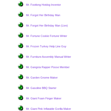
Mr. Footlong Hotdog Inventor
Mr. Forgot Her Birthday Man
Mr. Forgot Her Birthday Man (Live)
Mr. Fortune Cookie Fortune Writer
Mr. Frozen Turkey Help Line Guy
Mr. Furniture Assembly Manual Writer
Mr. Gangsta Rapper Posse Member
Mr. Garden Gnome Maker
Mr. Gasoline BBQ Starter
Mr. Giant Foam Finger Maker
Mr. Giant Pink Inflatable Gorilla Maker