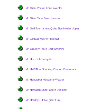
Mr. Giant Pocket Knife Inventor
Mr. Giant Taco Salad Inventor
Mr. Golf Tournament Quiet Sign Holder Upper
Mr. Golfball Washer Inventor
Mr. Grocery Store Cart Wrangler
Mr. Hair Gel Overgeller
Mr. Half-Time Shooting Contest Contestant
Mr. Handlebar Mustache Wearer
Mr. Hawaiian Shirt Pattern Designer
Mr. Holiday Gift Re-gifter Guy