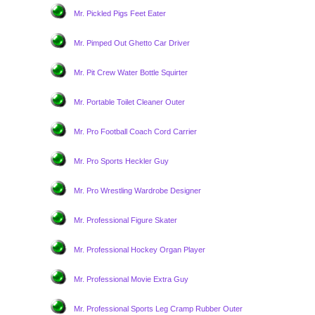
Mr. Pickled Pigs Feet Eater
Mr. Pimped Out Ghetto Car Driver
Mr. Pit Crew Water Bottle Squirter
Mr. Portable Toilet Cleaner Outer
Mr. Pro Football Coach Cord Carrier
Mr. Pro Sports Heckler Guy
Mr. Pro Wrestling Wardrobe Designer
Mr. Professional Figure Skater
Mr. Professional Hockey Organ Player
Mr. Professional Movie Extra Guy
Mr. Professional Sports Leg Cramp Rubber Outer