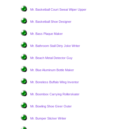
Mr. Basketball Court Sweat Wiper Upper
Mr. Basketball Shoe Designer
Mr. Bass Plaque Maker
Mr. Bathroom Stall Dirty Joke Writer
Mr. Beach Metal Detector Guy
Mr. Blue Aluminum Bottle Maker
Mr. Boneless Buffalo Wing Inventor
Mr. Boombox Carrying Rollerskater
Mr. Bowling Shoe Giver Outer
Mr. Bumper Sticker Writer