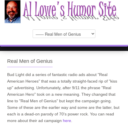
Real Men of Genius
Bud Light did a series of fantastic radio ads about "Real
American Heroes" that was a totally straight-faced rip of "kiss
up" advertising. Unfortunately, after 9/11 the phrase "Real
American Hero" took on a new meaning. They changed that
line to "Real Men of Genius" but kept the campaign going.
Some of these are the earlier way and some are the latter, but
each is a dead-on parody of 70's power rock. You can read
more about their ad campaign
here
.