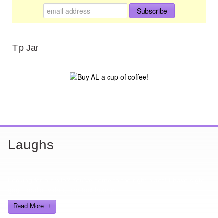
Tip Jar
Laughs
Looking for a smile? You've come to the right place! I have sight
gags, audio, video, and text humor.
Read More