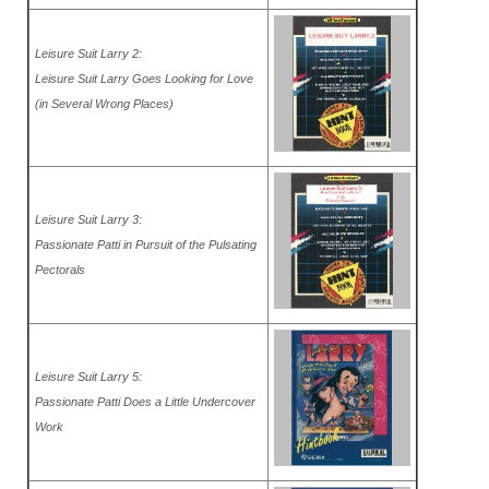
Leisure Suit Larry 2:
Leisure Suit Larry Goes Looking for Love
(in Several Wrong Places)
Leisure Suit Larry 3:
Passionate Patti in Pursuit of the Pulsating
Pectorals
Leisure Suit Larry 5:
Passionate Patti Does a Little Undercover
Work