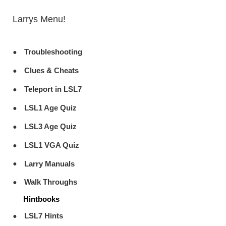
Larrys Menu!
Troubleshooting
Clues & Cheats
Teleport in LSL7
LSL1 Age Quiz
LSL3 Age Quiz
LSL1 VGA Quiz
Larry Manuals
Walk Throughs
Hintbooks
LSL7 Hints