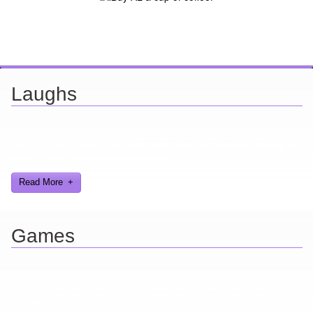
Laughs
Looking for a smile? You've come to the right place! I have sight
gags, audio, video, and text humor.
Read More
Games
Here you can find further information about games I've developed
and worked on.