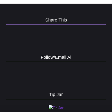
Share This
Follow/Email Al
Tip Jar