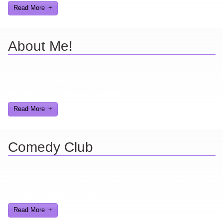
Read More
About Me!
Here are a few things about me that you may find interesting from
my years in the video gaming industry
Read More
Comedy Club
Ever find yourself stuck for a laugh? Well never again, thanks to
Al Lowe’s Comedy Club App!
Read More