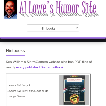
Hintbooks
Ken William’s SierraGamers website also has PDF files of
nearly
every published Sierra hintbook
.
Leisure Suit Larry 1:
Leisure Suit Larry in the Land of the
Lounge Lizards