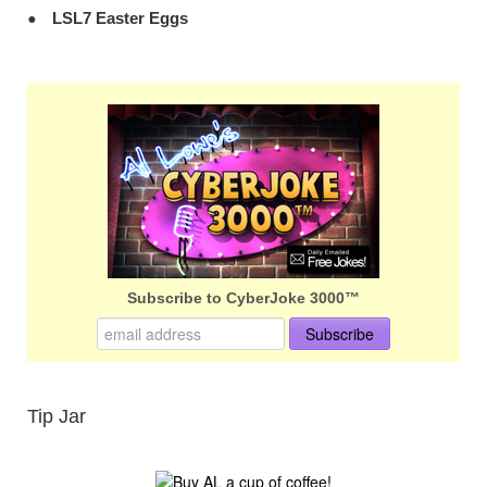
LSL7 Easter Eggs
Subscribe to CyberJoke 3000™
Tip Jar