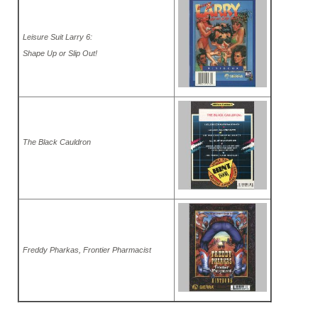
Leisure Suit Larry 6:
Shape Up or Slip Out!
The Black Cauldron
Freddy Pharkas, Frontier Pharmacist