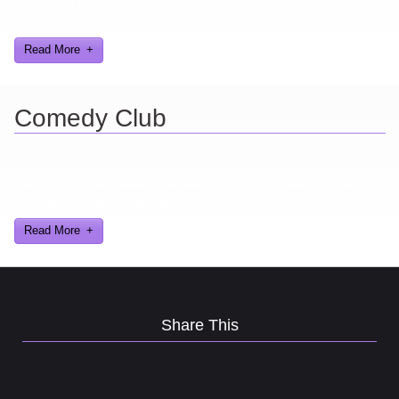
Here are a few things about me that you may find interesting from
my years in the video gaming industry
Read More
Comedy Club
Ever find yourself stuck for a laugh? Well never again, thanks to
Al Lowe’s Comedy Club App!
Read More
Share This