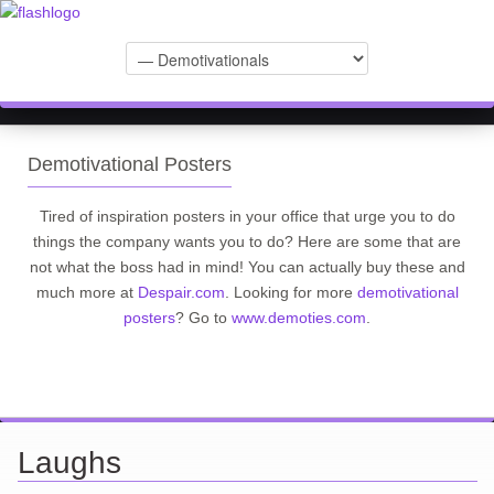
Demotivational Posters
Tired of inspiration posters in your office that urge you to do
things the company wants you to do? Here are some that are
not what the boss had in mind! You can actually buy these and
much more at
Despair.com
. Looking for more
demotivational
posters
? Go to
www.demoties.com
.
Laughs