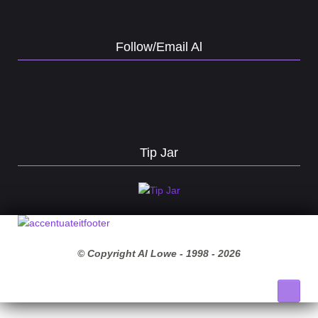
Follow/Email Al
Tip Jar
© Copyright Al Lowe - 1998 -
2026