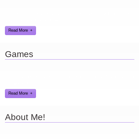
Looking for a smile? You've come to the right place! I have sight
gags, audio, video, and text humor.
Read More
Games
Here you can find further information about games I've developed
and worked on.
Read More
About Me!