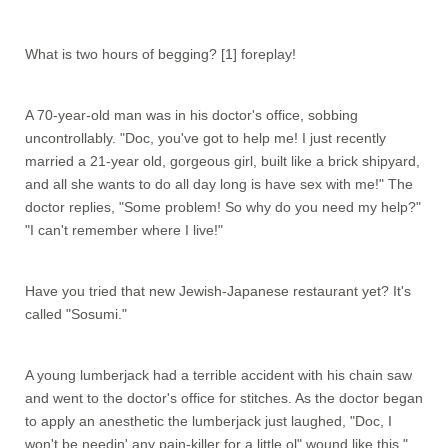
What is two hours of begging? [1] foreplay!
A 70-year-old man was in his doctor's office, sobbing
uncontrollably. "Doc, you've got to help me! I just recently
married a 21-year old, gorgeous girl, built like a brick shipyard,
and all she wants to do all day long is have sex with me!" The
doctor replies, "Some problem! So why do you need my help?"
"I can't remember where I live!"
Have you tried that new Jewish-Japanese restaurant yet? It's
called "Sosumi."
A young lumberjack had a terrible accident with his chain saw
and went to the doctor's office for stitches. As the doctor began
to apply an anesthetic the lumberjack just laughed, "Doc, I
won't be needin' any pain-killer for a little ol" wound like this."