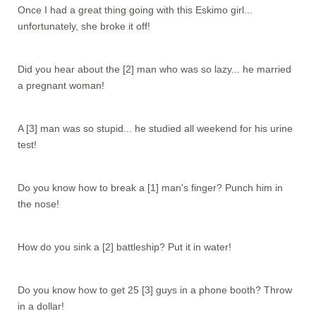
Once I had a great thing going with this Eskimo girl...
unfortunately, she broke it off!
Did you hear about the [2] man who was so lazy... he married
a pregnant woman!
A [3] man was so stupid... he studied all weekend for his urine
test!
Do you know how to break a [1] man's finger? Punch him in
the nose!
How do you sink a [2] battleship? Put it in water!
Do you know how to get 25 [3] guys in a phone booth? Throw
in a dollar!