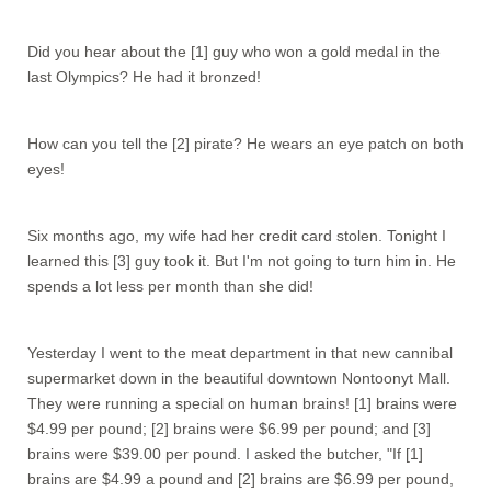
Did you hear about the [1] guy who won a gold medal in the
last Olympics? He had it bronzed!
How can you tell the [2] pirate? He wears an eye patch on both
eyes!
Six months ago, my wife had her credit card stolen. Tonight I
learned this [3] guy took it. But I'm not going to turn him in. He
spends a lot less per month than she did!
Yesterday I went to the meat department in that new cannibal
supermarket down in the beautiful downtown Nontoonyt Mall.
They were running a special on human brains! [1] brains were
$4.99 per pound; [2] brains were $6.99 per pound; and [3]
brains were $39.00 per pound. I asked the butcher, "If [1]
brains are $4.99 a pound and [2] brains are $6.99 per pound,