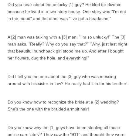
Did you hear about the unlucky [1] guy? He filed for divorce
because he lived in a two-story house. One story was "I'm not
in the mood" and the other was "I've got a headache!"
A [2] man was talking with a [3] man, "I'm so unlucky!" The [3]
man asks, "Really? Why do you say that?" "Why, just last night
that beautiful hunchback girl stood me up. And after I bought
her flowers, dug the hole, and everything!"
Did I tell you the one about the [3] guy who was messing
around with his sister-in-law? He really had it in for his brother!
Do you know how to recognize the bride at a [2] wedding?
She's the one with the braided armpit hair!
Do you know why the [1] guys have been stealing all those
police cars lately? They saw the "911" and thought they were