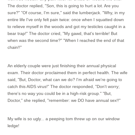
The doctor replied, "Son, this is going to hurt a lot. Are you
sure?" "Of course, I'm sure," said the lumberjack. "Why, in my
entire life I've only felt pain twice: once when I squatted down
to relieve myself in the woods and got my testicles caught in a
bear trap!" The doctor cried, "My gawd, that's terrible! But
when was the second time?" "When I reached the end of that
chain!!"
An elderly couple were just finishing their annual physical
exam. Their doctor proclaimed them in perfect health. The wife
said, "But, Doctor, what can we do? I'm afraid we're going to
catch this AIDS virus!" The doctor responded, "Don't worry;
there's no way you could be in a high-risk group." "But,
Doctor," she replied, "remember: we DO have annual sex!!"
My wife is so ugly... a peeping tom threw up on our window
ledge!