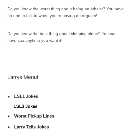
Do you know the worst thing about being an atheist? You have
no one to talk to when you're having an orgasm!
Do you know the best thing about sleeping alone? You can
have sex anytime you want it!
Larrys Menu!
LSL1 Jokes
LSL3 Jokes
Worst Pickup Lines
Larry Tells Jokes