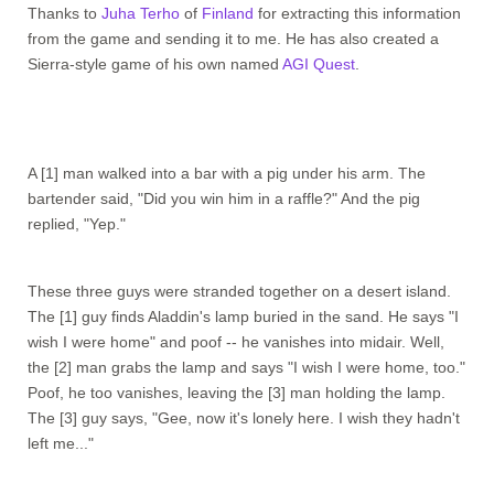
Thanks to
Juha Terho
of
Finland
for extracting this information
from the game and sending it to me. He has also created a
Sierra-style game of his own named
AGI Quest
.
A [1] man walked into a bar with a pig under his arm. The
bartender said, "Did you win him in a raffle?" And the pig
replied, "Yep."
These three guys were stranded together on a desert island.
The [1] guy finds Aladdin's lamp buried in the sand. He says "I
wish I were home" and poof -- he vanishes into midair. Well,
the [2] man grabs the lamp and says "I wish I were home, too."
Poof, he too vanishes, leaving the [3] man holding the lamp.
The [3] guy says, "Gee, now it's lonely here. I wish they hadn't
left me..."