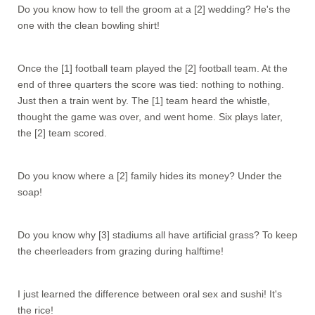
Do you know how to tell the groom at a [2] wedding? He's the
one with the clean bowling shirt!
Once the [1] football team played the [2] football team. At the
end of three quarters the score was tied: nothing to nothing.
Just then a train went by. The [1] team heard the whistle,
thought the game was over, and went home. Six plays later,
the [2] team scored.
Do you know where a [2] family hides its money? Under the
soap!
Do you know why [3] stadiums all have artificial grass? To keep
the cheerleaders from grazing during halftime!
I just learned the difference between oral sex and sushi! It's
the rice!