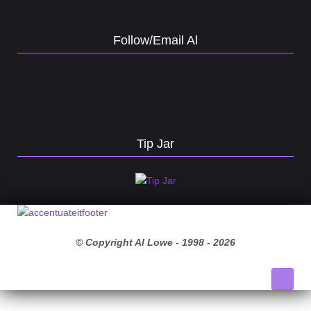
Follow/Email Al
Tip Jar
© Copyright Al Lowe - 1998 -
2026