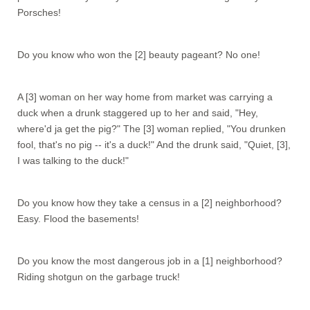
Porsches!
Do you know who won the [2] beauty pageant? No one!
A [3] woman on her way home from market was carrying a
duck when a drunk staggered up to her and said, "Hey,
where'd ja get the pig?" The [3] woman replied, "You drunken
fool, that's no pig -- it's a duck!" And the drunk said, "Quiet, [3],
I was talking to the duck!"
Do you know how they take a census in a [2] neighborhood?
Easy. Flood the basements!
Do you know the most dangerous job in a [1] neighborhood?
Riding shotgun on the garbage truck!