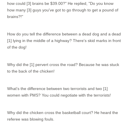
how could [3] brains be $39.00?" He replied, "Do you know
how many [3] guys you've got to go through to get a pound of
brains?!"
How do you tell the difference between a dead dog and a dead
[1] lying in the middle of a highway? There's skid marks in front
of the dog!
Why did the [1] pervert cross the road? Because he was stuck
to the back of the chicken!
What's the difference between two terrorists and two [1]
women with PMS? You could negotiate with the terrorists!
Why did the chicken cross the basketball court? He heard the
referee was blowing fouls.