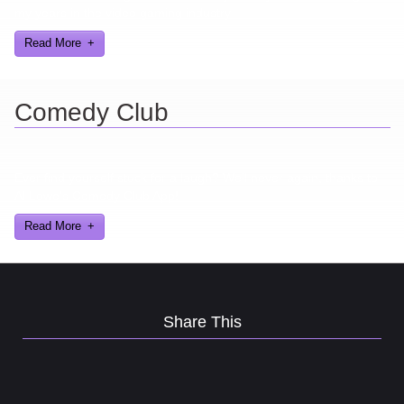
my years in the video gaming industry
Read More
Comedy Club
Ever find yourself stuck for a laugh? Well never again, thanks to
Al Lowe’s Comedy Club App!
Read More
Share This