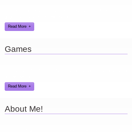
Looking for a smile? You've come to the right place! I have sight
gags, audio, video, and text humor.
Read More
Games
Here you can find further information about games I've developed
and worked on.
Read More
About Me!
Here are a few things about me that you may find interesting from