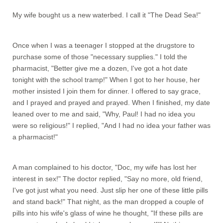
My wife bought us a new waterbed. I call it "The Dead Sea!"
Once when I was a teenager I stopped at the drugstore to
purchase some of those "necessary supplies." I told the
pharmacist, "Better give me a dozen, I've got a hot date
tonight with the school tramp!" When I got to her house, her
mother insisted I join them for dinner. I offered to say grace,
and I prayed and prayed and prayed. When I finished, my date
leaned over to me and said, "Why, Paul! I had no idea you
were so religious!" I replied, "And I had no idea your father was
a pharmacist!"
A man complained to his doctor, "Doc, my wife has lost her
interest in sex!" The doctor replied, "Say no more, old friend,
I've got just what you need. Just slip her one of these little pills
and stand back!" That night, as the man dropped a couple of
pills into his wife's glass of wine he thought, "If these pills are