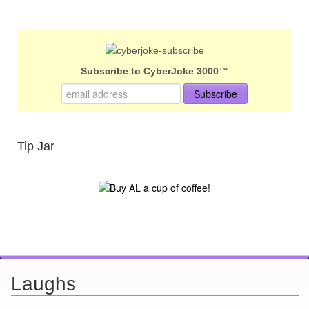
Subscribe to CyberJoke 3000™
Tip Jar
Laughs