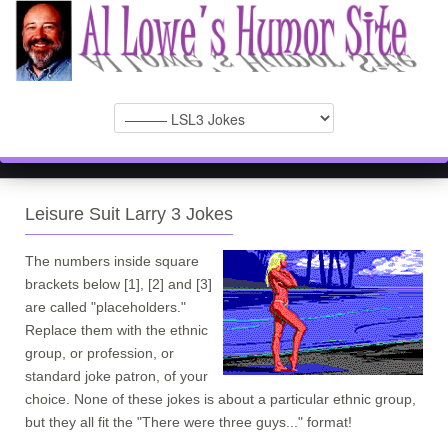
Leisure Suit Larry 3 Jokes
The numbers inside square
brackets below [1], [2] and [3]
are called "placeholders."
Replace them with the ethnic
group, or profession, or
standard joke patron, of your
choice. None of these jokes is about a particular ethnic group,
but they all fit the "There were three guys..." format!