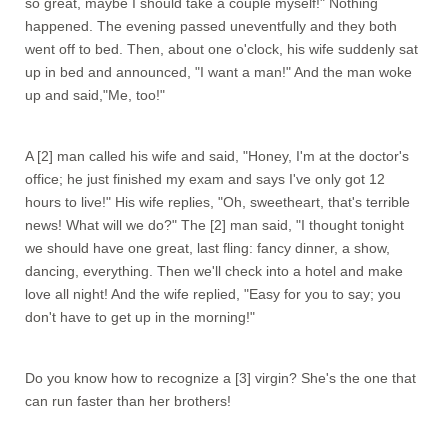
so great, maybe I should take a couple myself!" Nothing
happened. The evening passed uneventfully and they both
went off to bed. Then, about one o'clock, his wife suddenly sat
up in bed and announced, "I want a man!" And the man woke
up and said,"Me, too!"
A [2] man called his wife and said, "Honey, I'm at the doctor's
office; he just finished my exam and says I've only got 12
hours to live!" His wife replies, "Oh, sweetheart, that's terrible
news! What will we do?" The [2] man said, "I thought tonight
we should have one great, last fling: fancy dinner, a show,
dancing, everything. Then we'll check into a hotel and make
love all night! And the wife replied, "Easy for you to say; you
don't have to get up in the morning!"
Do you know how to recognize a [3] virgin? She's the one that
can run faster than her brothers!