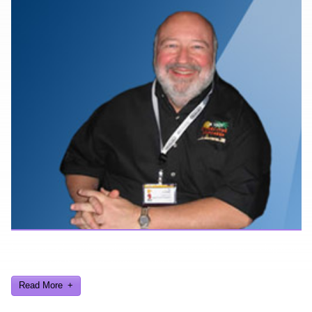
Here are a few things about me that you may find interesting from
my years in the video gaming industry
Read More