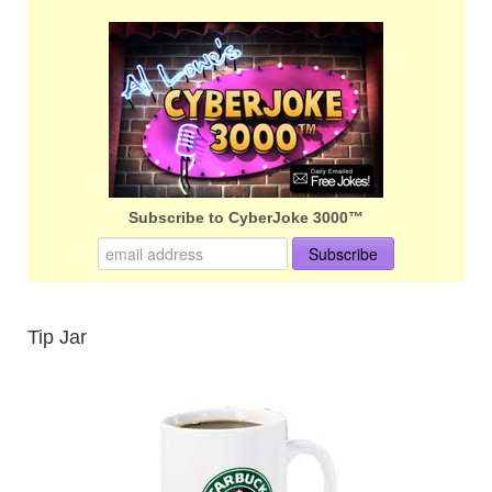
Subscribe to CyberJoke 3000™
Tip Jar