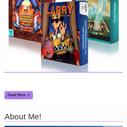
Here you can find further information about games I've developed
and worked on.
Read More
About Me!