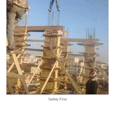
Safety First