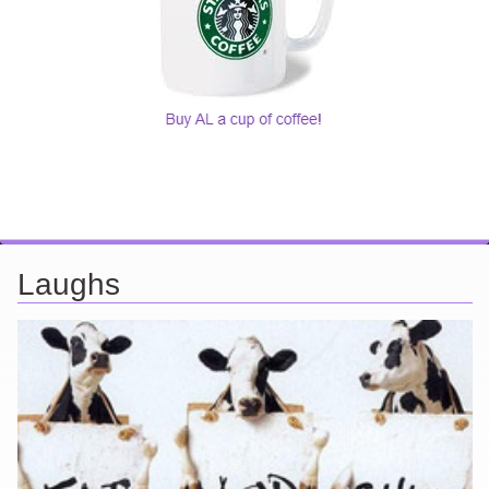
Laughs