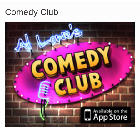
Comedy Club
Ever find yourself stuck for a laugh? Well never again, thanks to