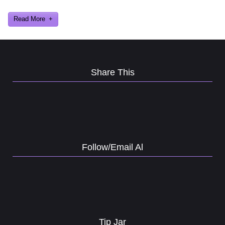
Al Lowe’s Comedy Club App!
Read More
Share This
Follow/Email Al
Tip Jar