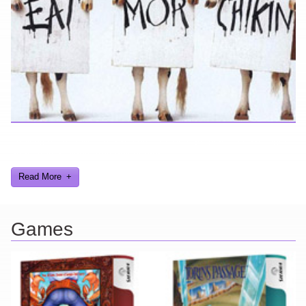
Looking for a smile? You've come to the right place! I have sight
gags, audio, video, and text humor.
Read More
Games