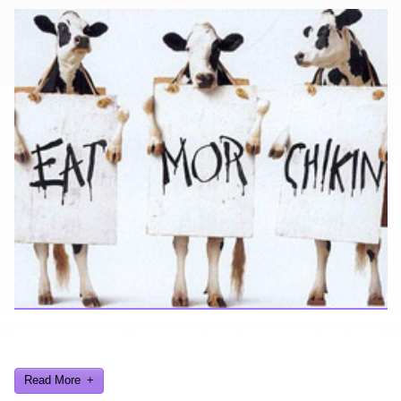
Looking for a smile? You've come to the right place! I have sight
gags, audio, video, and text humor.
Read More