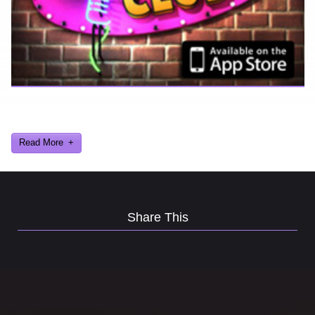
Ever find yourself stuck for a laugh? Well never again, thanks to
Al Lowe’s Comedy Club App!
Read More
Share This