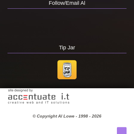
Follow/Email Al
Tip Jar
© Copyright Al Lowe - 1998 -
2026