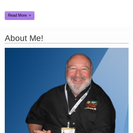
and worked on.
Read More
About Me!