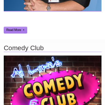
Here are a few things about me that you may find interesting from
my years in the video gaming industry
Read More
Comedy Club