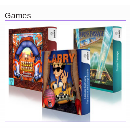
Games
Here you can find further information about games I've developed