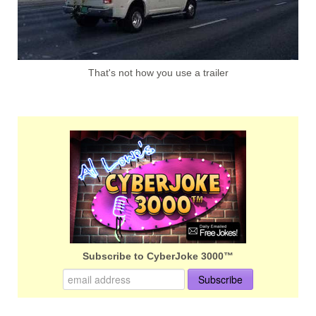
That's not how you use a trailer
Subscribe to CyberJoke 3000™