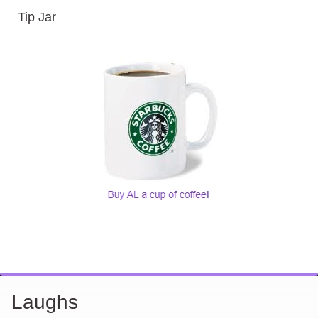
Tip Jar
Laughs