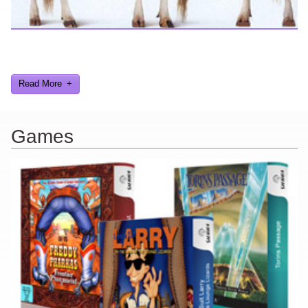
Looking for a smile? You've come to the right place! I have sight
gags, audio, video, and text humor.
Read More
Games