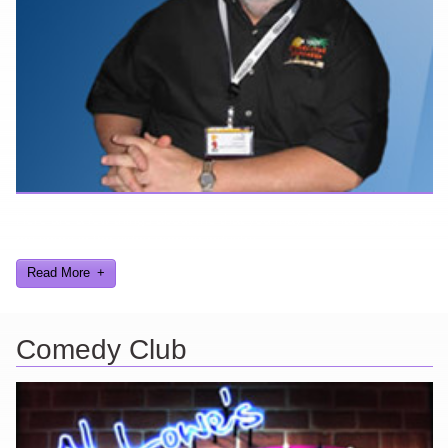
Here are a few things about me that you may find interesting from
my years in the video gaming industry
Read More
Comedy Club