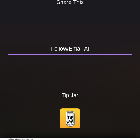
Share This
Follow/Email Al
Tip Jar