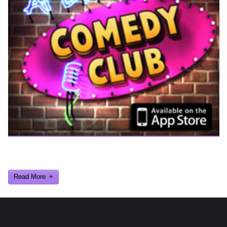
Ever find yourself stuck for a laugh? Well never again, thanks to
Al Lowe’s Comedy Club App!
Read More