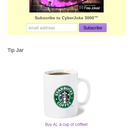
Subscribe to CyberJoke 3000™
Tip Jar