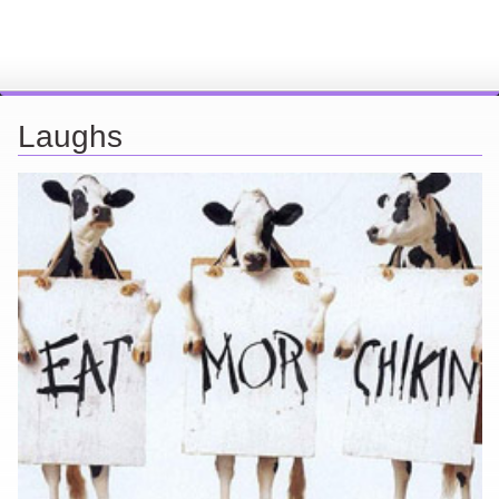
Laughs