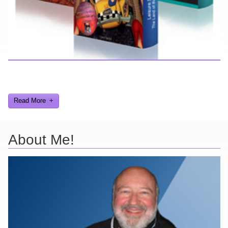
Here you can find further information about games I've developed
and worked on.
Read More
About Me!