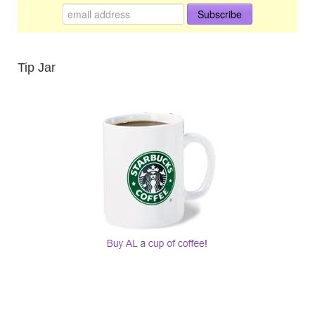
Tip Jar