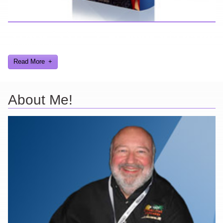
Here you can find further information about games I've developed
and worked on.
Read More
About Me!