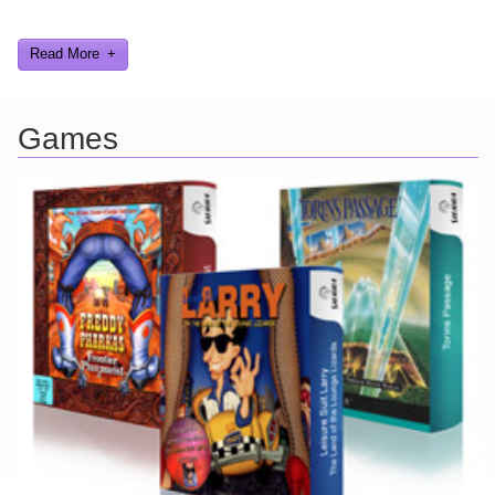
gags, audio, video, and text humor.
Read More
Games