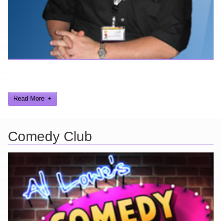
Here are a few things about me that you may find interesting from
my years in the video gaming industry
Read More
Comedy Club