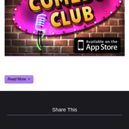
Ever find yourself stuck for a laugh? Well never again, thanks to
Al Lowe’s Comedy Club App!
Read More
Share This