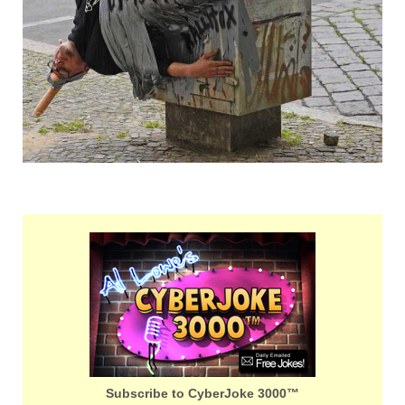
Subscribe to CyberJoke 3000™