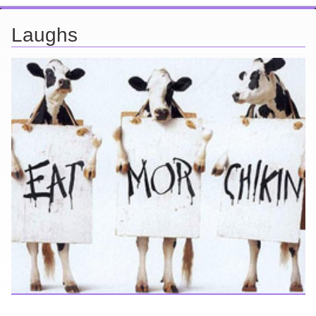
Laughs
Looking for a smile? You've come to the right place! I have sight