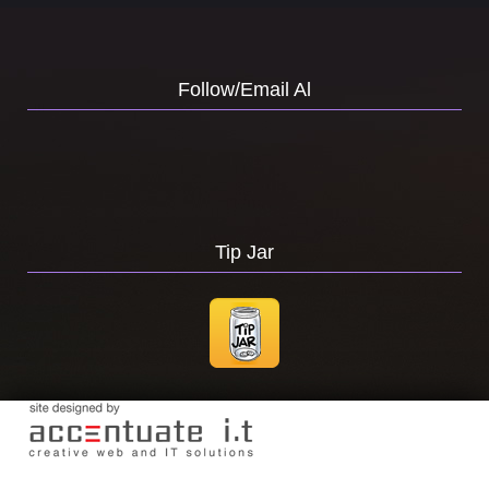
Follow/Email Al
Tip Jar