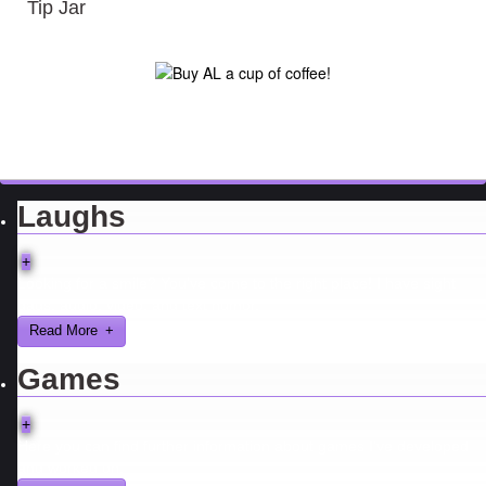
Tip Jar
Laughs
+
Looking for a smile? You've come to the right place! I have sight
gags, audio, video, and text humor.
Read More
Games
+
Here you can find further information about games I've developed
and worked on.