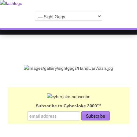
Subscribe to CyberJoke 3000™