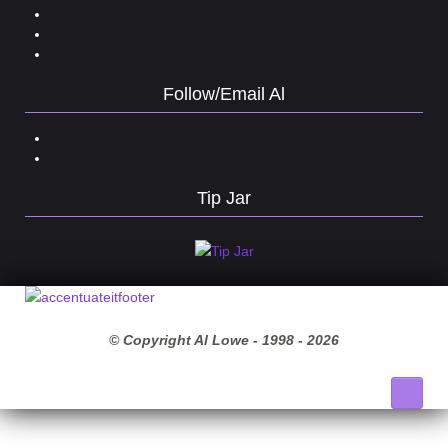
Follow/Email Al
Tip Jar
© Copyright Al Lowe - 1998 -
2026