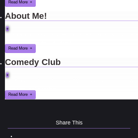
Read More
About Me!
+
Here are a few things about me that you may find interesting from 
years in the video gaming industry
Read More
Comedy Club
+
Ever find yourself stuck for a laugh? Well never again, thanks to Al
Lowe’s Comedy Club App!
Read More
Share This