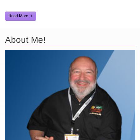
and worked on.
Read More
About Me!