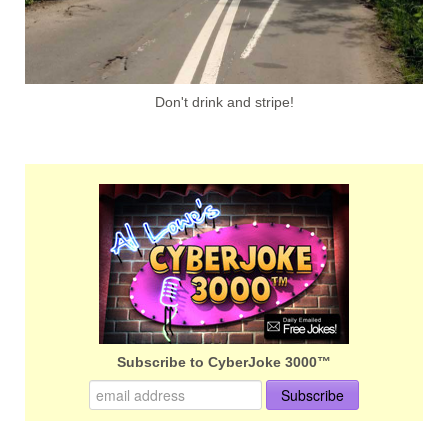
Don't drink and stripe!
Subscribe to CyberJoke 3000™