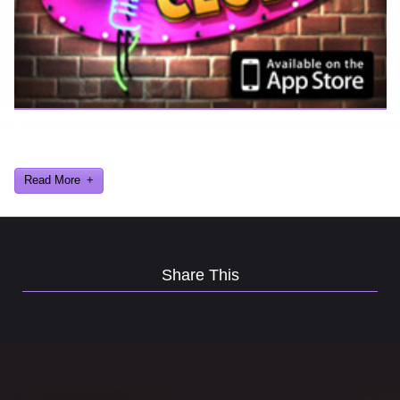
Ever find yourself stuck for a laugh? Well never again, thanks to
Al Lowe’s Comedy Club App!
Read More
Share This