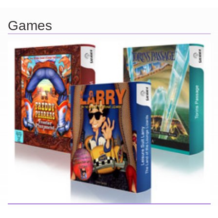
Games
Here you can find further information about games I've developed