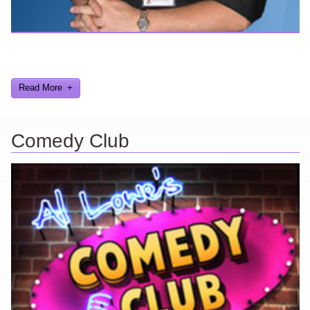
Here are a few things about me that you may find interesting from
my years in the video gaming industry
Read More
Comedy Club