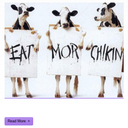
Looking for a smile? You've come to the right place! I have sight
gags, audio, video, and text humor.
Read More