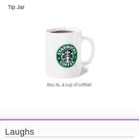
Tip Jar
Laughs