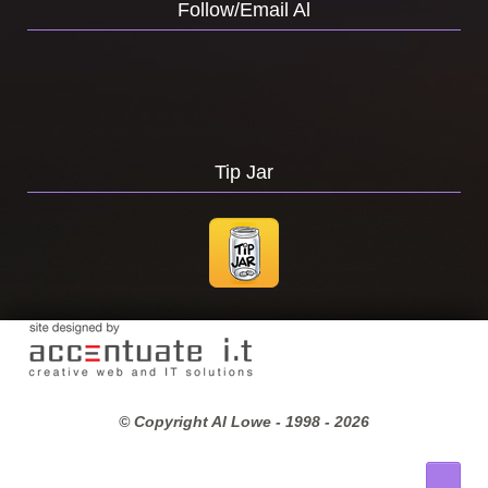
Follow/Email Al
Tip Jar
© Copyright Al Lowe - 1998 -
2026