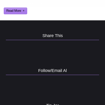
Al Lowe’s Comedy Club App!
Read More
Share This
Follow/Email Al