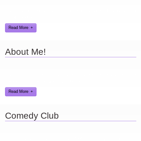
Here you can find further information about games I've developed
and worked on.
Read More
About Me!
Here are a few things about me that you may find interesting from
my years in the video gaming industry
Read More
Comedy Club
Ever find yourself stuck for a laugh? Well never again, thanks to