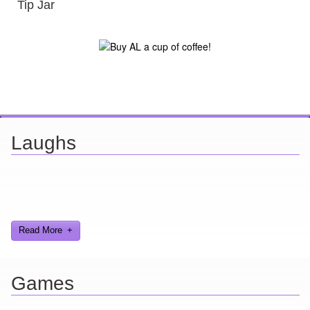
Tip Jar
Laughs
Looking for a smile? You've come to the right place! I have sight
gags, audio, video, and text humor.
Read More
Games