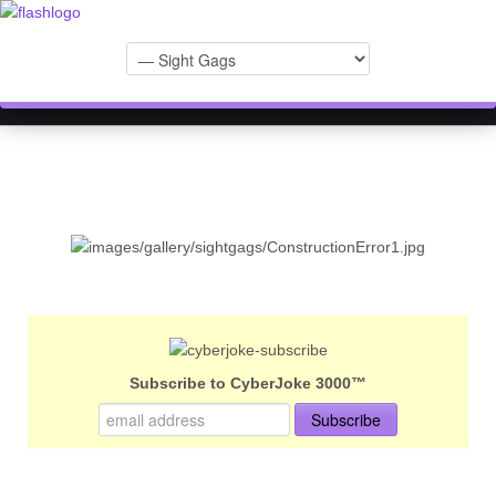
Subscribe to CyberJoke 3000™