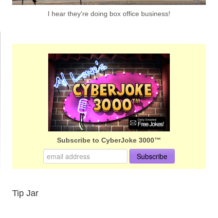
I hear they're doing box office business!
Subscribe to CyberJoke 3000™
Tip Jar