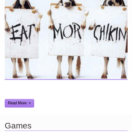
Looking for a smile? You've come to the right place! I have sight
gags, audio, video, and text humor.
Read More
Games