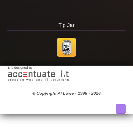
Tip Jar
© Copyright Al Lowe - 1998 -
2026