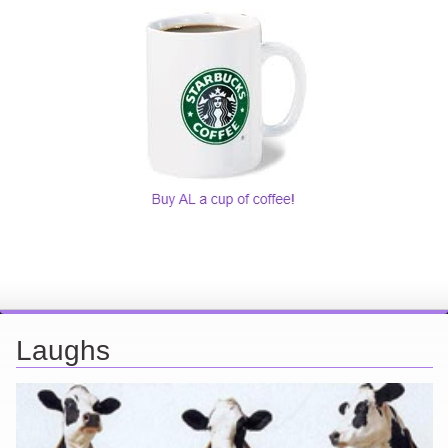
Laughs