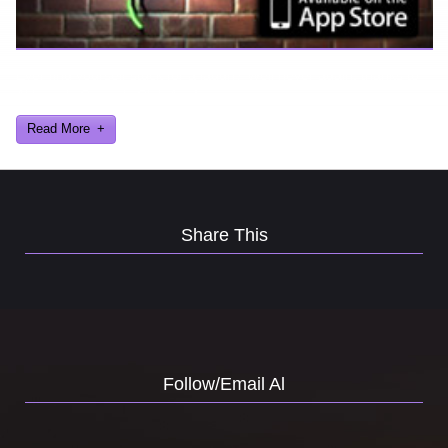
Ever find yourself stuck for a laugh? Well never again, thanks to
Al Lowe’s Comedy Club App!
Read More
Share This
Follow/Email Al