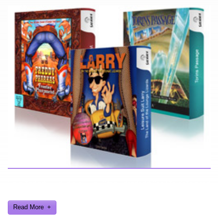
Here you can find further information about games I've developed
and worked on.
Read More