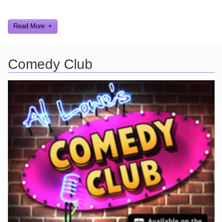
my years in the video gaming industry
Read More
Comedy Club