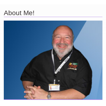
About Me!
Here are a few things about me that you may find interesting from