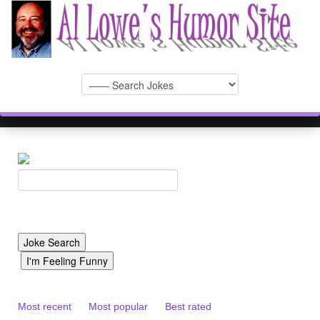
Most recent
Most popular
Best rated