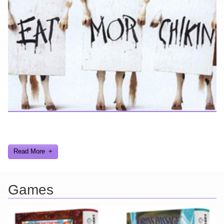
Looking for a smile? You've come to the right place! I have sight
gags, audio, video, and text humor.
Read More
Games