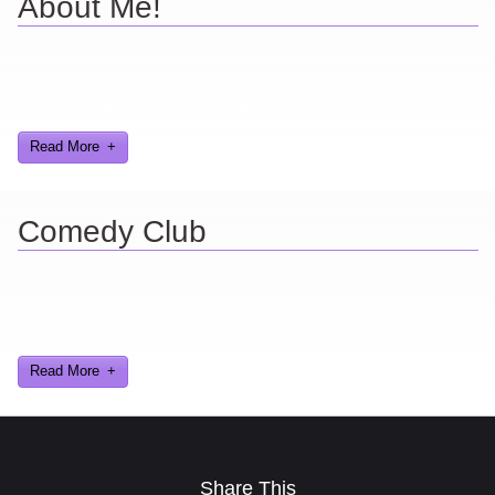
About Me!
Here are a few things about me that you may find interesting from
my years in the video gaming industry
Read More
Comedy Club
Ever find yourself stuck for a laugh? Well never again, thanks to
Al Lowe’s Comedy Club App!
Read More
Share This