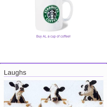
Laughs