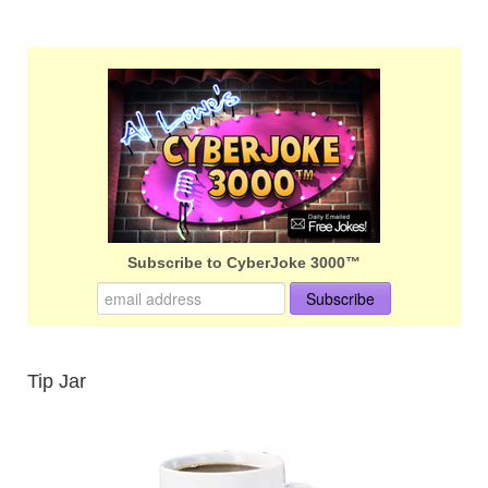
Subscribe to CyberJoke 3000™
Tip Jar