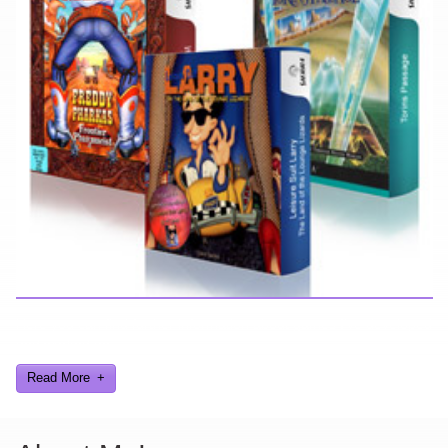
Here you can find further information about games I've developed
and worked on.
Read More