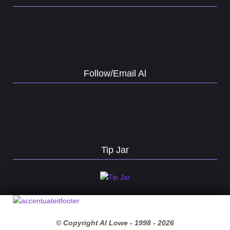
Follow/Email Al
Tip Jar
© Copyright Al Lowe - 1998 -
2026