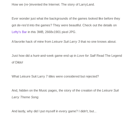
How we (re-)invented the Internet. The story of LarryLand.
Ever wonder just what the backgrounds of the games looked like before they
got de-res'd into the games? They were beautiful. Check out the details on
Lefty's Bar
in this 3MB, 2668x1901 pixel JPG.
A favorite hack of mine from
Leisure Suit Larry 3
that no one knows about.
Just how did a hunt-and-seek game end up in
Love for Sail!
Read The Legend
of Dildo!
What Leisure Suit Larry 7 titles were considered but rejected?
And, hidden on the Music pages, the story of the creation of the
Leisure Suit
Larry Theme Song.
And lastly, why did I put myself in every game? I didn't, but...