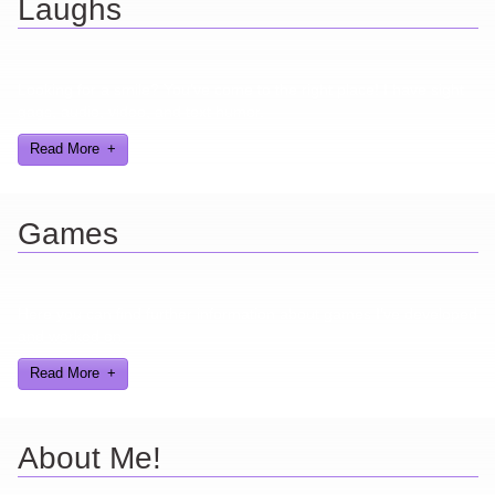
Laughs
Looking for a smile? You've come to the right place! I have sight
gags, audio, video, and text humor.
Read More
Games
Here you can find further information about games I've developed
and worked on.
Read More
About Me!