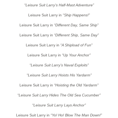
“Leisure Suit Larry’s Half-Mast Adventure”
Leisure Suit Larry in
“Ship Happens!”
Leisure Suit Larry in
“Different Day, Same Ship”
Leisure Suit Larry in
“Different Ship, Same Day”
Leisure Suit Larry in
“A Shipload of Fun”
Leisure Suit Larry in
“Up Your Anchor”
“Leisure Suit Larry’s Naval Exploits”
“Leisure Suit Larry Hoists His Yardarm”
Leisure Suit Larry in
“Hoisting the Old Yardarm”
“Leisure Suit Larry Hides The Old Sea Cucumber”
“Leisure Suit Larry Lays Anchor”
Leisure Suit Larry in
“Yo! Ho! Blow The Man Down!”