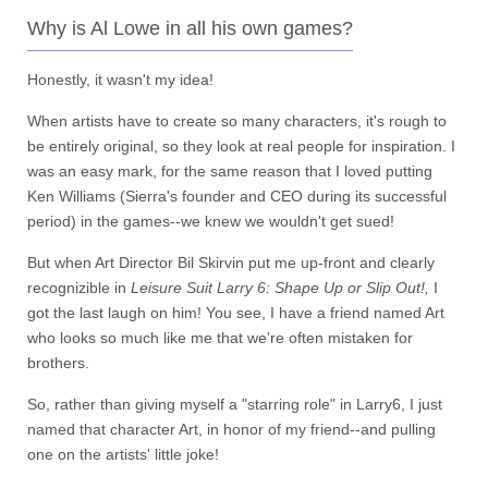
Why is Al Lowe in all his own games?
Honestly, it wasn't my idea!
When artists have to create so many characters, it's rough to
be entirely original, so they look at real people for inspiration. I
was an easy mark, for the same reason that I loved putting
Ken Williams (Sierra's founder and CEO during its successful
period) in the games--we knew we wouldn't get sued!
But when Art Director Bil Skirvin put me up-front and clearly
recognizible in
Leisure Suit Larry 6: Shape Up or Slip Out!,
I
got the last laugh on him! You see, I have a friend named Art
who looks so much like me that we're often mistaken for
brothers.
So, rather than giving myself a "starring role" in Larry6, I just
named that character Art, in honor of my friend--and pulling
one on the artists' little joke!