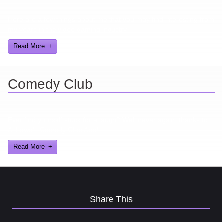
Here are a few things about me that you may find interesting from
my years in the video gaming industry
Read More
Comedy Club
Ever find yourself stuck for a laugh? Well never again, thanks to
Al Lowe’s Comedy Club App!
Read More
Share This