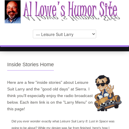
Inside Stories Home
Here are a few "inside stories" about Leisure
Suit Larry and the "good old days" at Sierra. I
think you'll especially enjoy the radio broadcast
below. Each item link is on the "Larry Menu" on
this page!
Did you ever wonder exactly what
Leisure Suit Larry 8: Lust in Space
was
going to be about? While my design was far from finished, here's how I