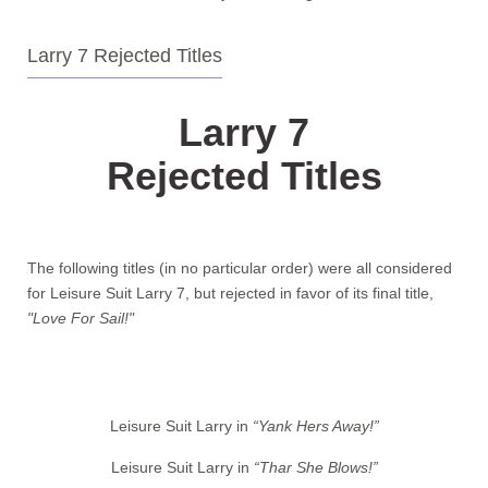
Larry 7 Rejected Titles
Larry 7
Rejected Titles
The following titles (in no particular order) were all considered
for Leisure Suit Larry 7, but rejected in favor of its final title,
"Love For Sail!"
Leisure Suit Larry in
“Yank Hers Away!”
Leisure Suit Larry in
“Thar She Blows!”