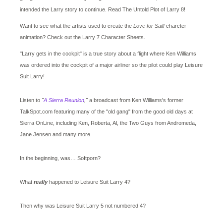
intended the Larry story to continue. Read The Untold Plot of Larry 8!
Want to see what the artists used to create the
Love for Sail!
charcter
animation? Check out the Larry 7 Character Sheets.
"Larry gets in the cockpit" is a true story about a flight where Ken Williams
was ordered into the cockpit of a major airliner so the pilot could play Leisure
Suit Larry!
Listen to
"
A Sierra Reunion
,"
a broadcast from Ken Williams's former
TalkSpot.com featuring many of the "old gang" from the good old days at
Sierra OnLine, including Ken, Roberta, Al, the Two Guys from Andromeda,
Jane Jensen and many more.
In the beginning, was… Softporn?
What
really
happened to Leisure Suit Larry 4?
Then why was Leisure Suit Larry 5 not numbered 4?