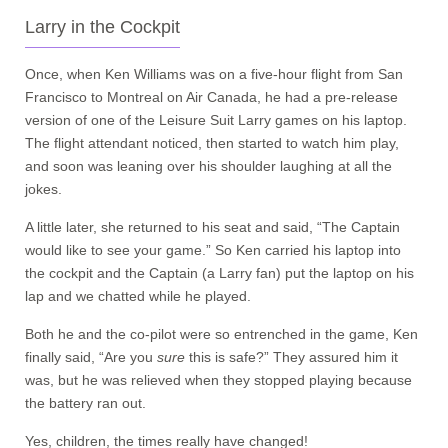
Larry in the Cockpit
Once, when Ken Williams was on a five-hour flight from San
Francisco to Montreal on Air Canada, he had a pre-release
version of one of the Leisure Suit Larry games on his laptop.
The flight attendant noticed, then started to watch him play,
and soon was leaning over his shoulder laughing at all the
jokes.
A little later, she returned to his seat and said, “The Captain
would like to see your game.” So Ken carried his laptop into
the cockpit and the Captain (a Larry fan) put the laptop on his
lap and we chatted while he played.
Both he and the co-pilot were so entrenched in the game, Ken
finally said, “Are you
sure
this is safe?” They assured him it
was, but he was relieved when they stopped playing because
the battery ran out.
Yes, children, the times really have changed!