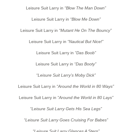
Leisure Suit Larry in
“Blow The Man Down”
Leisure Suit Larry in
“Blow Me Down”
Leisure Suit Larry in
“Mutant He On The Bouncy”
Leisure Suit Larry in
“Nautical But Nice!”
Leisure Suit Larry in
“Das Boob”
Leisure Suit Larry in
“Das Booty”
“Leisure Suit Larry’s Moby Dick”
Leisure Suit Larry in
“Around the World in 80 Ways”
Leisure Suit Larry in
“Around the World in 80 Lays”
“Leisure Suit Larry Gets His Sea Legs”
“Leisure Suit Larry Goes Cruising For Babes”
“Leisure Suit Larry Glances A Stern”