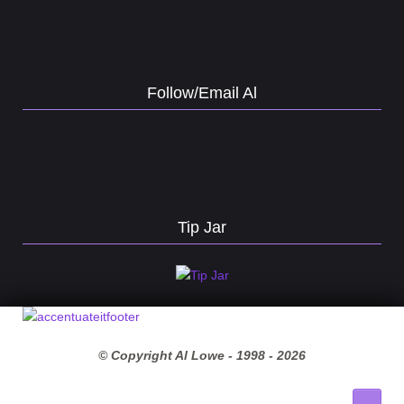
Follow/Email Al
Tip Jar
© Copyright Al Lowe - 1998 -
2026