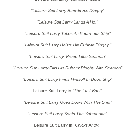
“Leisure Suit Larry Boards His Dinghy”
“Leisure Suit Larry Lands A Ho!”
“Leisure Suit Larry Takes An Enormous Ship”
“Leisure Suit Larry Hoists His Rubber Dinghy “
“Leisure Suit Larry, Proud Little Seaman”
“Leisure Suit Larry Fills His Rubber Dinghy With Seaman”
"Leisure Suit Larry Finds Himself In Deep Ship"
Leisure Suit Larry in
“The Lust Boat”
“Leisure Suit Larry Goes Down With The Ship”
“Leisure Suit Larry Spots The Submarine”
Leisure Suit Larry in
“Chicks Ahoy!”