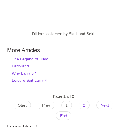
Dildoes collected by Skull and Seki.
More Articles ...
The Legend of Dildo!
Larryland
Why Larry 5?
Leisure Suit Larry 4
Page 1 of 2
Start
Prev
1
2
Next
End
Larrys Menu!