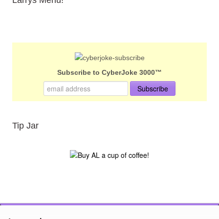
Subscribe to CyberJoke 3000™
Tip Jar