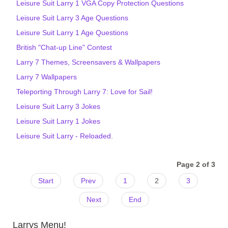
Leisure Suit Larry 1 VGA Copy Protection Questions
Leisure Suit Larry 3 Age Questions
Leisure Suit Larry 1 Age Questions
British "Chat-up Line" Contest
Larry 7 Themes, Screensavers & Wallpapers
Larry 7 Wallpapers
Teleporting Through Larry 7: Love for Sail!
Leisure Suit Larry 3 Jokes
Leisure Suit Larry 1 Jokes
Leisure Suit Larry - Reloaded.
Page 2 of 3
Start
Prev
1
2
3
Next
End
Larrys Menu!