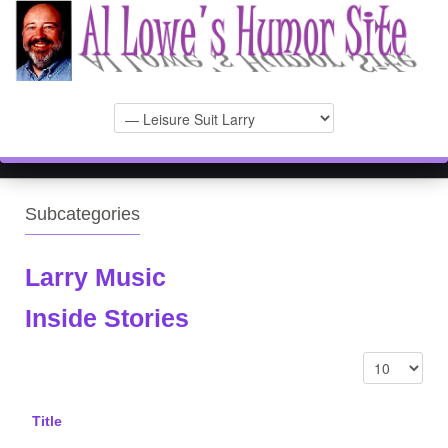
Subcategories
Larry Music
Inside Stories
Title