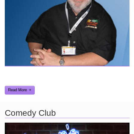
Here are a few things about me that you may find interesting from
my years in the video gaming industry
Read More
Comedy Club