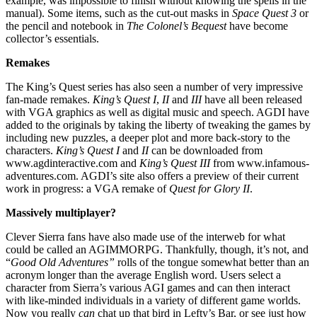
example, was impossible to finish without knowing the spells in the
manual). Some items, such as the cut-out masks in
Space Quest 3
or
the pencil and notebook in
The Colonel’s Bequest
have become
collector’s essentials.
Remakes
The King’s Quest series has also seen a number of very impressive
fan-made remakes.
King’s Quest I
,
II
and
III
have all been released
with VGA graphics as well as digital music and speech. AGDI have
added to the originals by taking the liberty of tweaking the games by
including new puzzles, a deeper plot and more back-story to the
characters.
King’s Quest I
and
II
can be downloaded from
www.agdinteractive.com and
King’s Quest III
from www.infamous-
adventures.com. AGDI’s site also offers a preview of their current
work in progress: a VGA remake of
Quest for Glory II
.
Massively multiplayer?
Clever Sierra fans have also made use of the interweb for what
could be called an AGIMMORPG. Thankfully, though, it’s not, and
“
Good Old Adventures”
rolls of the tongue somewhat better than an
acronym longer than the average English word. Users select a
character from Sierra’s various AGI games and can then interact
with like-minded individuals in a variety of different game worlds.
Now you really
can
chat up that bird in Lefty’s Bar, or see just how