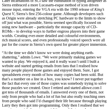
Later incarnations of SCI saw the elimination of typing altogether as
Sierra embraced a more Lucasarts-esque method of icon driven
mouse input, entering the VGA era with the 1990 release of
King’s
Quest V
, Sierra’s first 256-colour game. Although developers such
as Origin were already stretching PC hardware to the limits to show
off just what was possible, Sierra seemed specifically focused on
using new hardware – particularly the storage capacity of CD-
ROMs – to develop ways to further engross players into their game
worlds. Creating ever-more detailed and colourful environments,
rich musical scores, and even professionally voiced speech were all
par for the course in Sierra’s own quest for greater player immersion.
“At the time we didn’t know we were doing anything earth-
shattering,” admits Lowe. “We were primarily making games we
wanted to play. We enjoyed it, and it really wasn’t until I built a
website and started getting emails from fans that I realised how
many people played those games and enjoyed them. Sure, I got
spreadsheets every month of how many copies had been sold. But
that’s a number on a line in a box, you know? I never put together
the fact that every one of those copies was somebody trying to solve
those puzzles we created. Once I retired and started allowe.com I
got tens of thousands of emails. I answered every one of them, not
only from people who had a lot of fun but also really touching ones
from people who said I’d changed their life because through playing
Larry they then got into programming. Only then I realised that we