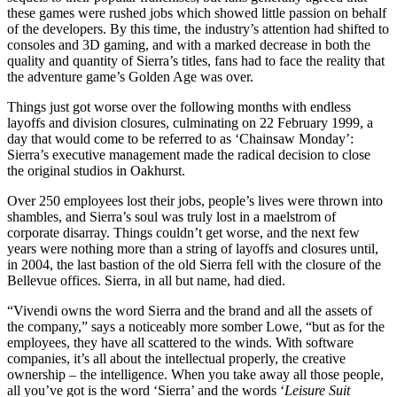
these games were rushed jobs which showed little passion on behalf
of the developers. By this time, the industry’s attention had shifted to
consoles and 3D gaming, and with a marked decrease in both the
quality and quantity of Sierra’s titles, fans had to face the reality that
the adventure game’s Golden Age was over.
Things just got worse over the following months with endless
layoffs and division closures, culminating on 22 February 1999, a
day that would come to be referred to as ‘Chainsaw Monday’:
Sierra’s executive management made the radical decision to close
the original studios in Oakhurst.
Over 250 employees lost their jobs, people’s lives were thrown into
shambles, and Sierra’s soul was truly lost in a maelstrom of
corporate disarray. Things couldn’t get worse, and the next few
years were nothing more than a string of layoffs and closures until,
in 2004, the last bastion of the old Sierra fell with the closure of the
Bellevue offices. Sierra, in all but name, had died.
“Vivendi owns the word Sierra and the brand and all the assets of
the company,” says a noticeably more somber Lowe, “but as for the
employees, they have all scattered to the winds. With software
companies, it’s all about the intellectual properly, the creative
ownership – the intelligence. When you take away all those people,
all you’ve got is the word ‘Sierra’ and the words ‘
Leisure Suit