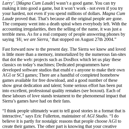
Larry’
. [
Magna Cum Laude
] wasn’t a good game. You can try
making it into good a game, but it won’t work - not even if you try
your hardest, not even if you spend millions of dollars.
Magna Cum
Laude
proved that. That’s because all the original people are gone.
The company went into a death spiral when everybody left. With the
accounting irregularities, then the selling of the name, it was just a
terrible mess. As for a real company of people answering phones by
saying
‘Hi, we are Sierra,’
that stopped on August 27th 2004.”
Fast forward now to the present day. The Sierra we knew and loved
is little more than a memory, immortalized by the numerous fan-sites
that dot the web: projects such as DosBox which let us play these
classics on today’s machines; Dedicated programmers have
developed software studios that enabl e s anyone to make their own
AGI or SCI games; There are a handful of completed homebrew
games available for free download, and a good number of these
show great dedication and talent; Some serious effort has been put
into excellent, professional quality remakes (see boxout). Each of
these labours of love stands testament to the phenomenal impact that
Sierra’s games have had on their fans.
“I think people ultimately want to tell good stories in a format that is
interactive,” says Eric Fullerton, maintainer of
AGI Studio
. “I do
believe it is partly for nostalgic reasons that people choose AGI to
create their games. The other part is knowing that your creative