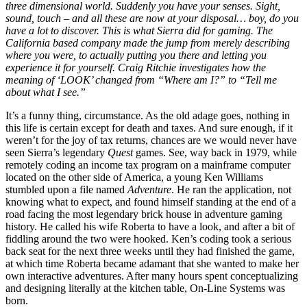
three dimensional world. Suddenly you have your senses. Sight,
sound, touch – and all these are now at your disposal… boy, do you
have a lot to discover. This is what Sierra did for gaming. The
California based company made the jump from merely describing
where you were, to actually putting you there and letting you
experience it for yourself. Craig Ritchie investigates how the
meaning of ‘LOOK’ changed from “Where am I?” to “Tell me
about what I see.”
It’s a funny thing, circumstance. As the old adage goes, nothing in
this life is certain except for death and taxes. And sure enough, if it
weren’t for the joy of tax returns, chances are we would never have
seen Sierra’s legendary
Quest
games. See, way back in 1979, while
remotely coding an income tax program on a mainframe computer
located on the other side of America, a young Ken Williams
stumbled upon a file named
Adventure
. He ran the application, not
knowing what to expect, and found himself standing at the end of a
road facing the most legendary brick house in adventure gaming
history. He called his wife Roberta to have a look, and after a bit of
fiddling around the two were hooked. Ken’s coding took a serious
back seat for the next three weeks until they had finished the game,
at which time Roberta became adamant that she wanted to make her
own interactive adventures. After many hours spent conceptualizing
and designing literally at the kitchen table, On-Line Systems was
born.