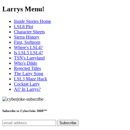
Larrys Menu!
Inside Stories Home
LSL8 Plot
Character Sheets
Sierra History
First, Softporn
Where's LSL4?
Is LSL5 LSL4?
TSN's Larryland
Who's Dildo
Rejected Titles
The Larry Song
LSL3 Maze Hack
Cockpit Larry
Al? In Larrys?
Subscribe to CyberJoke 3000™