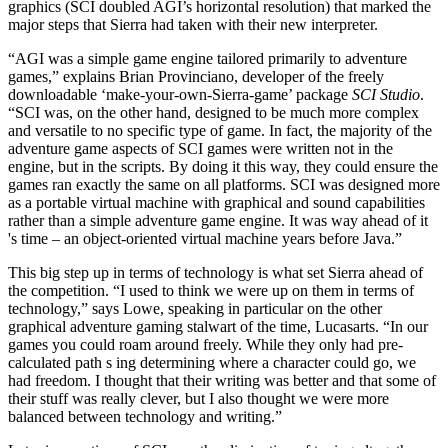
graphics (SCI doubled AGI’s horizontal resolution) that marked the
major steps that Sierra had taken with their new interpreter.
“AGI was a simple game engine tailored primarily to adventure
games,” explains Brian Provinciano, developer of the freely
downloadable ‘make-your-own-Sierra-game’ package
SCI Studio
.
“SCI was, on the other hand, designed to be much more complex
and versatile to no specific type of game. In fact, the majority of the
adventure game aspects of SCI games were written not in the
engine, but in the scripts. By doing it this way, they could ensure the
games ran exactly the same on all platforms. SCI was designed more
as a portable virtual machine with graphical and sound capabilities
rather than a simple adventure game engine. It was way ahead of it
's time – an object-oriented virtual machine years before Java.”
This big step up in terms of technology is what set Sierra ahead of
the competition. “I used to think we were up on them in terms of
technology,” says Lowe, speaking in particular on the other
graphical adventure gaming stalwart of the time, Lucasarts. “In our
games you could roam around freely. While they only had pre-
calculated path s ing determining where a character could go, we
had freedom. I thought that their writing was better and that some of
their stuff was really clever, but I also thought we were more
balanced between technology and writing.”