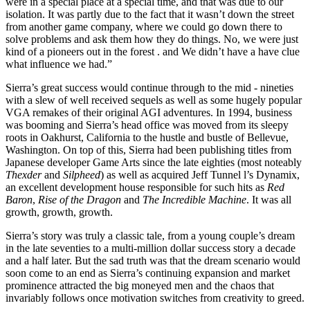
were in a special place at a special time, and that was due to our
isolation. It was partly due to the fact that it wasn’t down the street
from another game company, where we could go down there to
solve problems and ask them how they do things. No, we were just
kind of a pioneers out in the forest . and We didn’t have a have clue
what influence we had.”
Sierra’s great success would continue through to the mid - nineties
with a slew of well received sequels as well as some hugely popular
VGA remakes of their original AGI adventures. In 1994, business
was booming and Sierra’s head office was moved from its sleepy
roots in Oakhurst, California to the hustle and bustle of Bellevue,
Washington. On top of this, Sierra had been publishing titles from
Japanese developer Game Arts since the late eighties (most noteably
Thexder
and
Silpheed
) as well as acquired Jeff Tunnel l’s Dynamix,
an excellent development house responsible for such hits as
Red
Baron
,
Rise of the Dragon
and
The Incredible Machine
. It was all
growth, growth, growth.
Sierra’s story was truly a classic tale, from a young couple’s dream
in the late seventies to a multi-million dollar success story a decade
and a half later. But the sad truth was that the dream scenario would
soon come to an end as Sierra’s continuing expansion and market
prominence attracted the big moneyed men and the chaos that
invariably follows once motivation switches from creativity to greed.