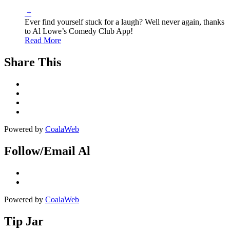
+
Ever find yourself stuck for a laugh? Well never again, thanks
to Al Lowe’s Comedy Club App!
Read More
Share This
Powered by
CoalaWeb
Follow/Email Al
Powered by
CoalaWeb
Tip Jar