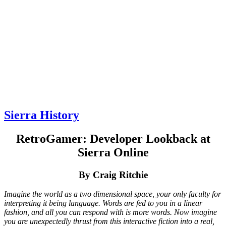
Sierra History
RetroGamer: Developer Lookback at
Sierra Online
By Craig Ritchie
Imagine the world as a two dimensional space, your only faculty for
interpreting it being language. Words are fed to you in a linear
fashion, and all you can respond with is more words. Now imagine
you are unexpectedly thrust from this interactive fiction into a real,