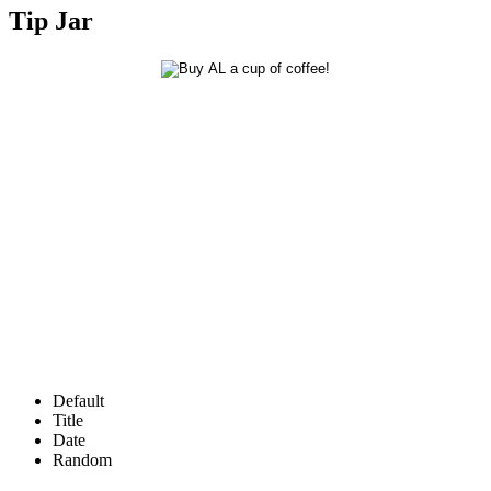
Tip Jar
Default
Title
Date
Random