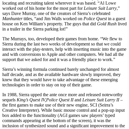
locating and recruiting talent wherever it was based. “Al Lowe
worked out of his home for the most part for
Leisure Suit Larry
,”
says Dave Murray, one of the creators of Sierra’s celebrated
Manhunter
titles, “and Jim Walls worked on
Police Quest
in a guest
house on Ken William’s property. The guys that did
Gold Rush
lived
in a trailer in the Sierra parking lot!”
The Murrays, too, developed their games from home. “We flew to
Sierra during the last two weeks of development so that we could
interact with the play-testers, help with inserting music into the game
and with conversions to Apple and other computers. We had all the
support that we asked for and it was a friendly place to work.”
Sierra’s winning formula continued barely unchanged for almost
half decade, and as the available hardware slowly improved, they
knew that they would have to take advantage of these emerging
technologies in order to stay on top of their game.
In 1988, Sierra upped the ante once more and released noteworthy
sequels
King’s Quest IV,
Police Quest II
and
Leisure Suit Larry II
–
the first games to make use of their new engine, SCI (Seirra’s
Creative Interpreter). While basic mouse control and a pop-up input
box added to the functionality (AGI games saw players’ typed
commands appearing at the bottom of the screen), it was the
inclusion of synthesized sound and a significant improvement to the