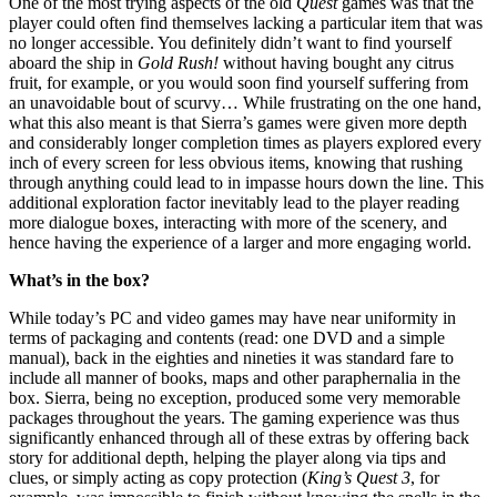
One of the most trying aspects of the old
Quest
games was that the
player could often find themselves lacking a particular item that was
no longer accessible. You definitely didn’t want to find yourself
aboard the ship in
Gold Rush!
without having bought any citrus
fruit, for example, or you would soon find yourself suffering from
an unavoidable bout of scurvy… While frustrating on the one hand,
what this also meant is that Sierra’s games were given more depth
and considerably longer completion times as players explored every
inch of every screen for less obvious items, knowing that rushing
through anything could lead to in impasse hours down the line. This
additional exploration factor inevitably lead to the player reading
more dialogue boxes, interacting with more of the scenery, and
hence having the experience of a larger and more engaging world.
What’s in the box?
While today’s PC and video games may have near uniformity in
terms of packaging and contents (read: one DVD and a simple
manual), back in the eighties and nineties it was standard fare to
include all manner of books, maps and other paraphernalia in the
box. Sierra, being no exception, produced some very memorable
packages throughout the years. The gaming experience was thus
significantly enhanced through all of these extras by offering back
story for additional depth, helping the player along via tips and
clues, or simply acting as copy protection (
King’s Quest 3
, for