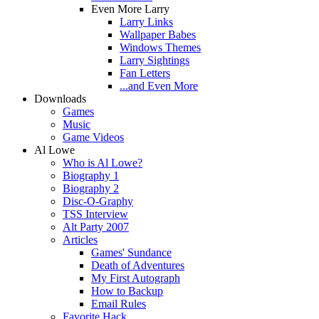
Even More Larry
Larry Links
Wallpaper Babes
Windows Themes
Larry Sightings
Fan Letters
...and Even More
Downloads
Games
Music
Game Videos
Al Lowe
Who is Al Lowe?
Biography 1
Biography 2
Disc-O-Graphy
TSS Interview
Alt Party 2007
Articles
Games' Sundance
Death of Adventures
My First Autograph
How to Backup
Email Rules
Favorite Hack