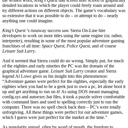
the written word,
King’s Quest
had screen after screen of graphically
detailed locations in which the player could freely roam around and
try different actions on different objects. The game’s vocabulary was
so extensive that it was possible to do – or attempt to do – nearly
anything one could imagine.
King’s Quest
’s runaway success saw Sierra On-Line hire
developers to work on more titles using the same engine (or, rather,
interpreter), resulting in some of the most popular adventure gaming
franchises of all time:
Space Quest
,
Police Quest
, and of course
Leisure Suit Larry
.
And it seemed that Sierra could do no wrong. Simply put, for much
of the eighties and early nineties the PC was the domain of the
graphical adventure game.
Leisure Suit Larry
creator and Sierra
legend Al Lowe gives us his insight into this phenomenon:
“Adventure games were perfect for the eighties, especially the early
eighties when you had to be a geek just to own a pc, let alone boot it
up and get anything to run on it! As using DOS meant managing
config.sys and autoexec.bat files, it took a puzzle solver comfortable
with command lines and used to spelling correctly just to run the
computer. There was no spell check back then – PC’s were totally
unforgiving. All these things were perfect for our adventure games,
which I guess were just perfect for the market at the time.”
As popularity spread, often by word of mouth, the freedom to