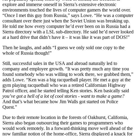
explore and immerse oneself in Sierra’s extensive electronic
environments touched the lives of computer gamers the world over.
“Once I met this guy from Russia,” says Lowe. “He was a computer
consultant over there just when the Soviet Union was breaking up.
He told me how every computer he’d ever been on in Russia had a
Sierra directory with a LSL sub-directory. He said he’d never looked
at a hard drive that didn’t have it – it was like it was part of DOS!”
Then he laughs, and adds “I guess we only sold one copy to the
whole of Russia though!”
Still, successful sales in the USA and abroad naturally led to
company and employee growth. “It was pretty much any time you
found somebody who was willing to work there, we grabbed them,”
adds Lowe. “Ken was a big racquetball player. He met a guy at the
gym playing racquetball who was a retired Californian Highway
Patrol officer, and he started telling Ken stories. Ken basically said
you’ve got a hell of a lot of cool stories - want to make a game?
And that’s what became how Jim Walls got started on Police
Quest.”
Due to their remote location in the forests of Oakhurst, California,
Sierra also began outsourcing their games to programmers who
would work remotely. In a forward-thinking move well ahead of the
now familiar notion of the home-office, Sierra displayed a knack for