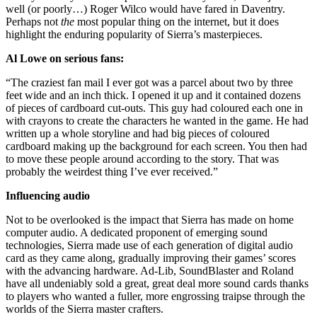
well (or poorly…) Roger Wilco would have fared in Daventry.
Perhaps not
the
most popular thing on the internet, but it does
highlight the enduring popularity of Sierra’s masterpieces.
Al Lowe on serious fans:
“The craziest fan mail I ever got was a parcel about two by three
feet wide and an inch thick. I opened it up and it contained dozens
of pieces of cardboard cut-outs. This guy had coloured each one in
with crayons to create the characters he wanted in the game. He had
written up a whole storyline and had big pieces of coloured
cardboard making up the background for each screen. You then had
to move these people around according to the story. That was
probably the weirdest thing I’ve ever received.”
Influencing audio
Not to be overlooked is the impact that Sierra has made on home
computer audio. A dedicated proponent of emerging sound
technologies, Sierra made use of each generation of digital audio
card as they came along, gradually improving their games’ scores
with the advancing hardware. Ad-Lib, SoundBlaster and Roland
have all undeniably sold a great, great deal more sound cards thanks
to players who wanted a fuller, more engrossing traipse through the
worlds of the Sierra master crafters.