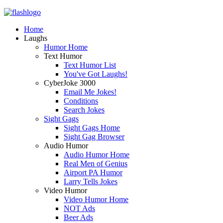
Home
Laughs
Humor Home
Text Humor
Text Humor List
You've Got Laughs!
CyberJoke 3000
Email Me Jokes!
Conditions
Search Jokes
Sight Gags
Sight Gags Home
Sight Gag Browser
Audio Humor
Audio Humor Home
Real Men of Genius
Airport PA Humor
Larry Tells Jokes
Video Humor
Video Humor Home
NOT Ads
Beer Ads