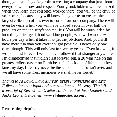
there, you can play a key role in creating a company that just about
everyone will know and respect. Your grandchildren will be amazed
when they learn that you once worked there. You will be the envy of
your peers, because they will know that your team created the
largest collection of hits ever to come from one company. There will
even be years when you will have played a role in over half the
products on the industry’s top ten lists! You will be surrounded by
incredibly intelligent, hard working people, who will work 20+
hours per day when it takes it to get the job done. And, you will
have more fun than you ever thought possible. There's only one
catch though. This will only last for twenty years." Even knowing it
wouldn't last forever I would have followed that stranger anywhere.
I'm disappointed that it didn't last forever, but, a 20 year ride on the
greatest roller coaster on Earth beats the heck out of life in the slow
lane any day. Life may never be the same, but it also isn't over, and
we all have some great memories we shall never forget.”
Thanks to Al Lowe, Dave Murray, Brian Provinciano and Eric
Fullerton for their input and contributions to this story. The full
transcript of Ken William’s letter can be read at Josh Lulewicz and
Jukke Eronen’s excellent
www.vintage-sierra.com
.
Frustrating depths