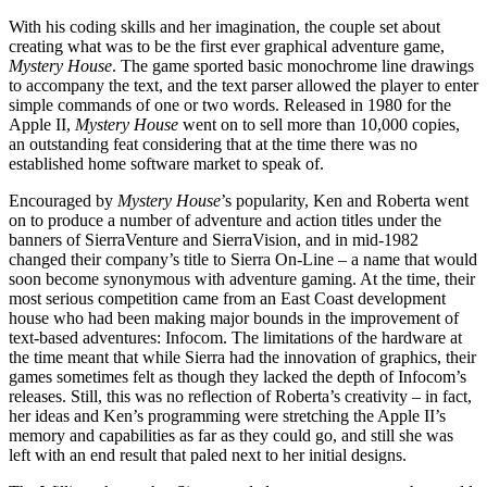
With his coding skills and her imagination, the couple set about
creating what was to be the first ever graphical adventure game,
Mystery House
. The game sported basic monochrome line drawings
to accompany the text, and the text parser allowed the player to enter
simple commands of one or two words. Released in 1980 for the
Apple II,
Mystery House
went on to sell more than 10,000 copies,
an outstanding feat considering that at the time there was no
established home software market to speak of.
Encouraged by
Mystery House
’s popularity, Ken and Roberta went
on to produce a number of adventure and action titles under the
banners of SierraVenture and SierraVision, and in mid-1982
changed their company’s title to Sierra On-Line – a name that would
soon become synonymous with adventure gaming. At the time, their
most serious competition came from an East Coast development
house who had been making major bounds in the improvement of
text-based adventures: Infocom. The limitations of the hardware at
the time meant that while Sierra had the innovation of graphics, their
games sometimes felt as though they lacked the depth of Infocom’s
releases. Still, this was no reflection of Roberta’s creativity – in fact,
her ideas and Ken’s programming were stretching the Apple II’s
memory and capabilities as far as they could go, and still she was
left with an end result that paled next to her initial designs.