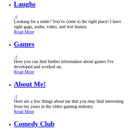
Laughs
+
Looking for a smile? You've come to the right place! I have
sight gags, audio, video, and text humor.
Read More
Games
+
Here you can find further information about games I've
developed and worked on.
Read More
About Me!
+
Here are a few things about me that you may find interesting
from my years in the video gaming industry
Read More
Comedy Club