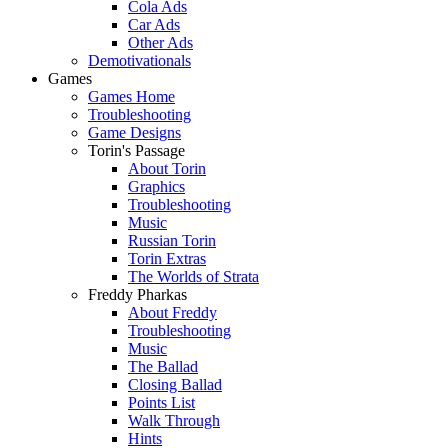
Cola Ads
Car Ads
Other Ads
Demotivationals
Games
Games Home
Troubleshooting
Game Designs
Torin's Passage
About Torin
Graphics
Troubleshooting
Music
Russian Torin
Torin Extras
The Worlds of Strata
Freddy Pharkas
About Freddy
Troubleshooting
Music
The Ballad
Closing Ballad
Points List
Walk Through
Hints