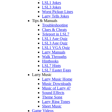
LSL1 Jokes
LSL3 Jokes
Worst Pickup Lines
Larry Tells Jokes
Tips & Manuals
Troubleshooting
Clues & Cheats
Teleport in LSL7
LSL1 Age Quiz
LSL3 Age Quiz
LSL1 VGA Quiz
Larry Manuals
Walk Throughs
Hintbooks
LSL7 Hints
LSL7 Easter Eggs
Larry Music
Larry Music Home
Music Downloads
Music of Larry 4?
Sound Effects
Theme Song
Larry Ring Tones
Sheet Music
Game Videos