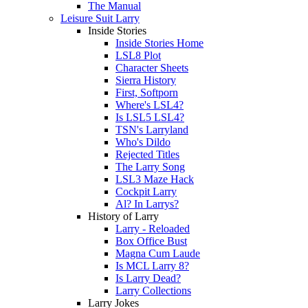
The Manual
Leisure Suit Larry
Inside Stories
Inside Stories Home
LSL8 Plot
Character Sheets
Sierra History
First, Softporn
Where's LSL4?
Is LSL5 LSL4?
TSN's Larryland
Who's Dildo
Rejected Titles
The Larry Song
LSL3 Maze Hack
Cockpit Larry
Al? In Larrys?
History of Larry
Larry - Reloaded
Box Office Bust
Magna Cum Laude
Is MCL Larry 8?
Is Larry Dead?
Larry Collections
Larry Jokes