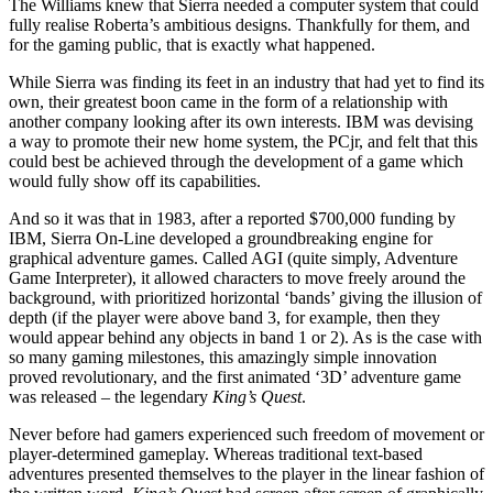
The Williams knew that Sierra needed a computer system that could
fully realise Roberta’s ambitious designs. Thankfully for them, and
for the gaming public, that is exactly what happened.
While Sierra was finding its feet in an industry that had yet to find its
own, their greatest boon came in the form of a relationship with
another company looking after its own interests. IBM was devising
a way to promote their new home system, the PCjr, and felt that this
could best be achieved through the development of a game which
would fully show off its capabilities.
And so it was that in 1983, after a reported $700,000 funding by
IBM, Sierra On-Line developed a groundbreaking engine for
graphical adventure games. Called AGI (quite simply, Adventure
Game Interpreter), it allowed characters to move freely around the
background, with prioritized horizontal ‘bands’ giving the illusion of
depth (if the player were above band 3, for example, then they
would appear behind any objects in band 1 or 2). As is the case with
so many gaming milestones, this amazingly simple innovation
proved revolutionary, and the first animated ‘3D’ adventure game
was released – the legendary
King’s Quest
.
Never before had gamers experienced such freedom of movement or
player-determined gameplay. Whereas traditional text-based
adventures presented themselves to the player in the linear fashion of