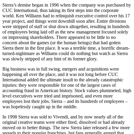
Sierra’s demise began in 1996 when the company was purchased by
CUC International, thus taking its first steps into the corporate
world. Ken Williams had to relinquish executive control over his 17
year project, and things went downhill soon after. Entire divisions
were stripped of staff or shut down altogether, resulting in hundreds
of employees being laid off as the new management focused solely
on impressing shareholders. There appeared to be little to no
concern about the games (or the human beings) that had gotten
Sierra there in the first place. It was a terrible time, a horrific dream-
turned-nightmare as Williams could do nothing but watch as Sierra
was slowly stripped of any hint of its former glory.
Big business was in full swing, mergers and acquisitions were
happening all over the place, and it was not long before CUC
International added the ultimate insult to the already catastrophic
injuries: they were responsible for one of the largest cases of
accounting fraud in American history. Stock values plummeted, high
level executives were tried and imprisoned, and even more
employees lost their jobs. Sierra – and its hundreds of employees –
was hopelessly caught up in the middle.
In 1998 Sierra was sold to Vivendi, and by now nearly all of the
original creative teams were either fired, dissolved or had already
moved on to better things. The new Sierra later released a few more
sequels to their popular franchises, but fans generally agreed that