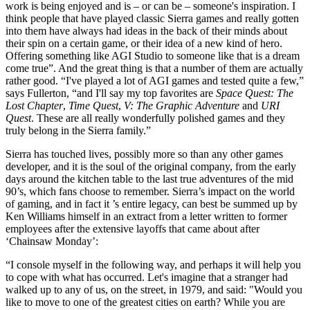
work is being enjoyed and is – or can be – someone's inspiration. I
think people that have played classic Sierra games and really gotten
into them have always had ideas in the back of their minds about
their spin on a certain game, or their idea of a new kind of hero.
Offering something like AGI Studio to someone like that is a dream
come true”. And the great thing is that a number of them are actually
rather good. “I've played a lot of AGI games and tested quite a few,”
says Fullerton, “and I'll say my top favorites are
Space Quest: The
Lost Chapter
,
Time Quest
,
V: The Graphic Adventure
and
URI
Quest
. These are all really wonderfully polished games and they
truly belong in the Sierra family.”
Sierra has touched lives, possibly more so than any other games
developer, and it is the soul of the original company, from the early
days around the kitchen table to the last true adventures of the mid
90’s, which fans choose to remember. Sierra’s impact on the world
of gaming, and in fact it ’s entire legacy, can best be summed up by
Ken Williams himself in an extract from a letter written to former
employees after the extensive layoffs that came about after
‘Chainsaw Monday’:
“I console myself in the following way, and perhaps it will help you
to cope with what has occurred. Let's imagine that a stranger had
walked up to any of us, on the street, in 1979, and said: "Would you
like to move to one of the greatest cities on earth? While you are