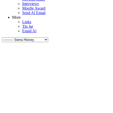
Interviews
Moofie Award
Send Al Email
More
Links
Tip Jar
Email Al