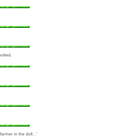
bolted.
armer in the doll...'