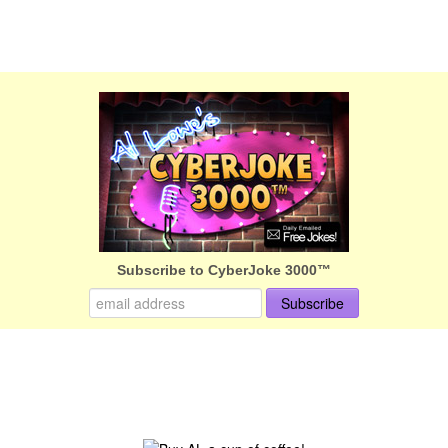
Subscribe to CyberJoke 3000™