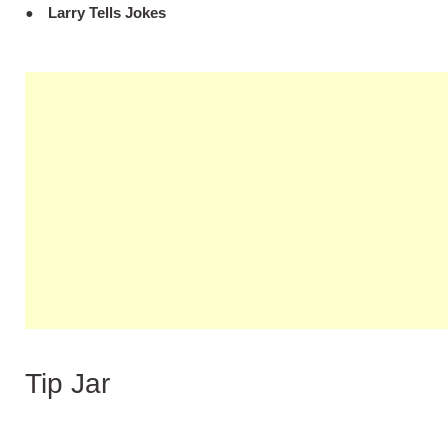
Larry Tells Jokes
Tip Jar