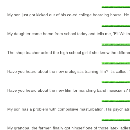
My son just got kicked out of his co-ed college boarding house. H
My daughter came home from school today and tells me, 'Eli Whitney 
The shop teacher asked the high school girl if she knew the differ
Have you heard about the new urologist's training film? It's called, 'E
Have you heard about the new film for marching band musicians? It
My son has a problem with compulsive masturbation. His psychiatr
My grandpa, the farmer, finally got himself one of those latex ladies.