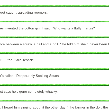
e got caught spreading roomers.
invented the cotton gin.' I said, 'Who wants a fluffy martini?'
ence between a screw, a nail and a bolt. She told him she'd never been 
.T., the Extra Testicle.'
's called, 'Desperately Seeking Sousa.'
ist says he's gone completely whacky.
 I heard him singing about it the other day: 'The farmer in the doll, the f