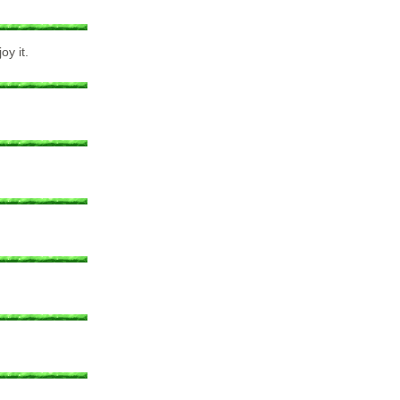
oy it.