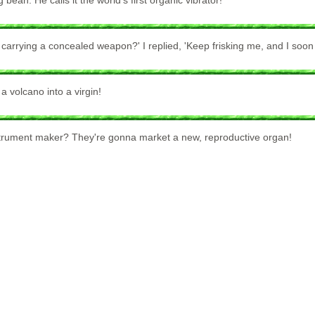
an. He calls it the world's first organic vibrator!
arrying a concealed weapon?' I replied, 'Keep frisking me, and I soon w
 volcano into a virgin!
strument maker? They're gonna market a new, reproductive organ!