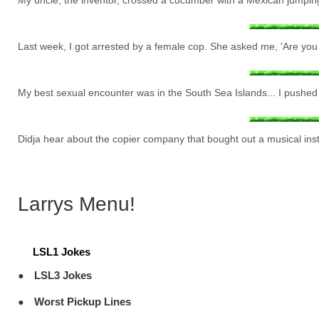
My uncle, the inventor, crossed a cucumber with a Mexican jumping be
Last week, I got arrested by a female cop. She asked me, 'Are you c
My best sexual encounter was in the South Sea Islands... I pushed a
Didja hear about the copier company that bought out a musical in
Larrys Menu!
LSL1 Jokes
LSL3 Jokes
Worst Pickup Lines