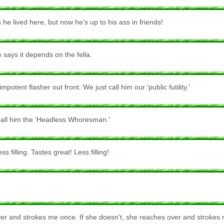
e lived here, but now he's up to his ass in friends!
 says it depends on the fella.
ent flasher out front. We just call him our 'public futility.'
y call him the 'Headless Whoresman.'
 filling. Tastes great! Less filling!
ver and strokes me once. If she doesn't, she reaches over and strokes