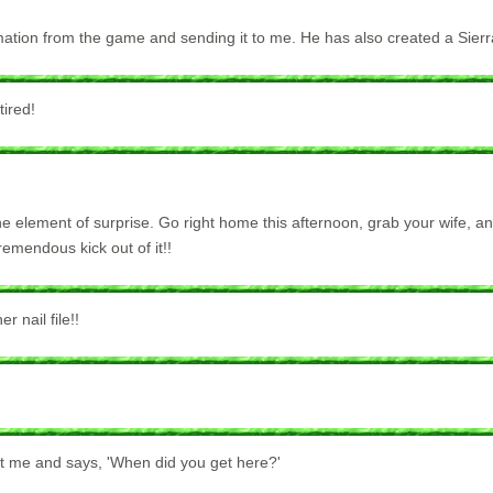
ormation from the game and sending it to me. He has also created a Sie
tired!
he element of surprise. Go right home this afternoon, grab your wife, a
tremendous kick out of it!!
 nail file!!
 at me and says, 'When did you get here?'