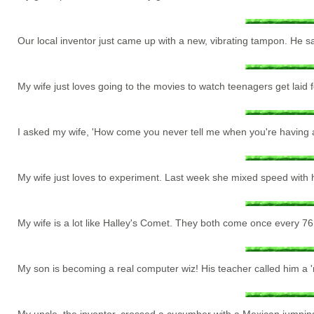
Our local inventor just came up with a new, vibrating tampon. He s
My wife just loves going to the movies to watch teenagers get laid 
I asked my wife, 'How come you never tell me when you're having 
My wife just loves to experiment. Last week she mixed speed with h
My wife is a lot like Halley's Comet. They both come once every 76
My son is becoming a real computer wiz! His teacher called him a '