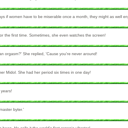
ays if women have to be miserable once a month, they might as well enj
for the first time. Sometimes, she even watches the screen!
an orgasm?' She replied, 'Cause you're never around!
er Midol. She had her period six times in one day!
 years!
master byter.'