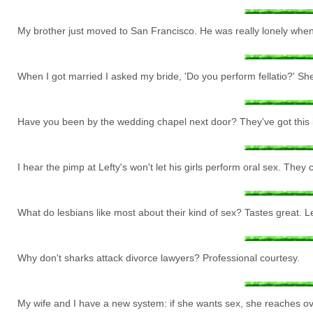
My brother just moved to San Francisco. He was really lonely when h
When I got married I asked my bride, 'Do you perform fellatio?' She
Have you been by the wedding chapel next door? They've got this impot
I hear the pimp at Lefty's won't let his girls perform oral sex. The
What do lesbians like most about their kind of sex? Tastes great. Less
Why don't sharks attack divorce lawyers? Professional courtesy.
My wife and I have a new system: if she wants sex, she reaches o