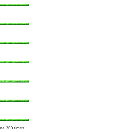
 me 300 times.