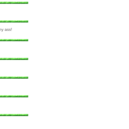
my ass!