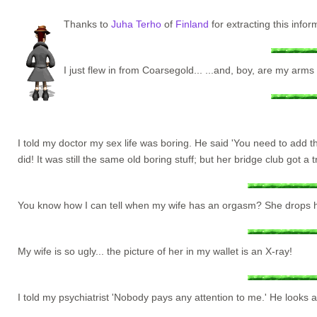
Thanks to
Juha Terho
of
Finland
for extracting this inf
I just flew in from Coarsegold... ...and, boy, are my arms 
I told my doctor my sex life was boring. He said 'You need to add t
did! It was still the same old boring stuff; but her bridge club got a 
You know how I can tell when my wife has an orgasm? She drops her
My wife is so ugly... the picture of her in my wallet is an X-ray!
I told my psychiatrist 'Nobody pays any attention to me.' He looks