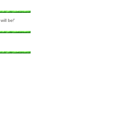
ill be!'