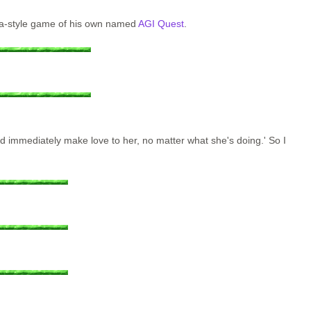
rra-style game of his own named
AGI Quest
.
nd immediately make love to her, no matter what she's doing.' So I