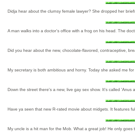
Didja hear about the clumsy female lawyer? She dropped her brief
A man walks into a doctor's office with a frog on his head. The doct
Did you hear about the new, chocolate-flavored, contraceptive, bre
My secretary is both ambitious and horny. Today she asked me for
Down the street there's a new, live gay sex show. It's called 'Anus 
Have ya seen that new R-rated movie about midgets. It features full
My uncle is a hit man for the Mob. What a great job! He only goes t