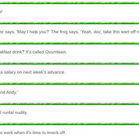
s!
or says, 'May I help you?' The frog says, 'Yeah, doc, take this wart off 
akfast drink? It's called Ovumteen.
 a salary on next week's advance.
and Andy.'
 runtal nudity.
o work when it's time to knock off.