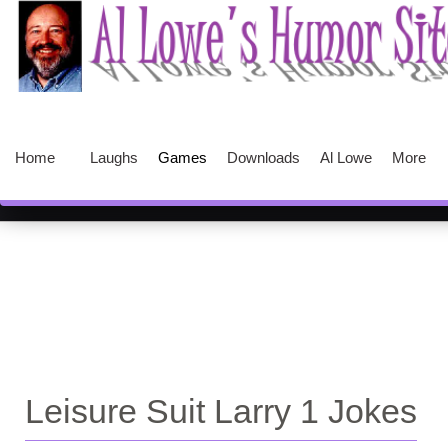
Home
Laughs
Games
Downloads
Al Lowe
More
Leisure Suit Larry 1 Jokes