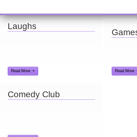
Laughs
Game
Looking for a smile? You've come to the right
place! I have sight gags, audio, video, and
Here you can 
text humor.
games I've d
Read More
Read More
Comedy Club
Ever find yourself stuck for a laugh? Well
never again, thanks to Al Lowe’s Comedy
Club App!