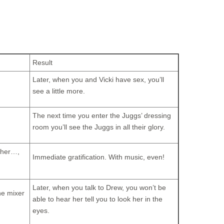
Result
Later, when you and Vicki have sex, you’ll
see a little more.
The next time you enter the Juggs’ dressing
room you’ll see the Juggs in all their glory.
Other…,
Immediate gratification. With music, even!
Later, when you talk to Drew, you won’t be
the mixer
able to hear her tell you to look her in the
eyes.