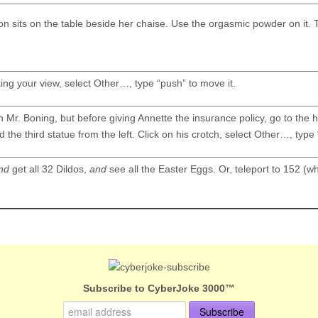
ion sits on the table beside her chaise. Use the orgasmic powder on it.
ing your view, select Other…, type “push” to move it.
h Mr. Boning, but before giving Annette the insurance policy, go to the 
d the third statue from the left. Click on his crotch, select Other…, type 
nd
get all 32 Dildos,
and
see all the Easter Eggs. Or, teleport to 152 (wh
Subscribe to CyberJoke 3000™