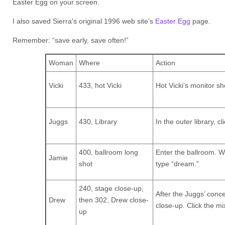
Easter Egg on your screen.
I also saved Sierra's original 1996 web site's
Easter Egg
page.
Remember: “save early, save often!”
Woman
Where
Action
Vicki
433, hot Vicki
Hot Vicki’s monitor s
Juggs
430, Library
In the outer library, c
400, ballroom long
Enter the ballroom. Wh
Jamie
shot
type “dream.”
240, stage close-up,
After the Juggs’ conce
Drew
then 302, Drew close-
close-up. Click the mi
up