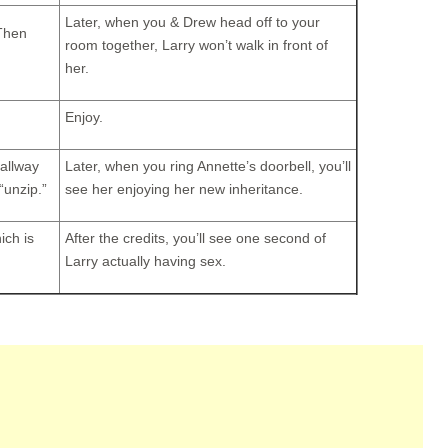
Later, when you & Drew head off to your
 Then
room together, Larry won’t walk in front of
her.
Enjoy.
hallway
Later, when you ring Annette’s doorbell, you’ll
“unzip.”
see her enjoying her new inheritance.
ich is
After the credits, you’ll see one second of
Larry actually having sex.