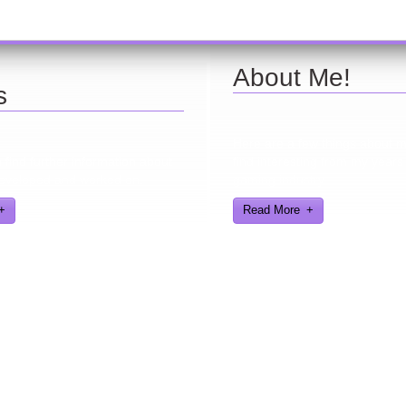
About Me!
s
Here are a few things about 
find further information about
find interesting from my years
eveloped and worked on.
gaming industry
Read More