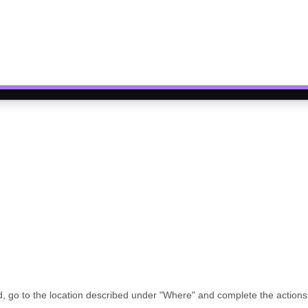
 go to the location described under
"Where"
and complete the action