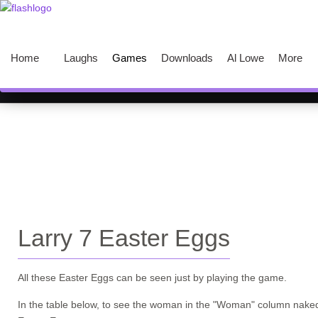
Home
Laughs
Games
Downloads
Al Lowe
More
Larry 7 Easter Eggs
All these Easter Eggs can be seen just by playing the game.
In the table below, to see the woman in the
"Woman"
column naked,