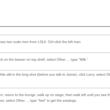
hows two nude men from LSL6. Ctrl-click the left man.
lick on the beaver on top shelf, select Other…, type “Milk.”
ile still in the long shot (before you talk to Jamie), click Larry, select 
rt, return to the lounge, walk up on stage, then walk left until you see 
xer, select Other…, type “feel” to get the earplugs.