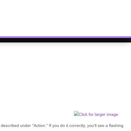
s described under
"Action."
If you do it correctly, you’ll see a flashing