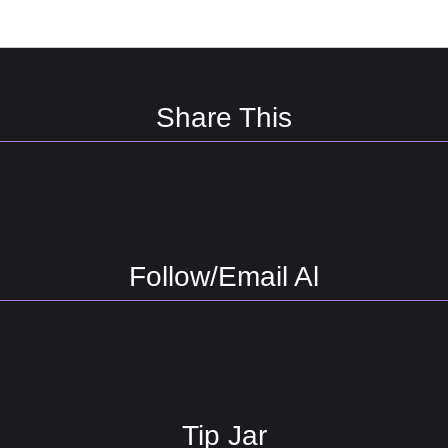
Share This
Follow/Email Al
Tip Jar