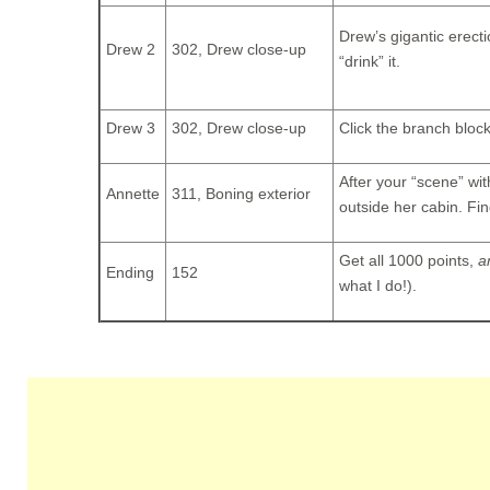
Drew’s gigantic erect
Drew 2
302, Drew close-up
“drink” it.
Drew 3
302, Drew close-up
Click the branch block
After your “scene” wit
Annette
311, Boning exterior
outside her cabin. Fin
Get all 1000 points,
a
Ending
152
what I do!).