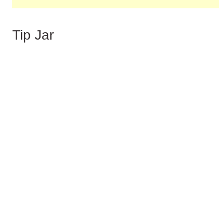
Tip Jar