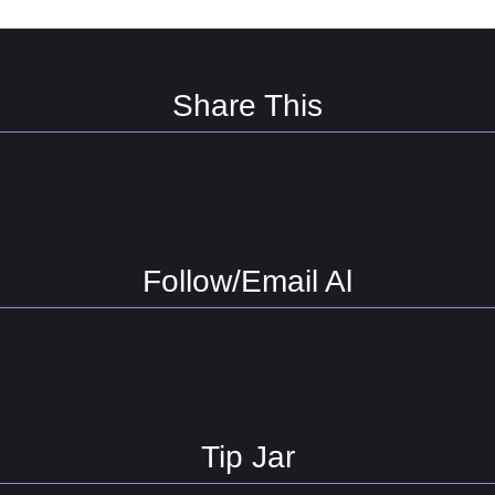
Share This
Follow/Email Al
Tip Jar