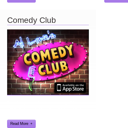
Comedy Club
Ever find yourself stuck for a laugh? Well
never again, thanks to Al Lowe’s Comedy
Club App!
Read More