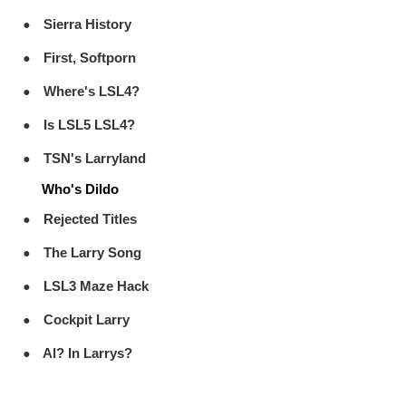
Sierra History
First, Softporn
Where's LSL4?
Is LSL5 LSL4?
TSN's Larryland
Who's Dildo
Rejected Titles
The Larry Song
LSL3 Maze Hack
Cockpit Larry
Al? In Larrys?