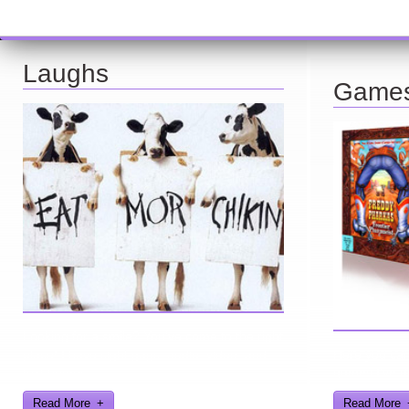
Laughs
Game
Looking for a smile? You've come to the right
place! I have sight gags, audio, video, and
Here you can 
text humor.
games I've d
Read More
Read More