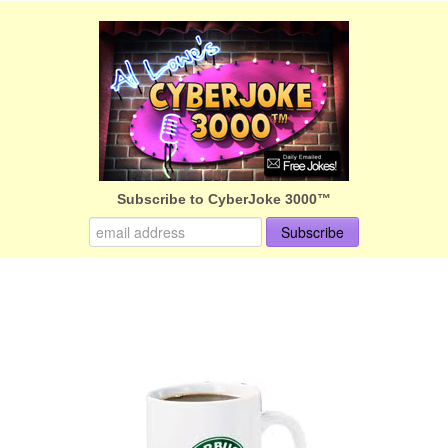
Subscribe to CyberJoke 3000™