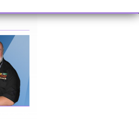
me that you may
 in the video