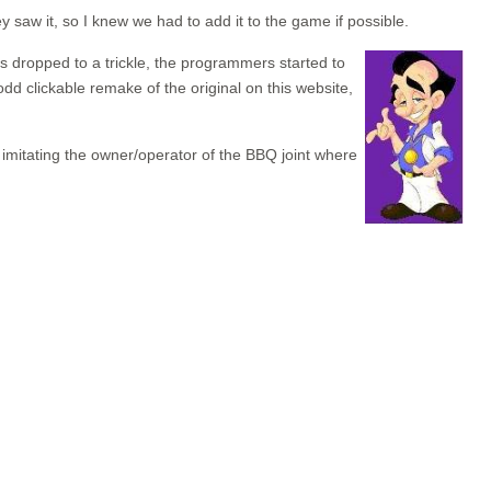
saw it, so I knew we had to add it to the game if possible.
s dropped to a trickle, the programmers started to
d clickable remake of the original on this website,
mitating the owner/operator of the BBQ joint where