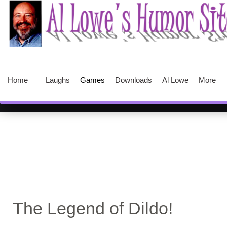
Home
Laughs
Games
Downloads
Al Lowe
More
The Legend of Dildo!