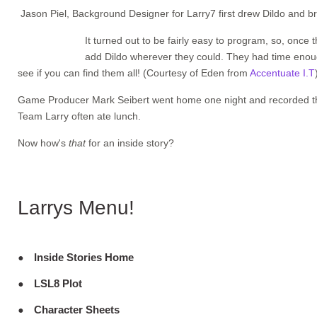
Jason Piel, Background Designer for Larry7 first drew Dildo and br
It turned out to be fairly easy to program, so, onc
add Dildo wherever they could. They had time enough
see if you can find them all! (Courtesy of Eden from
Accentuate I.T
Game Producer Mark Seibert went home one night and recorded the 
Team Larry often ate lunch.
Now how's
that
for an inside story?
Larrys Menu!
Inside Stories Home
LSL8 Plot
Character Sheets