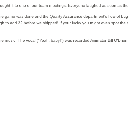
ought it to one of our team meetings. Everyone laughed as soon as they 
e the game was done and the Quality Assurance department's flow of bug
 to add 32 before we shipped! If your lucky you might even spot the od
)
music. The vocal ("Yeah, baby!") was recorded Animator Bill O'Brien i