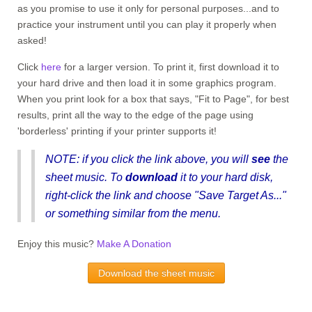
as you promise to use it only for personal purposes...and to
practice your instrument until you can play it properly when
asked!
Click
here
for a larger version. To print it, first download it to
your hard drive and then load it in some graphics program.
When you print look for a box that says, "Fit to Page", for best
results, print all the way to the edge of the page using
'borderless' printing if your printer supports it!
NOTE
: if you click the link above, you will
see
the
sheet music. To
download
it to your hard disk
,
right-click the link and choose "Save Target As..."
or something similar from the menu.
Enjoy this music?
Make A Donation
Download the sheet music