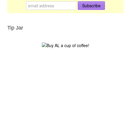
Tip Jar