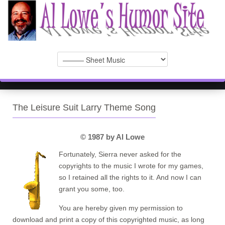
The Leisure Suit Larry Theme Song
© 1987 by Al Lowe
Fortunately, Sierra never asked for the
copyrights to the music I wrote for my games,
so I retained all the rights to it. And now I can
grant you some, too.
You are hereby given my permission to
download and print a copy of this copyrighted music, as long