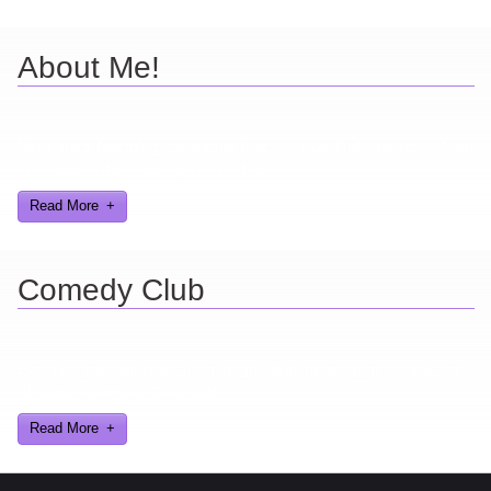
About Me!
Here are a few things about me that you may find interesting from
my years in the video gaming industry
Read More
Comedy Club
Ever find yourself stuck for a laugh? Well never again, thanks to
Al Lowe’s Comedy Club App!
Read More