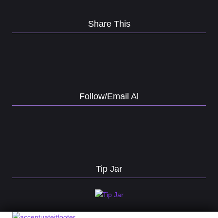
Share This
Follow/Email Al
Tip Jar