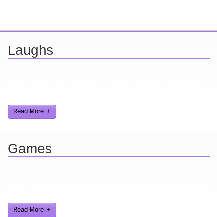
Laughs
Looking for a smile? You've come to the right place! I have sight
gags, audio, video, and text humor.
Read More
Games
Here you can find further information about games I've developed
and worked on.
Read More