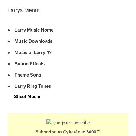
Larrys Menu!
Larry Music Home
Music Downloads
Music of Larry 4?
Sound Effects
Theme Song
Larry Ring Tones
Sheet Music
Subscribe to CyberJoke 3000™