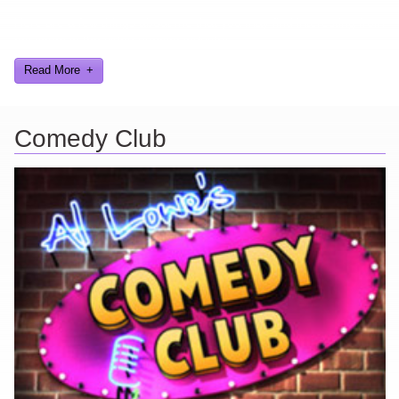
Here are a few things about me that you may find interesting from
my years in the video gaming industry
Read More
Comedy Club