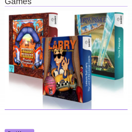
Games
Here you can find further information about games I've developed
and worked on.