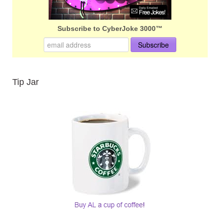
Subscribe to CyberJoke 3000™
Tip Jar