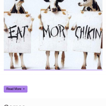
Looking for a smile? You've come to the right place! I have sight
gags, audio, video, and text humor.
Read More