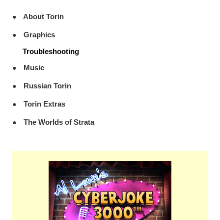
About Torin
Graphics
Troubleshooting
Music
Russian Torin
Torin Extras
The Worlds of Strata