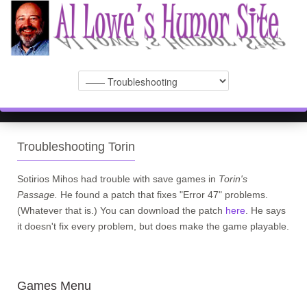
Troubleshooting Torin
Sotirios Mihos had trouble with save games in
Torin's
Passage.
He found a patch that fixes "Error 47" problems.
(Whatever that is.) You can download the patch
here
. He says
it doesn't fix every problem, but does make the game playable.
Games Menu