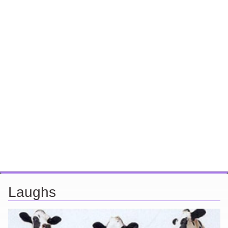
Laughs