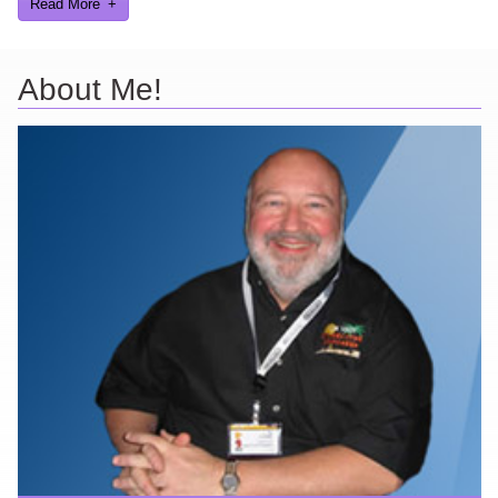
Read More
About Me!