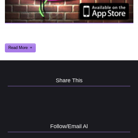
Ever find yourself stuck for a laugh? Well never again, thanks to
Al Lowe’s Comedy Club App!
Read More
Share This
Follow/Email Al