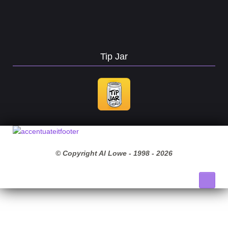
Tip Jar
© Copyright Al Lowe - 1998 -
2026