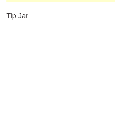
Tip Jar