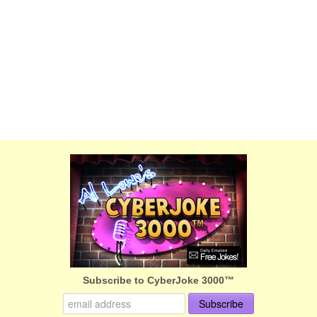
Subscribe to CyberJoke 3000™