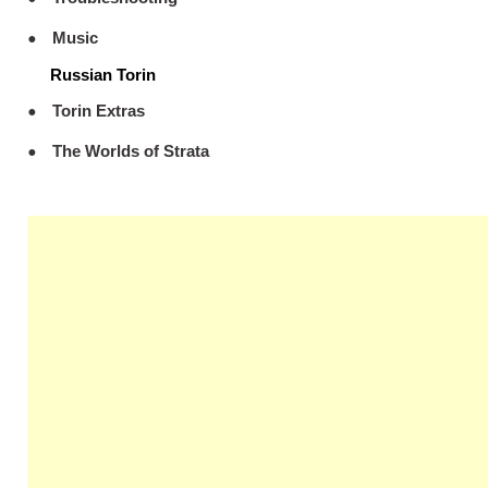
Music
Russian Torin
Torin Extras
The Worlds of Strata