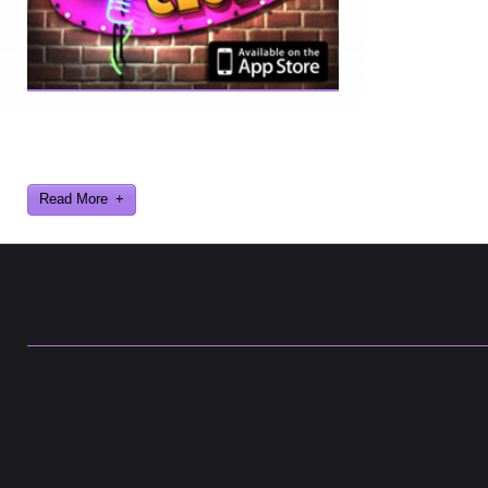
Ever find yourself stuck for a laugh? Well
never again, thanks to Al Lowe’s Comedy
Club App!
Read More