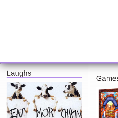
Laughs
Game