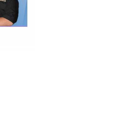
me that you may
 in the video