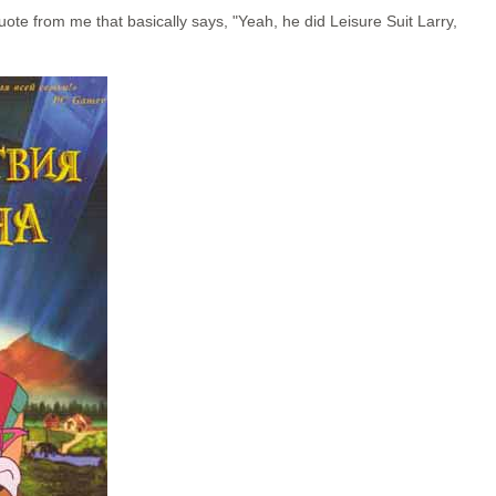
ote from me that basically says, "Yeah, he did Leisure Suit Larry,