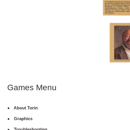
Games Menu
About Torin
Graphics
Troubleshooting