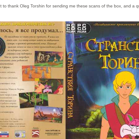
t to thank Oleg Torshin for sending me these scans of the box, and a qu