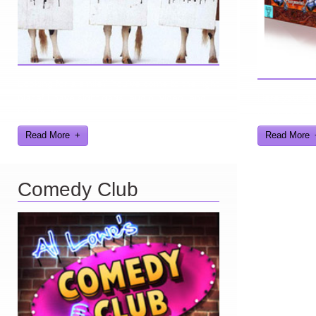
Looking for a smile? You've come to the right
place! I have sight gags, audio, video, and
Here you can 
text humor.
games I've d
Read More
Read More
Comedy Club