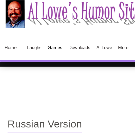
Home
Laughs
Games
Downloads
Al Lowe
More
Russian Version