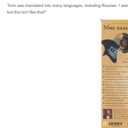
Torin was translated into many languages, including Russian. I wan
but this isn't like that!"