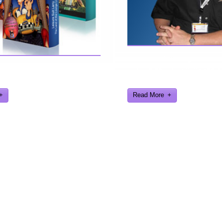
Here are a few things about 
find further information about
find interesting from my years
eveloped and worked on.
gaming industry
Read More