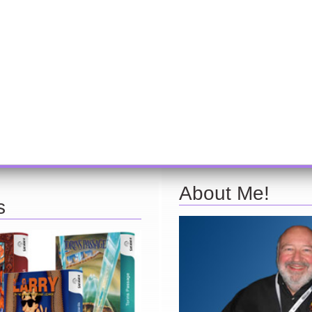
About Me!
s