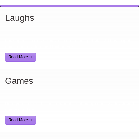
Laughs
Looking for a smile? You've come to the right place! I have sight
gags, audio, video, and text humor.
Read More
Games
Here you can find further information about games I've developed
and worked on.
Read More