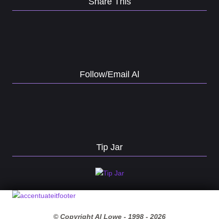
Share This
Follow/Email Al
Tip Jar
© Copyright Al Lowe - 1998 -
2026