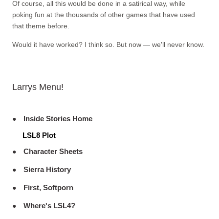
Of course, all this would be done in a satirical way, while
poking fun at the thousands of other games that have used
that theme before.
Would it have worked? I think so. But now — we'll never know.
Larrys Menu!
Inside Stories Home
LSL8 Plot
Character Sheets
Sierra History
First, Softporn
Where's LSL4?