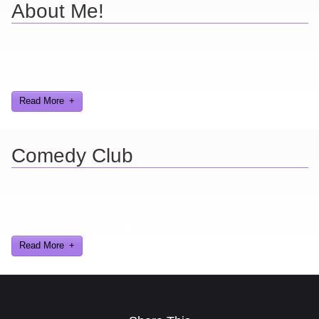
About Me!
Here are a few things about me that you may find interesting from
my years in the video gaming industry
Read More
Comedy Club
Ever find yourself stuck for a laugh? Well never again, thanks to
Al Lowe’s Comedy Club App!
Read More