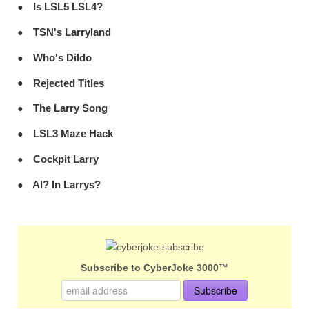
Is LSL5 LSL4?
TSN's Larryland
Who's Dildo
Rejected Titles
The Larry Song
LSL3 Maze Hack
Cockpit Larry
Al? In Larrys?
Subscribe to CyberJoke 3000™