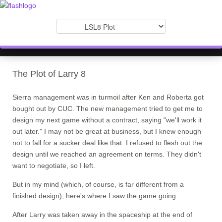
The Plot of Larry 8
Sierra management was in turmoil after Ken and Roberta got
bought out by CUC. The new management tried to get me to
design my next game without a contract, saying "we'll work it
out later." I may not be great at business, but I knew enough
not to fall for a sucker deal like that. I refused to flesh out the
design until we reached an agreement on terms. They didn't
want to negotiate, so I left.
But in my mind (which, of course, is far different from a
finished design), here's where I saw the game going:
After Larry was taken away in the spaceship at the end of