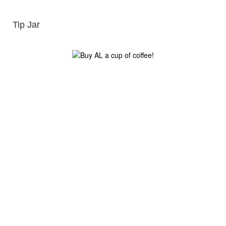
Tip Jar