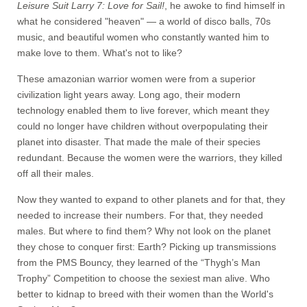
Leisure Suit Larry 7: Love for Sail!
, he awoke to find himself in
what he considered "heaven" — a world of disco balls, 70s
music, and beautiful women who constantly wanted him to
make love to them. What's not to like?
These amazonian warrior women were from a superior
civilization light years away. Long ago, their modern
technology enabled them to live forever, which meant they
could no longer have children without overpopulating their
planet into disaster. That made the male of their species
redundant. Because the women were the warriors, they killed
off all their males.
Now they wanted to expand to other planets and for that, they
needed to increase their numbers. For that, they needed
males. But where to find them? Why not look on the planet
they chose to conquer first: Earth? Picking up transmissions
from the PMS Bouncy, they learned of the “Thygh’s Man
Trophy” Competition to choose the sexiest man alive. Who
better to kidnap to breed with their women than the World's