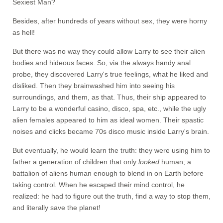
Sexiest Man?
Besides, after hundreds of years without sex, they were horny
as hell!
But there was no way they could allow Larry to see their alien
bodies and hideous faces. So, via the always handy anal
probe, they discovered Larry's true feelings, what he liked and
disliked. Then they brainwashed him into seeing his
surroundings, and them, as that. Thus, their ship appeared to
Larry to be a wonderful casino, disco, spa, etc., while the ugly
alien females appeared to him as ideal women. Their spastic
noises and clicks became 70s disco music inside Larry's brain.
But eventually, he would learn the truth: they were using him to
father a generation of children that only
looked
human; a
battalion of aliens human enough to blend in on Earth before
taking control. When he escaped their mind control, he
realized: he had to figure out the truth, find a way to stop them,
and literally save the planet!