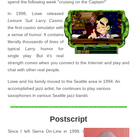
spend the following week "cruising on the Captain!"
In 1998, Lowe released
Leisure Suit Larry Casino,
the first casino simulator with
a sense of humor. It contains
literally thousands of lines of
typical Larry humor for
single play. But it's real
strength comes when you connect to the Internet and play and
chat with other real people.
Lowe and his family moved to the Seattle area in 1994. An
accomplished jazz artist, he continues to play various
saxophones in various Seattle jazz bands.
Postscript
Since I left Sierra On-Line in 1998, I