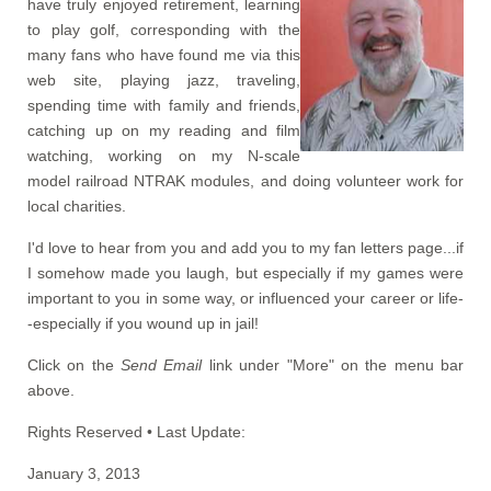
have truly enjoyed retirement, learning
to play golf, corresponding with the
many fans who have found me via this
web site, playing jazz, traveling,
spending time with family and friends,
catching up on my reading and film
watching, working on my N-scale
model railroad NTRAK modules, and doing volunteer work for
local charities.
I'd love to hear from you and add you to my fan letters page...if
I somehow made you laugh, but especially if my games were
important to you in some way, or influenced your career or life-
-especially if you wound up in jail!
Click on the
Send Email
link under "More" on the menu bar
above.
Rights Reserved • Last Update:
January 3, 2013