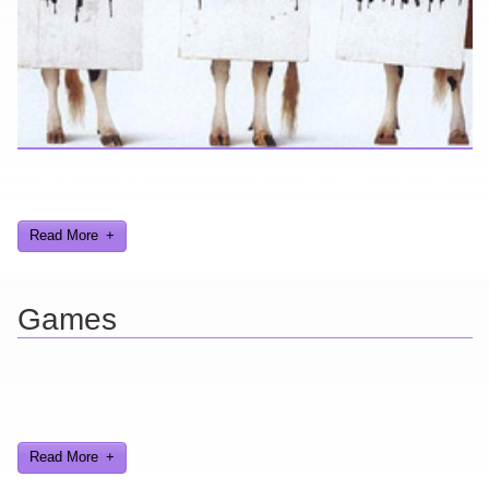
Looking for a smile? You've come to the right place! I have sight
gags, audio, video, and text humor.
Read More
Games
Here you can find further information about games I've developed
and worked on.
Read More