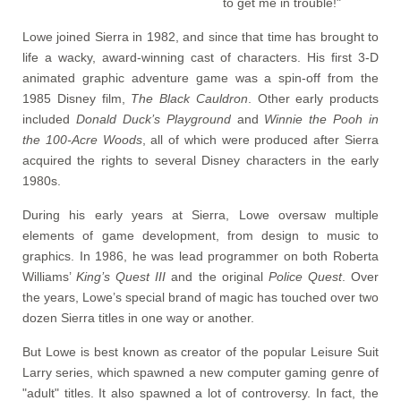
to get me in trouble!"
Lowe joined Sierra in 1982, and since that time has brought to
life a wacky, award-winning cast of characters. His first 3-D
animated graphic adventure game was a spin-off from the
1985 Disney film,
The Black Cauldron
. Other early products
included
Donald Duck’s Playground
and
Winnie the Pooh in
the 100-Acre Woods
, all of which were produced after Sierra
acquired the rights to several Disney characters in the early
1980s.
During his early years at Sierra, Lowe oversaw multiple
elements of game development, from design to music to
graphics. In 1986, he was lead programmer on both Roberta
Williams’
King’s Quest III
and the original
Police Quest
. Over
the years, Lowe’s special brand of magic has touched over two
dozen Sierra titles in one way or another.
But Lowe is best known as creator of the popular Leisure Suit
Larry series, which spawned a new computer gaming genre of
"adult" titles. It also spawned a lot of controversy. In fact, the