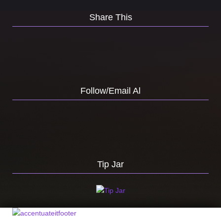
Share This
Follow/Email Al
Tip Jar