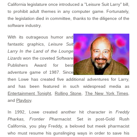
California legislature once introduced a "Leisure Suit Larry" bill,
to prohibit adult themes in any computer game. Fortunately,
the legislation died in committee, thanks to the diligence of the
software industry.
With its outrageous humor and
fantastic graphics,
Leisure Suit
Larry In the Land of the Lounge
Lizards
won the coveted Software
Publishers Award for best
adventure game of 1987. Since
then Lowe has created five additional adventures for Larry,
and has been featured in such widespread media as
Entertainment Tonight
,
Rolling Stone
,
The New York Times
,
and
Playboy
.
In 1992, Lowe created another hit character in
Freddy
Pharkas, Frontier Pharmacist.
Set in post-Gold Rush
California, you play Freddy, a beloved but meek pharmacist
who must resume his gunslinging ways in order to save his