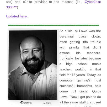
site) and eJoke provider to the masses (i.e.,
CyberJoke
3000™
).
Updated here
.
As a kid, Al Lowe was the
perennial class clown,
often getting into trouble
with pranks that didn’t
amuse his teachers.
Ironically, he later became
a high school music
teacher, working in that
field for 15 years. Today, as
computer gaming’s most
successful humorists, he’s
come full circle. Quips
Lowe, "Now I get paid to do
all the same stuff that used