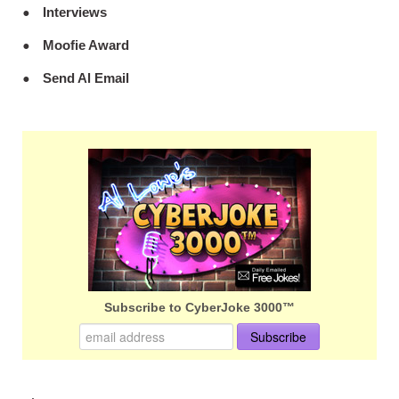
Interviews
Moofie Award
Send Al Email
Subscribe to CyberJoke 3000™