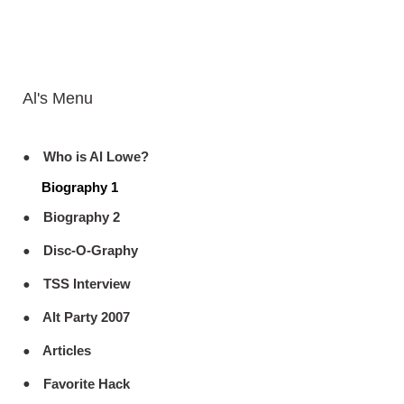
Al's Menu
Who is Al Lowe?
Biography 1
Biography 2
Disc-O-Graphy
TSS Interview
Alt Party 2007
Articles
Favorite Hack