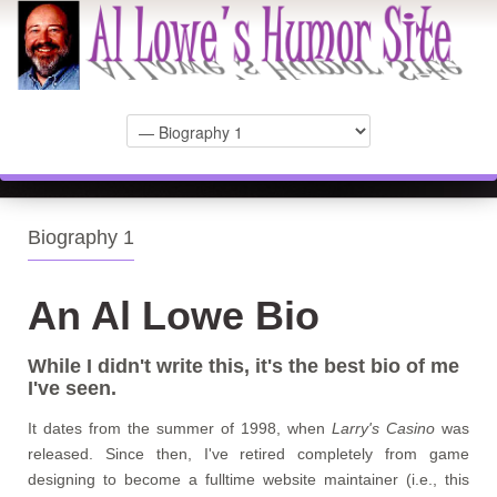
Biography 1
An Al Lowe Bio
While I didn't write this, it's the best bio of me
I've seen.
It dates from the summer of 1998, when
Larry's Casino
was
released. Since then, I've retired completely from game
designing to become a fulltime website maintainer (i.e., this