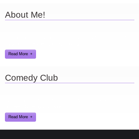
About Me!
Here are a few things about me that you may find interesting from
my years in the video gaming industry
Read More
Comedy Club
Ever find yourself stuck for a laugh? Well never again, thanks to
Al Lowe’s Comedy Club App!
Read More