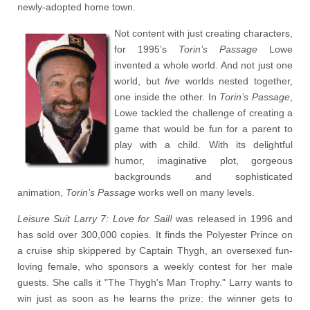
newly-adopted home town.
Not content with just creating characters,
for 1995’s
Torin’s Passage
Lowe
invented a whole world. And not just one
world, but
five
worlds nested together,
one inside the other. In
Torin’s Passage
,
Lowe tackled the challenge of creating a
game that would be fun for a parent to
play with a child. With its delightful
humor, imaginative plot, gorgeous
backgrounds and sophisticated
animation,
Torin’s Passage
works well on many levels.
Leisure Suit Larry 7: Love for Sail!
was released in 1996 and
has sold over 300,000 copies. It finds the Polyester Prince on
a cruise ship skippered by Captain Thygh, an oversexed fun-
loving female, who sponsors a weekly contest for her male
guests. She calls it "The Thygh's Man Trophy." Larry wants to
win just as soon as he learns the prize: the winner gets to