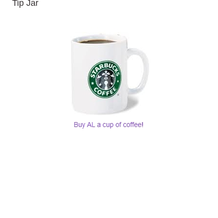
Tip Jar