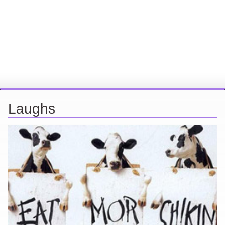
Laughs