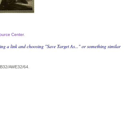
ource Center
.
king a link and choosing "Save Target As..." or something similar
 SB32/AWE32/64.