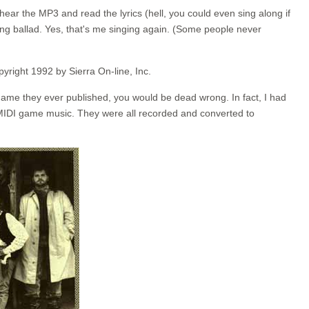
hear the MP3 and read the lyrics (hell, you could even sing along if
ing ballad. Yes, that's me singing again. (Some people never
pyright 1992 by Sierra On-line, Inc.
 game they ever published, you would be dead wrong. In fact, I had
 MIDI game music. They were all recorded and converted to