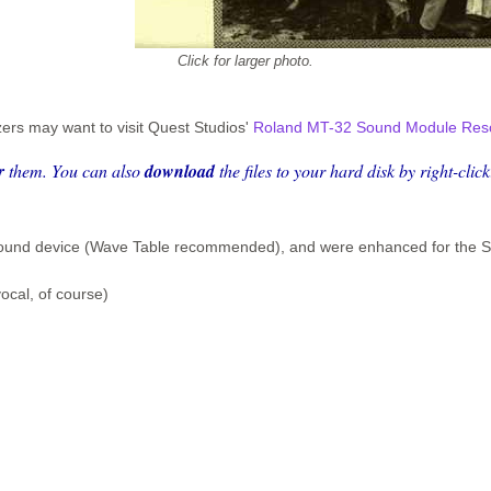
Click for larger photo.
ers may want to visit Quest Studios'
Roland MT-32 Sound Module Res
r
them. You can also
download
the files to your hard disk
by right-clic
I sound device (Wave Table recommended), and were enhanced for the
ocal, of course)