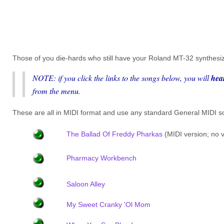
Those of you die-hards who still have your Roland MT-32 synthesiz
NOTE: if you click the links to the songs below, you will
hea
from the menu.
These are all in MIDI format and use any standard General MID
The Ballad Of Freddy Pharkas
(MIDI version; no v
Pharmacy Workbench
Saloon Alley
My Sweet Cranky 'Ol Mom