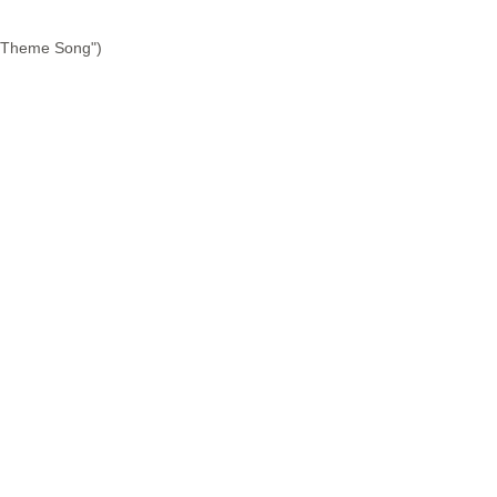
ry Theme Song")