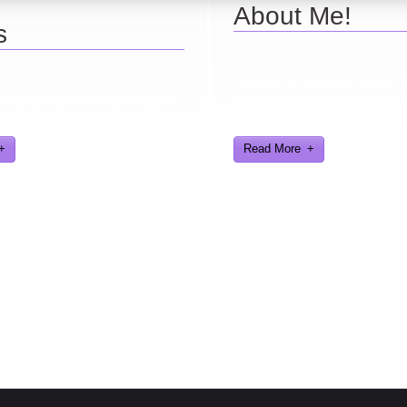
About Me!
s
Here are a few things about 
find further information about
find interesting from my years
eveloped and worked on.
gaming industry
Read More