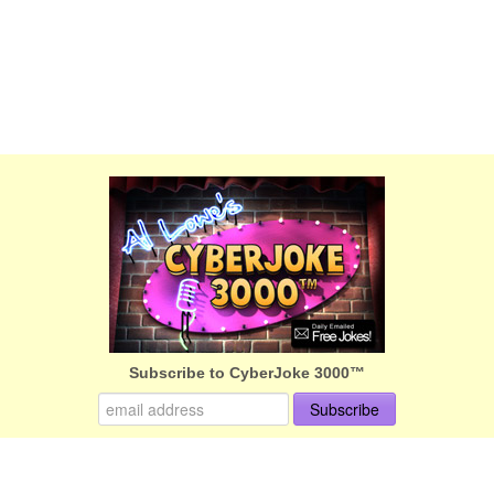
Subscribe to CyberJoke 3000™