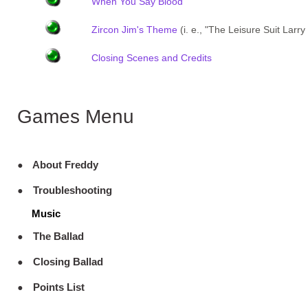
When You Say Blood
Zircon Jim's Theme
(i. e., "The Leisure Suit Lar
Closing Scenes and Credits
Games Menu
About Freddy
Troubleshooting
Music
The Ballad
Closing Ballad
Points List