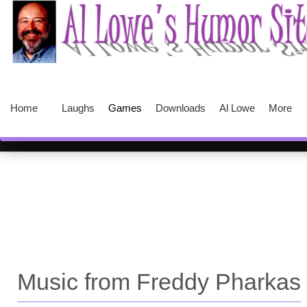
Home
Laughs
Games
Downloads
Al Lowe
More
Music from Freddy Pharkas