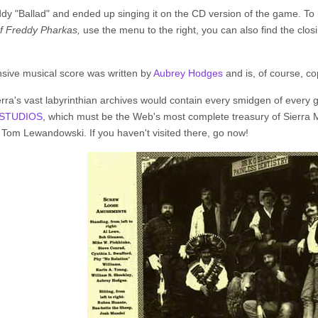
ddy "Ballad" and ended up singing it on the CD version of the game. To 
f Freddy Pharkas,
use the menu to the right, you can also find the clos
tensive musical score was written by
Aubrey Hodges
and is, of course, co
erra's vast labyrinthian archives would contain every smidgen of every
STUDIOS
, which must be the Web's most complete treasury of Sierra
 Tom Lewandowski. If you haven't visited there, go now!