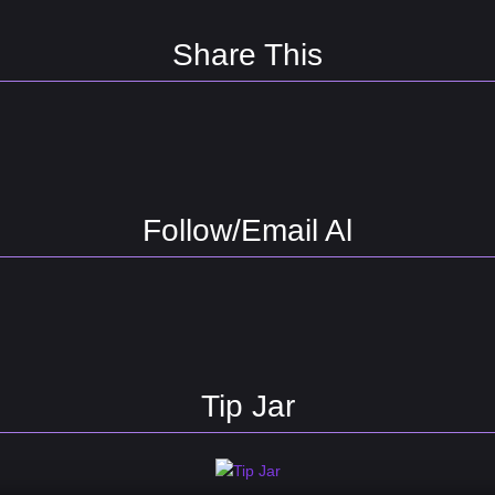
Share This
Follow/Email Al
Tip Jar