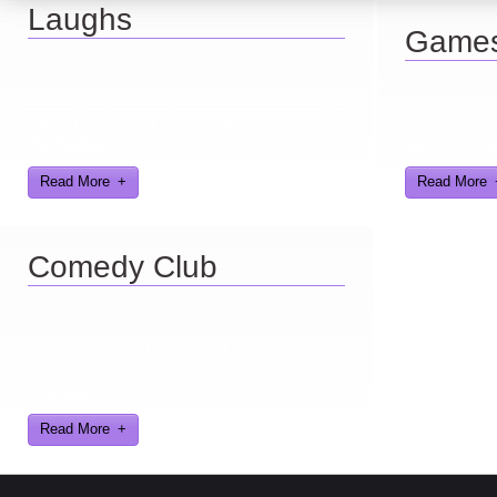
Laughs
Game
Looking for a smile? You've come to the right
place! I have sight gags, audio, video, and
Here you can 
text humor.
games I've d
Read More
Read More
Comedy Club
Ever find yourself stuck for a laugh? Well
never again, thanks to Al Lowe’s Comedy
Club App!
Read More