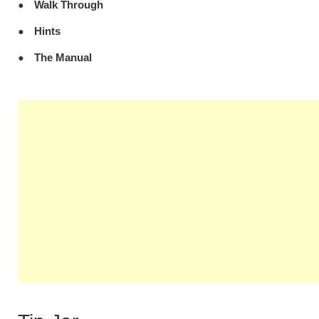
Walk Through
Hints
The Manual