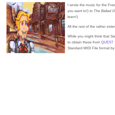
I wrote the music for the Fre
you want to!) to
The Ballad O
learn!)
All the rest of the rather ex
While you might think that Si
to obtain these from
QUEST 
Standard MIDI File format by