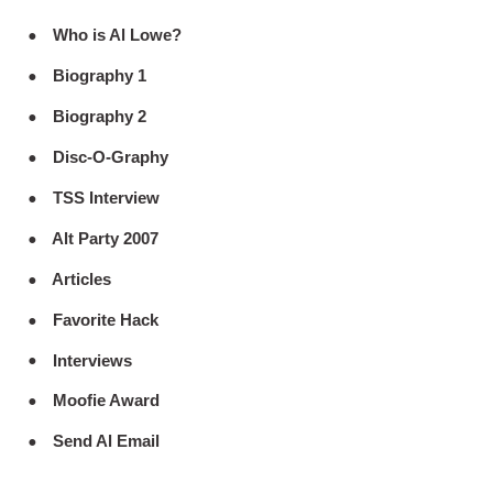
Who is Al Lowe?
Biography 1
Biography 2
Disc-O-Graphy
TSS Interview
Alt Party 2007
Articles
Favorite Hack
Interviews
Moofie Award
Send Al Email