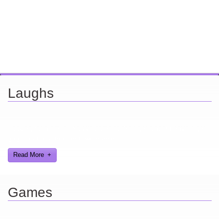
Laughs
Looking for a smile? You've come to the right place! I have sight
gags, audio, video, and text humor.
Read More
Games