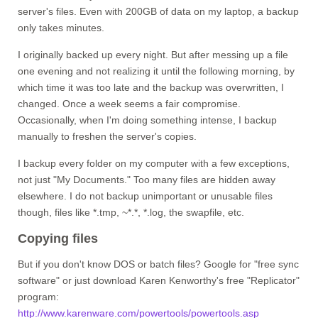
server's files. Even with 200GB of data on my laptop, a backup
only takes minutes.
I originally backed up every night. But after messing up a file
one evening and not realizing it until the following morning, by
which time it was too late and the backup was overwritten, I
changed. Once a week seems a fair compromise.
Occasionally, when I'm doing something intense, I backup
manually to freshen the server's copies.
I backup every folder on my computer with a few exceptions,
not just "My Documents." Too many files are hidden away
elsewhere. I do not backup unimportant or unusable files
though, files like *.tmp, ~*.*, *.log, the swapfile, etc.
Copying files
But if you don't know DOS or batch files? Google for "free sync
software" or just download Karen Kenworthy's free "Replicator"
program:
http://www.karenware.com/powertools/powertools.asp