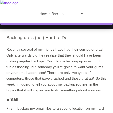
Backing-up is (not) Hard to Do
Recently several of my friends have had their computer crash.
Only afterwards did they realize that they should have been
making regular backups. Yes, I know backing up is as much
fun as flossing, but someday you're going to want your gums
or your email addresses! There are only two types of
computers: those that
have
crashed and those that
will
. So this
week I'm going to tell you about my backup routine, in the
hopes that it will inspire you to do something about your own.
Email
First, I backup my email files to a second location on my hard