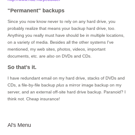
"Permanent" backups
Since you now know never to rely on any hard drive, you
probably realize that means your backup hard drive, too.
Anything you really must have should be in multiple locations,
on a variety of media. Besides all the other systems I've
mentioned, my web sites, photos, videos, important
documents, etc. are
also
on DVDs and CDs.
So that's it.
I have redundant email on my hard drive, stacks of DVDs and
CDs, a file-by-file backup
plus
a mirror image backup on my
server, and an external off-site hard drive backup. Paranoid? I
think not. Cheap insurance!
Al's Menu