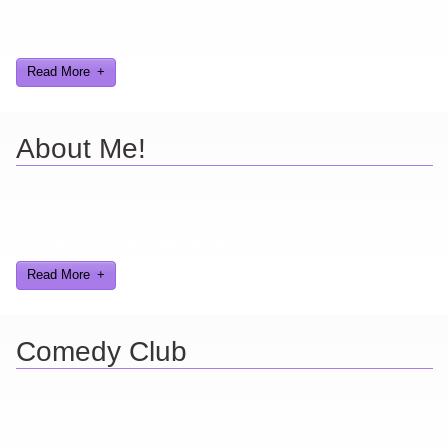
Here you can find further information about games I've developed
and worked on.
Read More
About Me!
Here are a few things about me that you may find interesting from
my years in the video gaming industry
Read More
Comedy Club
Ever find yourself stuck for a laugh? Well never again, thanks to
Al Lowe’s Comedy Club App!