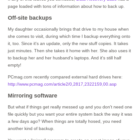
page loaded with tons of information about how to back up.
Off-site backups
My daughter occasionally brings that drive to my house when
she comes to visit, during which time I backup everything onto
it, too. Since it's an update, only the new stuff copies. It takes
just minutes. Then she takes it home with her. She also uses it
to backup her and her husband's laptops. And it's still half
empty!
PCmag.com recently compared external hard drives here:
http://www.pcmag.com/article2/0,2817,2322159,00.asp
Mirroring software
But what if things get really messed up and you don't need one
file quickly but you want your entire system back the way it was
a few days ago? When things are totally hosed, you need
another kind of backup.