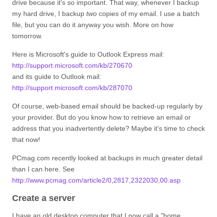
drive because it's so important. That way, whenever I backup
my hard drive, I backup
two
copies of my email. I use a batch
file, but you can do it anyway you wish. More on how
tomorrow.
Here is Microsoft's guide to Outlook Express mail:
http://support.microsoft.com/kb/270670
and its guide to Outlook mail:
http://support.microsoft.com/kb/287070
Of course, web-based email should be backed-up regularly by
your provider. But do you know how to retrieve an email or
address that you inadvertently delete? Maybe it's time to check
that now!
PCmag.com recently looked at backups in much greater detail
than I can here. See
http://www.pcmag.com/article2/0,2817,2322030,00.asp
Create a server
I have an old desktop computer that I now call a "home