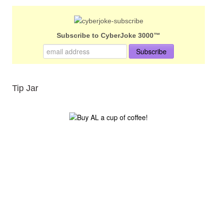
Subscribe to CyberJoke 3000™
Tip Jar