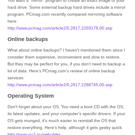
You want a "mirror" program to create an exact image of your
hard drive. Some external backup hard drives include a mirror
program. PCmag.com recently compared mirroring software
here:
http://www.pcmag.com/article2/0,2817,2259178,00.asp
Online backups
What about online backups? I haven't mentioned them since I
consider them expensive, inconvenient and slow to restore.
But they may be perfect for you, if you don't need to backup a
lot of data. Here's PCmag.com's review of online backup
services:
http://www.pcmag.com/article2/0,2817,2288745,00.asp
Operating System
Don't forget about your OS. You need a boot CD with the OS,
its latest updates, and your computer's specific drivers. If your
OS gets munged, it's much easier to reinstall the OS that
restore everything. Here's help, although it gets geeky quick:
http://www.nu2.nu/pebuilder