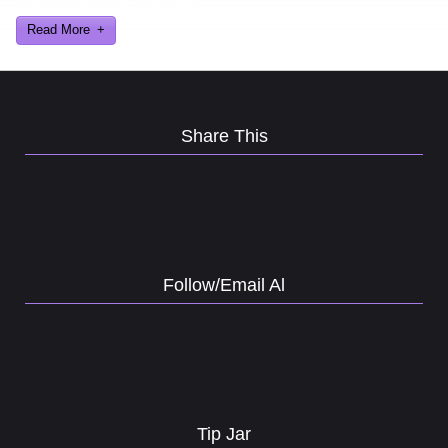
Read More
Share This
Follow/Email Al
Tip Jar