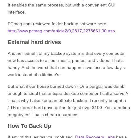
It enables the same process, but with a convenient GUI
interface.
PCmag.com reviewed folder backup software here:
http://www.pcmag.com/article2/0,2817,2278661,00.asp
External hard drives
Another benefit of my backup system is that every computer
now has access to all our music, photos, and videos. That's
handy. And the worst that can happen is we lose a few day's
work instead of a lifetime's.
But what if our house burned down? Or a burglar was dumb
enough to steal that antique desktop computer I call a server?
That's why I also keep an off-site backup. I recently bought a
1TB external hard drive online for just over $100. Yes, a million
megabytes! That's cheap insurance.
How To Back Up
If any of this leaves you confused,
Data Recovery Labs
has a