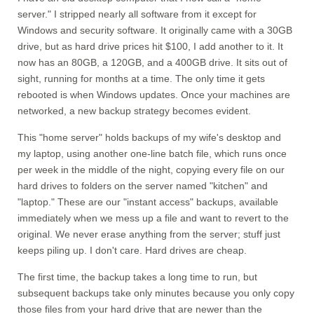
server." I stripped nearly all software from it except for
Windows and security software. It originally came with a 30GB
drive, but as hard drive prices hit $100, I add another to it. It
now has an 80GB, a 120GB, and a 400GB drive. It sits out of
sight, running for months at a time. The only time it gets
rebooted is when Windows updates. Once your machines are
networked, a new backup strategy becomes evident.
This "home server" holds backups of my wife's desktop and
my laptop, using another one-line batch file, which runs once
per week in the middle of the night, copying every file on our
hard drives to folders on the server named "kitchen" and
"laptop." These are our "instant access" backups, available
immediately when we mess up a file and want to revert to the
original. We never erase anything from the server; stuff just
keeps piling up. I don't care. Hard drives are cheap.
The first time, the backup takes a long time to run, but
subsequent backups take only minutes because you only copy
those files from your hard drive that are newer than the