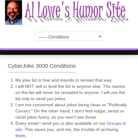
CyberJoke 3000 Conditions
My joke list is free and intends to remain that way.
I will NOT sell or lend the list to anyone else. The names
on the list will never be revealed to anyone. I will use the
list only to send you jokes.
I am not concerned about jokes being clean or "Politically
Correct." On the other hand, I don’t find vulgar, sexist or
racist jokes funny, so you won't see those.
Every email I send you is also available on our
Groups.io
site
. This saves you, and me, the trouble of archiving
them.