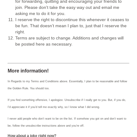
for forwarding, quitting and encouraging your friends to
join. Please don't take the easy way out and email me
asking me to do it for you.
I reserve the right to discontinue this whenever it ceases to
be fun. That doesn’t mean I plan to, just that I reserve the
right.
Terms are subject to change. Additions and changes will
be posted here as necessary.
More information!
In Regards to my Terms and Conditions above. Essentially, I plan to be reasonable and follow
the Golden Rule. You should too.
If you find something offensive, I apologize. Unsubscribe if I really get to you. But, if you do,
I'd appreciate it if you'd tell me exactly why, so I know what I did wrong.
I never add people who don’t want to be on the list. If somehow you got on and don’t want to
be, follow the unsubscribe instructions above and you’re off.
How about a joke right now?