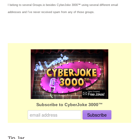
I belong to several Groups.io besides CyberJoke 3000™ using several different email
addresses and I've never received spam from any of those groups.
Subscribe to CyberJoke 3000™
Tip Jar