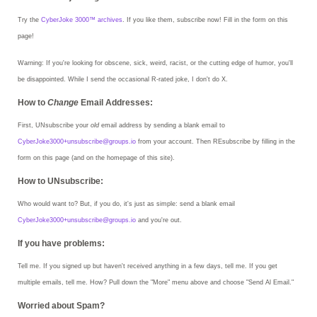
Try the
CyberJoke 3000™ archives
. If you like them, subscribe now! Fill in the form on this
page!
Warning:
If you're looking for obscene, sick, weird, racist, or the cutting edge of humor, you'll
be disappointed. While I send the occasional R-rated joke, I don't do X.
How to
Change
Email Addresses:
First, UNsubscribe your
old
email address by sending a blank email to
CyberJoke3000+unsubscribe@groups.io
from your account. Then REsubscribe by filling in the
form on this page (and on the homepage of this site).
How to UNsubscribe:
Who would want to? But, if you do, it's just as simple: send a blank email
CyberJoke3000+unsubscribe@groups.io
and you're out.
If you have problems:
Tell me. If you signed up but haven't received anything in a few days, tell me. If you get
multiple emails, tell me. How? Pull down the "More" menu above and choose "Send Al Email."
Worried about Spam?