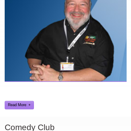
Here are a few things about me that you may find interesting from
my years in the video gaming industry
Read More
Comedy Club