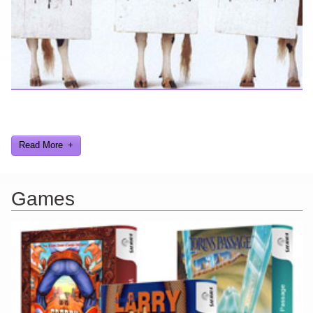
Looking for a smile? You've come to the right place! I have sight
gags, audio, video, and text humor.
Read More
Games