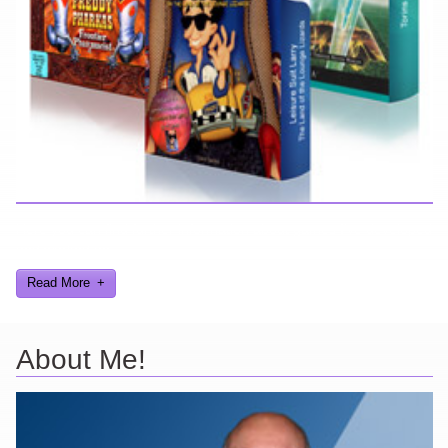
Here you can find further information about games I've developed
and worked on.
Read More
About Me!