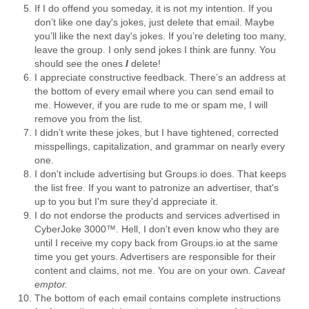
If I do offend you someday, it is not my intention. If you
don’t like one day's jokes, just delete that email. Maybe
you’ll like the next day's jokes. If you’re deleting too many,
leave the group. I only send jokes I think are funny. You
should see the ones
I
delete!
I appreciate constructive feedback. There’s an address at
the bottom of every email where you can send email to
me. However, if you are rude to me or spam me, I will
remove you from the list.
I didn’t write these jokes, but I have tightened, corrected
misspellings, capitalization, and grammar on nearly every
one.
I don't include advertising but Groups.io does. That keeps
the list free. If you want to patronize an advertiser, that's
up to you but I'm sure they'd appreciate it.
I do not endorse the products and services advertised in
CyberJoke 3000™. Hell, I don't even know who they are
until I receive my copy back from Groups.io at the same
time you get yours. Advertisers are responsible for their
content and claims, not me. You are on your own.
Caveat
emptor.
The bottom of each email contains complete instructions