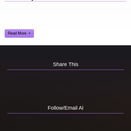
Ever find yourself stuck for a laugh? Well never again, thanks to
Al Lowe’s Comedy Club App!
Read More
Share This
Follow/Email Al