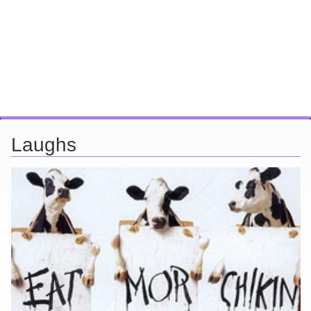
Laughs