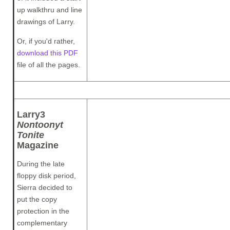
up walkthru and line
drawings of Larry.
Or, if you'd rather,
download this PDF
file of all the pages.
Larry3
Nontoonyt
Tonite
Magazine
During the late
floppy disk period,
Sierra decided to
put the copy
protection in the
complementary