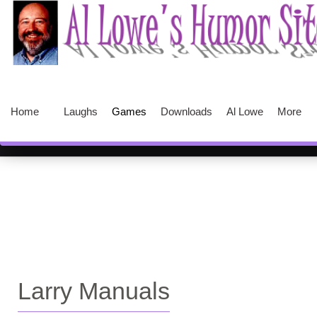
Home
Laughs
Games
Downloads
Al Lowe
More
Larry Manuals