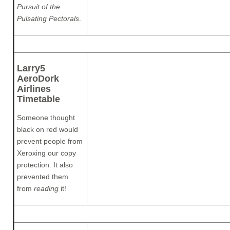
Pursuit of the
Pulsating Pectorals
.
Larry5
AeroDork
Airlines
Timetable
Someone thought
black on red would
prevent people from
Xeroxing our copy
protection. It also
prevented them
from
reading
it!