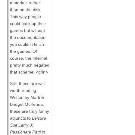
materials rather
than on the disk.
This way people
could back up their
games but without
the documentation,
you couldn't finish
the games. Of
course, the Internet
pretty much negated
that scheme! <grin>
Still, these are well
worth reading.
Written by Marti &
Bridget McKenna,
these are truly funny
adjuncts to
Leisure
Suit Larry 3:
Passionate Patti in