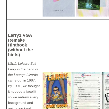
Larry1 VGA
Remake
Hintbook
(without the
hints)
LSL1: Leisure Suit
Larry in the Land of
the Lounge Lizards
came out in 1987.
By 1991, we thought
it needed a facelift
so we redrew every
background and
animation (and