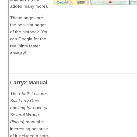
added many more).
These pages are
the non-hint pages
of the hintbook. You
can Google for the
real hints faster
anyway!
Larry2 Manual
The
LSL2: Leisure
Suit Larry Goes
Looking for Love (in
Several Wrong
Places)
manual is
interesting because
of it included a start-