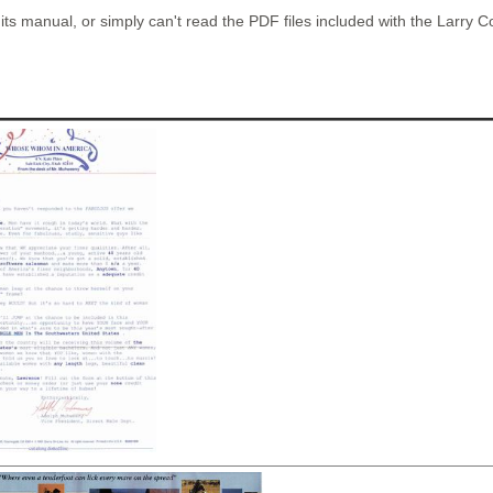
 manual, or simply can't read the PDF files included with the Larry Col