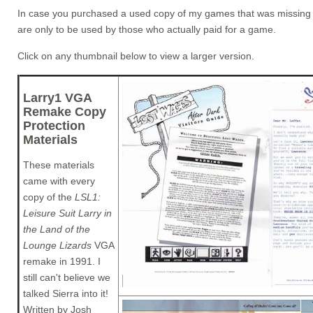
In case you purchased a used copy of my games that was missing its
are only to be used by those who actually paid for a game.
Click on any thumbnail below to view a larger version.
Larry1 VGA
Remake Copy
Protection
Materials
These materials
came with every
copy of the
LSL1:
Leisure Suit Larry in
the Land of the
Lounge Lizards
VGA
remake in 1991. I
still can't believe we
talked Sierra into it!
Written by Josh