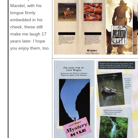
Mandel, with his
tongue firmly
embedded in his
cheek, these still
make me laugh 17
years later. I hope
you enjoy them, too.