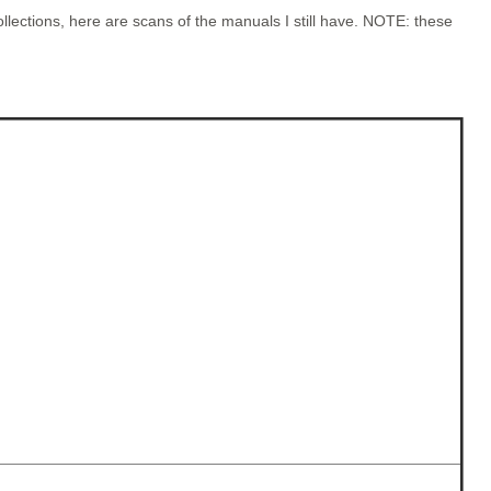
lections, here are scans of the manuals I still have. NOTE: these