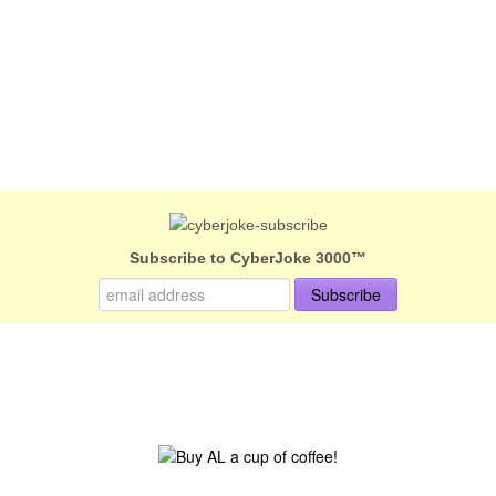
Subscribe to CyberJoke 3000™