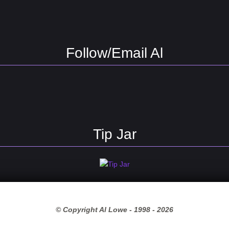
Follow/Email Al
Tip Jar
© Copyright Al Lowe - 1998 -
2026