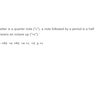
tter is a quarter note ("c"), a note followed by a period is a half
r means an octave up ("+c").'
. p +#d. +e +#d. +e +c. +d. p +c