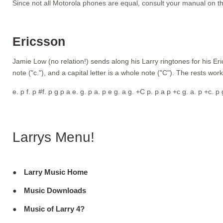
Since not all Motorola phones are equal, consult your manual on th
Ericsson
Jamie Low (no relation!) sends along his Larry ringtones for his Eric
note ("c."), and a capital letter is a whole note ("C"). The rests wor
e. p f. p #f. p g p a e. g. p a. p e g. a g. +C p. p a p +c g. a. p +c.
Larrys Menu!
Larry Music Home
Music Downloads
Music of Larry 4?