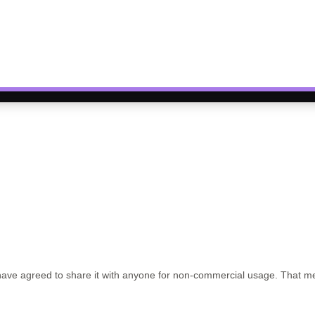
have agreed to share it with anyone for non-commercial usage. That mea