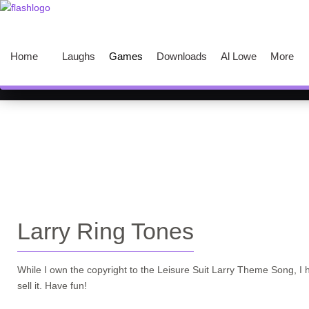
Home
Laughs
Games
Downloads
Al Lowe
More
Larry Ring Tones
While I own the copyright to the Leisure Suit Larry Theme Song, I 
sell it. Have fun!