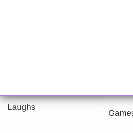
Laughs
Game
Looking for a smile? You've come to the right