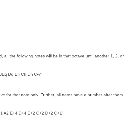
ll the following notes will be in that octave until another 1, 2, or
 3Eq Dq Eh Ch Dh Cw"
e for that note only. Further, all notes have a number after them
+1 A2 E+4 D+4 E+2 C+2 D+2 C+1"