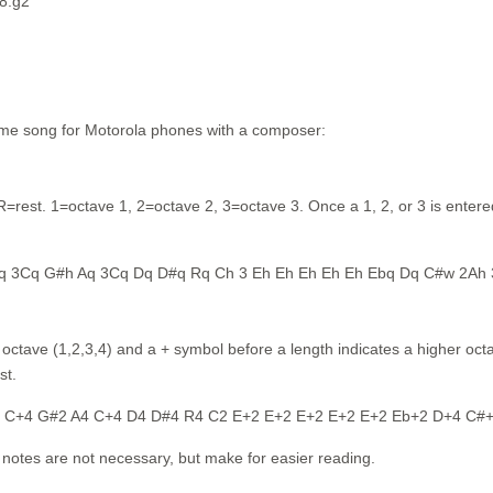
 8.g2
eme song for Motorola phones with a composer:
=rest. 1=octave 1, 2=octave 2, 3=octave 3. Once a 1, 2, or 3 is entered, a
q 3Cq G#h Aq 3Cq Dq D#q Rq Ch 3 Eh Eh Eh Eh Eh Ebq Dq C#w 2Ah
tave (1,2,3,4) and a + symbol before a length indicates a higher octav
st.
4 C+4 G#2 A4 C+4 D4 D#4 R4 C2 E+2 E+2 E+2 E+2 E+2 Eb+2 D+4 C#
notes are not necessary, but make for easier reading.