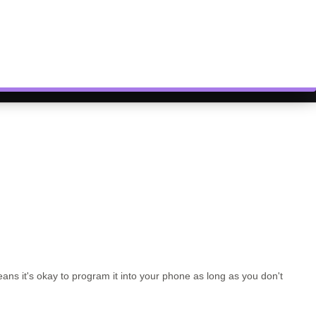
ns it's okay to program it into your phone as long as you don't