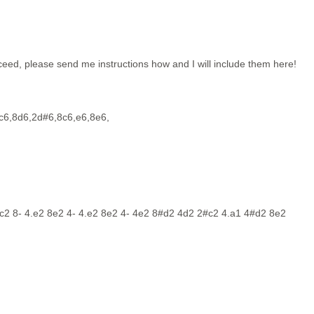
eed, please send me instructions how and I will include them here!
c6,8d6,2d#6,8c6,e6,8e6,
c2 8- 4.e2 8e2 4- 4.e2 8e2 4- 4e2 8#d2 4d2 2#c2 4.a1 4#d2 8e2