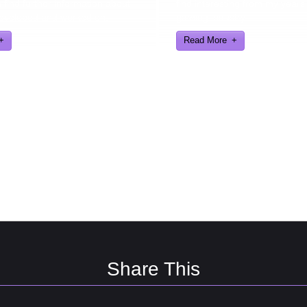
find further information about
find interesting from my years
eveloped and worked on.
gaming industry
Read More
Share This