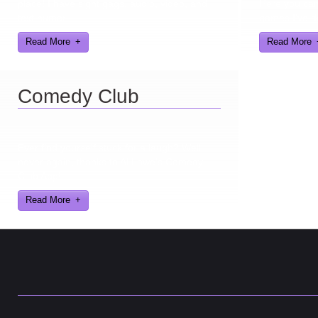
place! I have sight gags, audio, video, and
Here you can 
text humor.
games I've d
Read More
Read More
Comedy Club
Ever find yourself stuck for a laugh? Well
never again, thanks to Al Lowe’s Comedy
Club App!
Read More