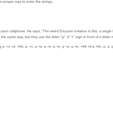
e proper way to enter the strings.
sson cellphone. He says, 'The weird Ericsson notation is this: a single le
k the same way, but they use the letter "p". A "+" sign in front of a lette
 p g a. +c +d. +#d. p. +c. p +e. p +e. p +e. p +e. p +e. +#d +d p +#c. p. a