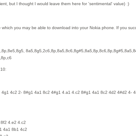
nt, but I thought I would leave them here for 'sentimental' value) :)
 which you may be able to download into your Nokia phone. If you succ
5,8p,8e5,8g5, 8a5,8g5,2c6,8p,8a5,8c6,8g#5,8a5,8p,8c6,8p,8g#5,8a5,8
,8p,c6
310:
1 4g1 4c2 2- 8#g1 4a1 8c2 4#g1 4.a1 4.c2 8#g1 4a1 8c2 4d2 4#d2 4- 4
8f2 4.e2 4.c2
g1 4a1 8b1 4c2