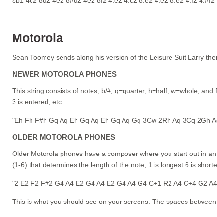
8b1 4c2 8d2 4e2 8#d2 4e2 8f2 4.e2 4.c2 8.e2 4.e2 8.e2 4.f2 4.#f2
Motorola
Sean Toomey sends along his version of the Leisure Suit Larry th
NEWER MOTOROLA PHONES
This string consists of notes, b/#, q=quarter, h=half, w=whole, and R
3 is entered, etc.
"Eh Fh F#h Gq Aq Eh Gq Aq Eh Gq Aq Gq 3Cw 2Rh Aq 3Cq 2Gh A
OLDER MOTOROLA PHONES
Older Motorola phones have a composer where you start out in an oc
(1-6) that determines the length of the note, 1 is longest 6 is shorte
"2 E2 F2 F#2 G4 A4 E2 G4 A4 E2 G4 A4 G4 C+1 R2 A4 C+4 G2 A
This is what you should see on your screens. The spaces between 