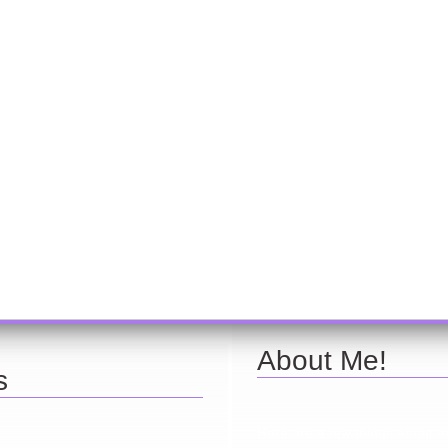
About Me!
s
Here are a few things about 