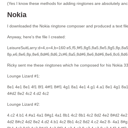
(Yes I know these methods for adding ringtones are absolutely ancie
Nokia
I downloaded the Nokia ringtone composer and produced a text file
Anyway, here's the file I created:
LeisureSuitLarry:d=4,o=4,b=160:e5,f5,f#5,8g5,8a5,8e5,8g5,8p,8a
8p,e6,8e6,8p,8e6,8d#6,8d6,2c#6,8a5,8d#6,8e6,8d#6,8e6,8c6,8d6
Ricky sent me these ringtones which he composed for his Nokia 3
Lounge Lizard #1:
8e1 4e1 8e1 4f1 8f1 4#f1 8#f1 4g1 8a1 4e1 4.g1 4.a1 8e1 4g1 8a
4#d2 8e2 4c2 4.d2 4c2
Lounge Lizard #2:
4.c2 4.b1 4.#a1 4a1 8#g1 4a1 8b1 4c2 8b1 4c2 8d2 4e2 8#d2 4e2 
4d2 8#c2 4d2 8e2 4.d2 4.b1 4c2 8b1 4c2 8d2 4.c2 4e2 8- 4a1 8#