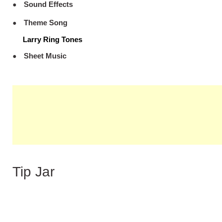
Sound Effects
Theme Song
Larry Ring Tones
Sheet Music
Tip Jar