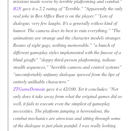
missions made worse by terrible platforming and combat."
IGN
gave it a 2.2 rating of "Terrible." "Apparently the only
real joke in Box Office Bust is on the player." "Lots of
dialogue, very few laughs. It's a generally witless kind of
humor. The camera does its best to ruin everything." "The
animations are strange and the character models stranger.
Reams of sight gags, nothing memorable." "a bunch of
different gameplay styles implemented with the finesse of a
blind giraffe" "sloppy third-person platforming, tedious
stealth sequences," "horrible camera and control systems"
"uncomfortably unfunny dialogue spewed from the lips of
entirely unlikable characters."
ZTGameDomain
gave it a 42/100. Yet it concludes: "Not
only does it take away from what the original games did so
well, it fails to execute even the simplest of gameplay
necessities. The platform jumping is horrendous, the
combat mechanics are atrocious and sitting through some
of the dialogue is just plain painful. I was really looking