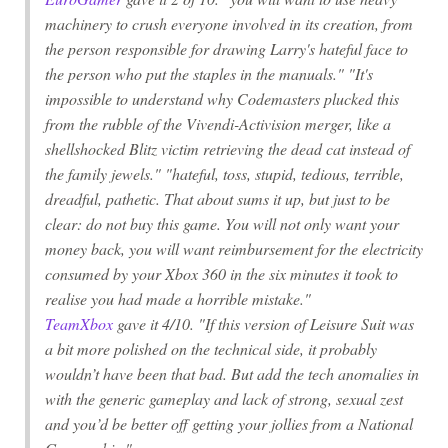
machinery to crush everyone involved in its creation, from
the person responsible for drawing Larry's hateful face to
the person who put the staples in the manuals." "It's
impossible to understand why Codemasters plucked this
from the rubble of the Vivendi-Activision merger, like a
shellshocked Blitz victim retrieving the dead cat instead of
the family jewels." "hateful, toss, stupid, tedious, terrible,
dreadful, pathetic. That about sums it up, but just to be
clear: do not buy this game. You will not only want your
money back, you will want reimbursement for the electricity
consumed by your Xbox 360 in the six minutes it took to
realise you had made a horrible mistake."
TeamXbox
gave it 4/10. "If this version of
Leisure Suit
was
a bit more polished on the technical side, it probably
wouldn’t have been that bad. But add the tech anomalies in
with the generic gameplay and lack of strong, sexual zest
and you’d be better off getting your jollies from a
National