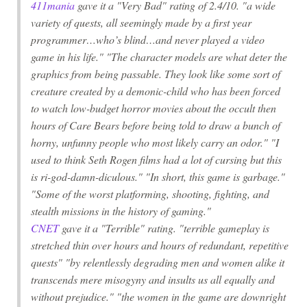
411mania
gave it a "Very Bad" rating of 2.4/10. "a wide
variety of quests, all seemingly made by a first year
programmer…who’s blind…and never played a video
game in his life." "The character models are what deter the
graphics from being passable. They look like some sort of
creature created by a demonic-child who has been forced
to watch low-budget horror movies about the occult then
hours of Care Bears before being told to draw a bunch of
horny, unfunny people who most likely carry an odor." "I
used to think Seth Rogen films had a lot of cursing but this
is ri-god-damn-diculous." "In short, this game is garbage."
"Some of the worst platforming, shooting, fighting, and
stealth missions in the history of gaming."
CNET
gave it a "Terrible" rating. "terrible gameplay is
stretched thin over hours and hours of redundant, repetitive
quests" "by relentlessly degrading men and women alike it
transcends mere misogyny and insults us all equally and
without prejudice." "the women in the game are downright