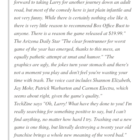
forward to taking Larry for another journey down an adult
road, but most of the comedy here is just plain infantile and
not very funny. While there is certainly nothing else like it,
there is very little reason to recommend Box Office Bust to
anyone. There is a reason the game released at $19.99."
The Arizona Daily Star "The clear frontrunner for worst
game of the year has emerged, thanks to this mess, an
equally pathetic attempt at smut and humor." "The
graphics are ugly, the jokes turn your stomach and there's
not a moment you play and don't feel you're wasting your
time with trash. The voice cast includes Shannon Elizabeth,
Jay Mohr, Patrick Warburton and Carmen Electra, which
seems about right, given the game's quality."
TechZine says "Oh, Larry! What have they done to you! I'm
really searching for something positive to say, but I can't
find anything, no matter how hard I try. Trashing out a new
game is one thing, but literally destroying a twenty year old
franchise brings a whole new meaning of the word bad."