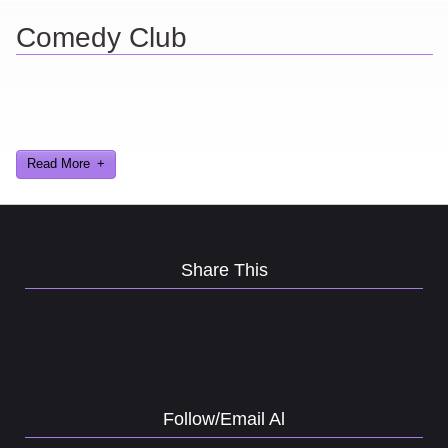
Comedy Club
Ever find yourself stuck for a laugh? Well never again, thanks to
Al Lowe’s Comedy Club App!
Read More
Share This
Follow/Email Al