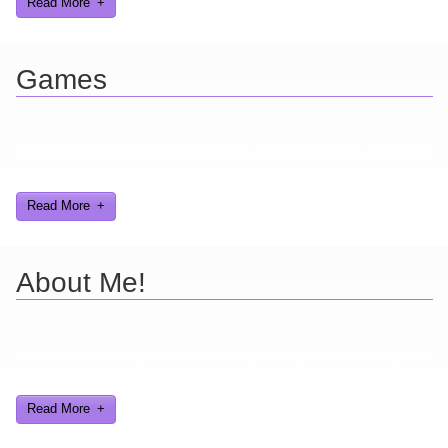
Read More
Games
Here you can find further information about games I've developed
and worked on.
Read More
About Me!
Here are a few things about me that you may find interesting from
my years in the video gaming industry
Read More