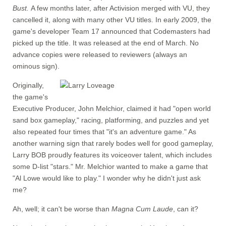
Bust.
A few months later, after Activision merged with VU, they
cancelled it, along with many other VU titles. In early 2009, the
game's developer Team 17 announced that Codemasters had
picked up the title. It was released at the end of March. No
advance copies were released to reviewers (always an
ominous sign).
Originally,
the game's
Executive Producer, John Melchior, claimed it had "open world
sand box gameplay," racing, platforming, and puzzles and yet
also repeated four times that "it's an adventure game." As
another warning sign that rarely bodes well for good gameplay,
Larry BOB proudly features its voiceover talent, which includes
some D-list "stars." Mr. Melchior wanted to make a game that
"Al Lowe would like to play." I wonder why he didn't just ask
me?
Ah, well; it can't be worse than
Magna Cum Laude
, can it?