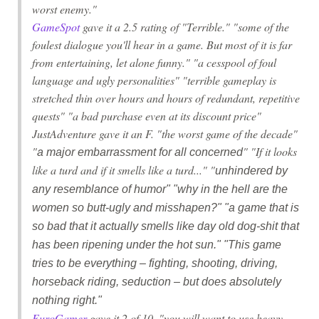
worst enemy."
GameSpot
gave it a 2.5 rating of "Terrible." "some of the
foulest dialogue you'll hear in a game. But most of it is far
from entertaining, let alone funny." "a cesspool of foul
language and ugly personalities" "terrible gameplay is
stretched thin over hours and hours of redundant, repetitive
quests" "a bad purchase even at its discount price"
JustAdventure gave it an F. "the worst game of the decade"
"
" "If it looks
a major embarrassment for all concerned
like a turd and if it smells like a turd..." "
unhindered by
any resemblance of humor" "why in the hell are the
women so butt-ugly and misshapen?" "
a game that is
so bad that it actually smells like day old dog-shit that
has been ripening under the hot sun.
" "This game
tries to be everything – fighting, shooting, driving,
horseback riding, seduction – but does absolutely
nothing right."
EuroGamer
gave it 2 of 10. "you will want to use heavy