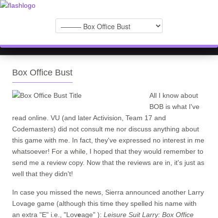
Box Office Bust
All I know about
BOB is what I've
read online. VU (and later Activision, Team 17 and
Codemasters) did not consult me nor discuss anything about
this game with me. In fact, they've expressed no interest in me
whatsoever! For a while, I hoped that they would remember to
send me a review copy. Now that the reviews are in, it's just as
well that they didn't!
In case you missed the news, Sierra announced another Larry
Lovage game (although this time they spelled his name with
an extra "E" i.e., "Lov
e
age" ):
Leisure Suit Larry: Box Office