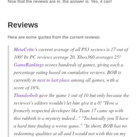
Now that the reviews are in, the answer is:
Yes, it can!
Reviews
Here are some quotes from the current reviews:
MetaCritic
's current average of all PS3 reviews is 17 out of
100! Its PC reviews average 20. Xbox360 averages 25!
GameRankings
scores hundreds of games, giving each a
percentage rating based on cumulative reviews. BOB is
currently in
next to last place
among
all
games, with a
score of 16%.
Thunderbolt
gave the game 1 out of 10 but only because the
reviewer's editors wouldn't let him give it a 0! "How a
formerly respected developer like Team 17 came up with
this rubbish is a mystery indeed..." "Technically you’ll have
a hard time finding a worse game." "In short,
BOB
has no
redeeming qualities at all and I would not wish this on my