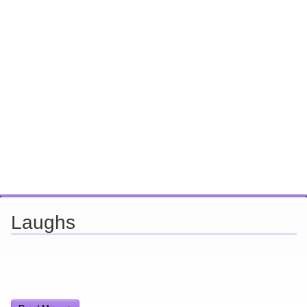
Laughs
Looking for a smile? You've come to the right place! I have sight
gags, audio, video, and text humor.