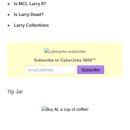
Is MCL Larry 8?
Is Larry Dead?
Larry Collections
Subscribe to CyberJoke 3000™
Tip Jar