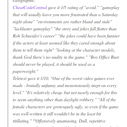
Geographic
."
CheatCodeCentral
gave it 1/5 rating of "avoid." "gameplay
that will usually leave you more frustrated than a Saturday
night alone" "environments are rather bland and stale"
"lackluster gameplay" "the story and jokes fall flatter than
Rob Schneider’s career" "the jokes could have been funnier
if the actors at least seemed like they cared enough about
them to tell them right" "looking at the character models,
thank God there’s no nudity in the game." "Box Office Bust
should never be played, it should be used as a
paperweight."
Teletext gave it 1/10. "One of the worst video games ever
made - brutally unfunny and monotonously inept on every
level." "It's relatively cheap, but not nearly enough for this
to seem anything other than daylight robbery." "All of the
female characters are grotesquely ugly, so even if the game
was well-written it still wouldn't be in the least bit
titillating."
"
Offensively unamusing. Dull, repetitive