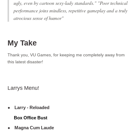
ugly, even by cartoon sexy-lady standards." "Poor technical
performance joins mindless, repetitive gameplay and a truly
atrocious sense of humor"
My Take
Thank you, VU Games, for keeping me completely away from
this latest disaster!
Larrys Menu!
Larry - Reloaded
Box Office Bust
Magna Cum Laude