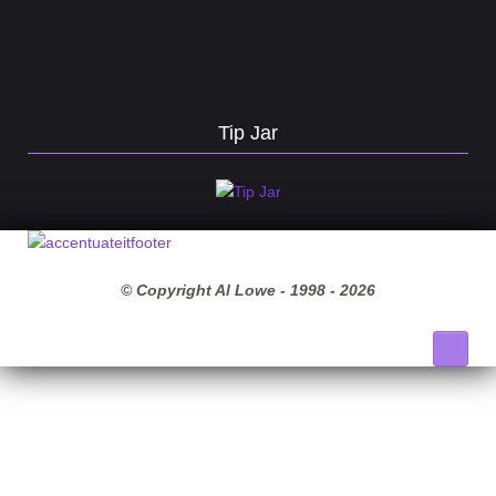
Tip Jar
© Copyright Al Lowe - 1998 -
2026