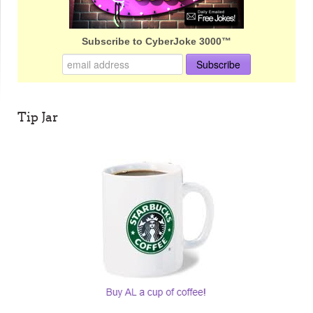
Subscribe to CyberJoke 3000™
Tip Jar