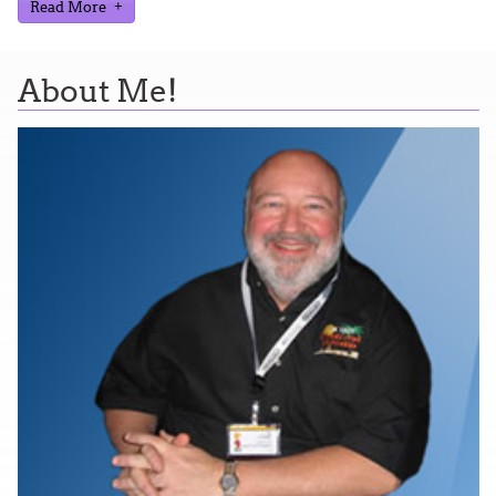
Read More
About Me!