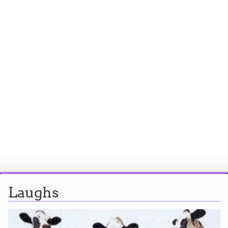
Laughs