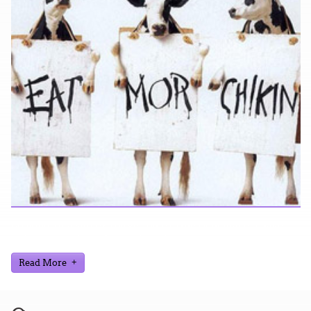
Looking for a smile? You've come to the right place! I have
sight gags, audio, video, and text humor.
Read More