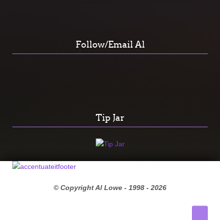
Follow/Email Al
Tip Jar
© Copyright Al Lowe - 1998 -
2026