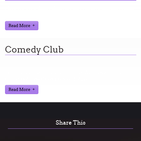
Here are a few things about me that you may find interesting
from my years in the video gaming industry
Read More
Comedy Club
Ever find yourself stuck for a laugh? Well never again,
thanks to Al Lowe’s Comedy Club App!
Read More
Share This