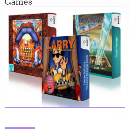
Games
Here you can find further information about games I've
developed and worked on.