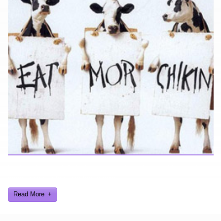
Looking for a smile? You've come to the right place! I have sight
gags, audio, video, and text humor.
Read More