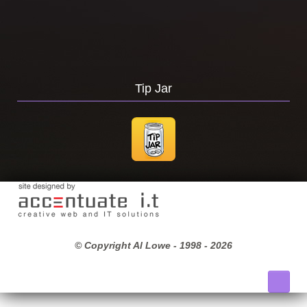
Tip Jar
© Copyright Al Lowe - 1998 -
2026