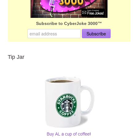
Subscribe to CyberJoke 3000™
Tip Jar