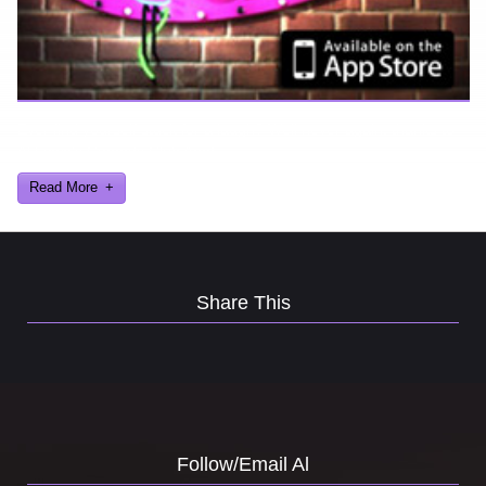
Ever find yourself stuck for a laugh? Well never again, thanks to
Al Lowe’s Comedy Club App!
Read More
Share This
Follow/Email Al