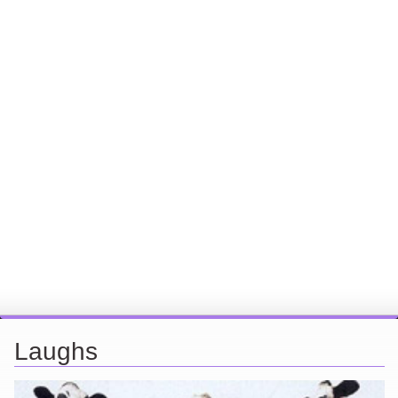
Laughs