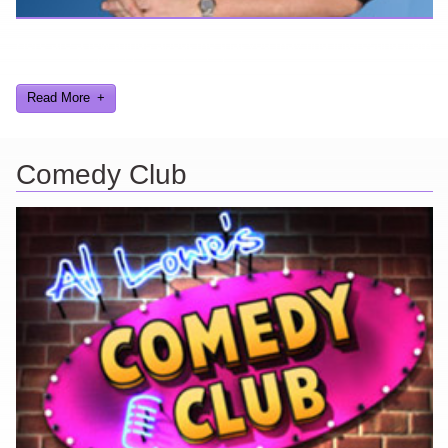
Here are a few things about me that you may find interesting from
my years in the video gaming industry
Read More
Comedy Club