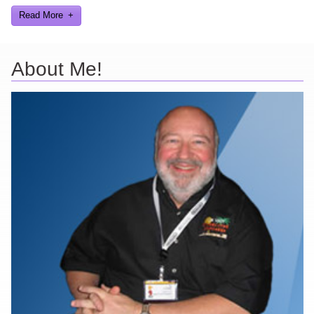
Read More
About Me!