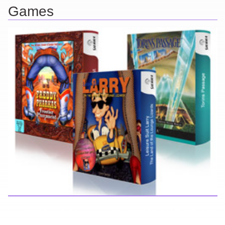
Games
Here you can find further information about games I've developed
and worked on.