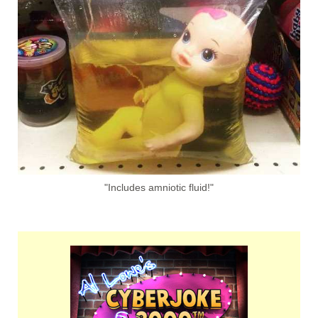
"Includes amniotic fluid!"