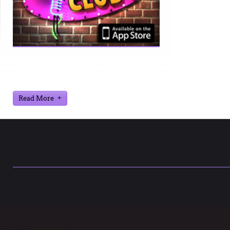
Ever find yourself stuck for a laugh? Well
never again, thanks to Al Lowe’s Comedy
Club App!
Read More