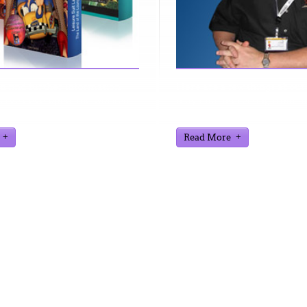
n find further information
Here are a few things about
 I've developed and worked
may find interesting from m
video gaming industry
Read More