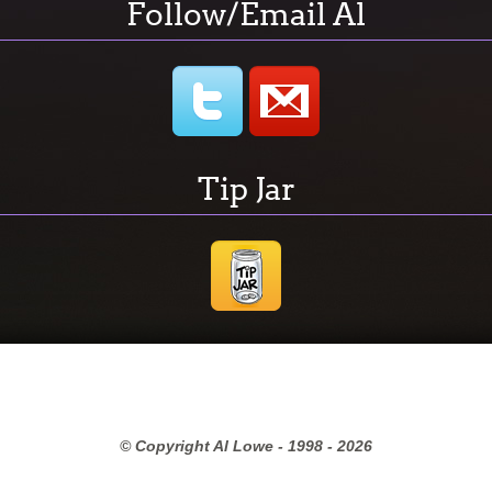
Follow/Email Al
Tip Jar
© Copyright Al Lowe - 1998 -
2026