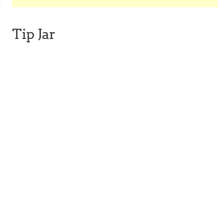
Tip Jar