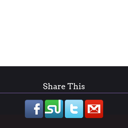
Share This