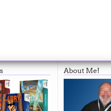
s
About Me!