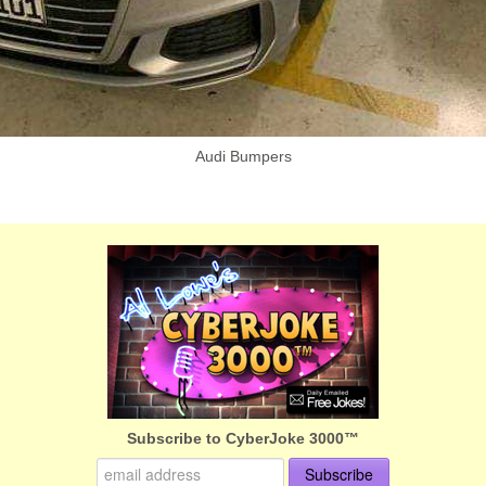
Audi Bumpers
Subscribe to CyberJoke 3000™