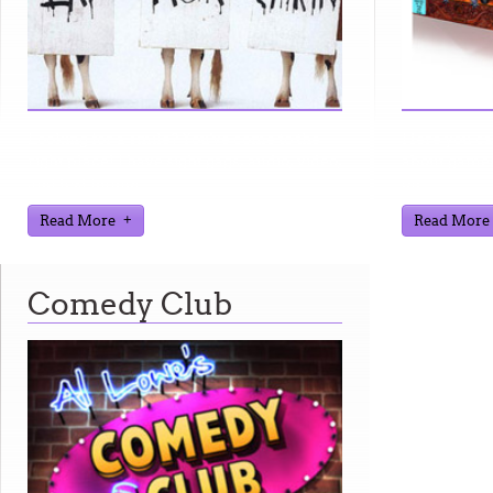
Looking for a smile? You've come to the
Here you ca
right place! I have sight gags, audio, video,
about games
and text humor.
on.
Read More
Read More
Comedy Club