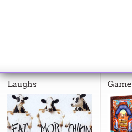
Laughs
Game