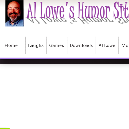
Home
Laughs
Games
Downloads
Al Lowe
Mo