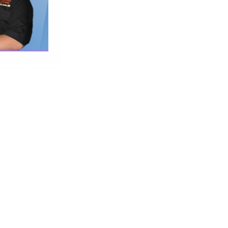
 me that you
y years in the