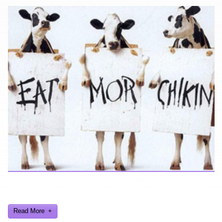
Looking for a smile? You've come to the right place! I have sight
gags, audio, video, and text humor.
Read More