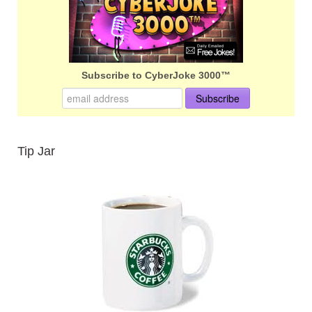
Subscribe to CyberJoke 3000™
Tip Jar