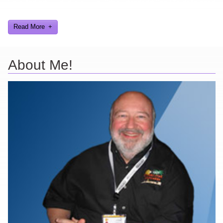
and worked on.
Read More
About Me!