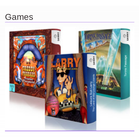
Games
Here you can find further information about games I've developed