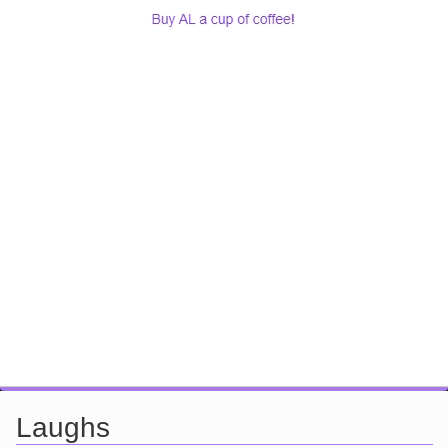
Laughs