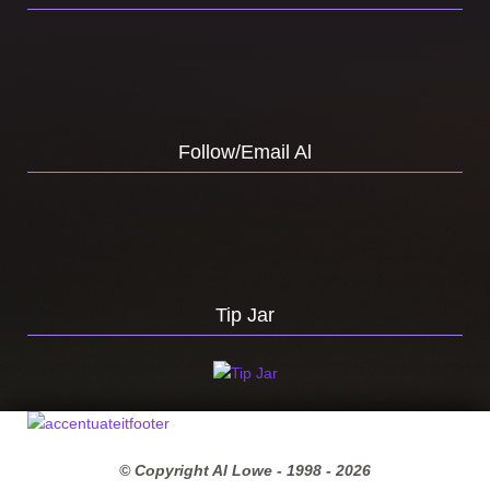
Follow/Email Al
Tip Jar
© Copyright Al Lowe - 1998 -
2026