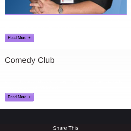
Here are a few things about me that you may find interesting from
my years in the video gaming industry
Read More
Comedy Club
Ever find yourself stuck for a laugh? Well never again, thanks to
Al Lowe’s Comedy Club App!
Read More
Share This