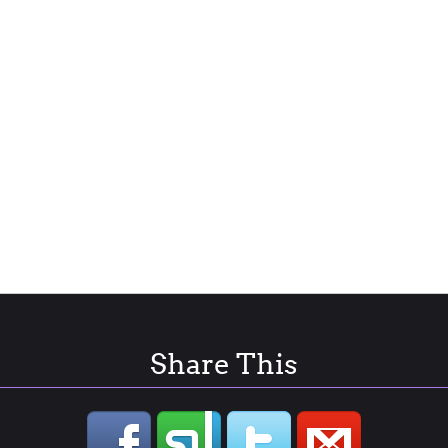
Share This