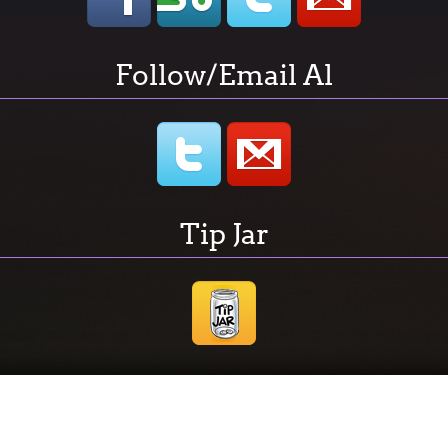
Follow/Email Al
Tip Jar