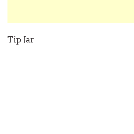
Tip Jar