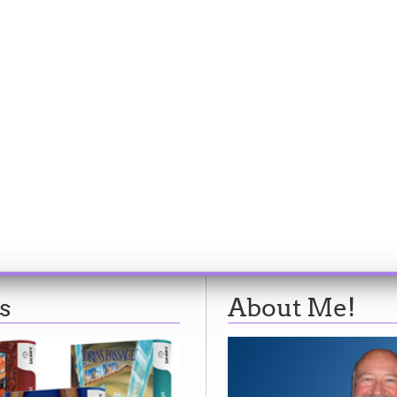
s
About Me!