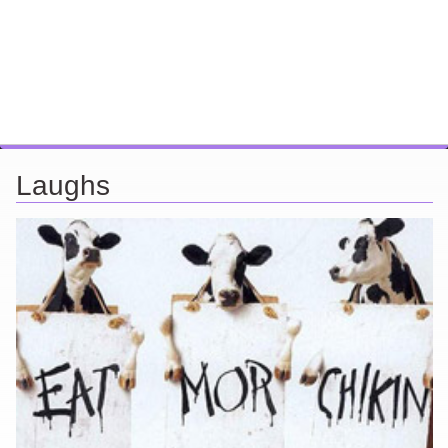
Laughs