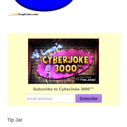
Subscribe to CyberJoke 3000™
Tip Jar