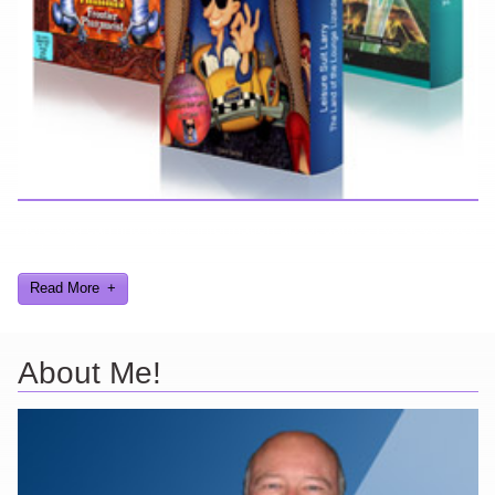
Here you can find further information about games I've developed
and worked on.
Read More
About Me!