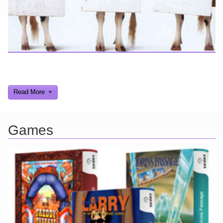
Looking for a smile? You've come to the right place! I have sight
gags, audio, video, and text humor.
Read More
Games