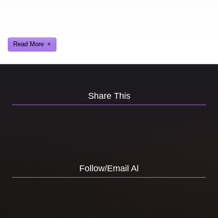
Ever find yourself stuck for a laugh? Well never again, thanks to
Al Lowe’s Comedy Club App!
Read More
Share This
Follow/Email Al