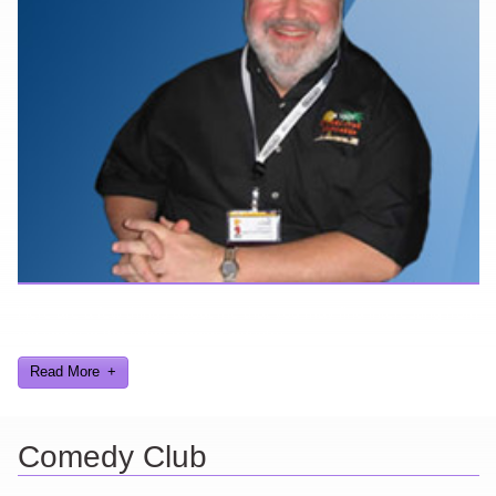
Here are a few things about me that you may find interesting from
my years in the video gaming industry
Read More
Comedy Club