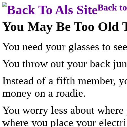
Back to
You May Be Too Old To
You need your glasses to see
You throw out your back jum
Instead of a fifth member, y
money on a roadie.
You worry less about where 
where you place your electri