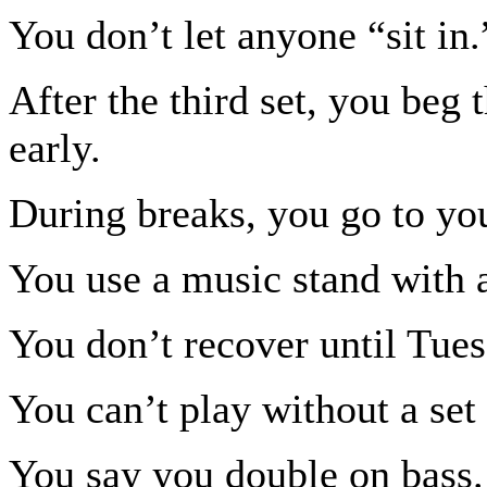
You don’t let anyone “sit in.
After the third set, you beg 
early.
During breaks, you go to you
You use a music stand with a
You don’t recover until Tues
You can’t play without a set l
You say you double on bass.