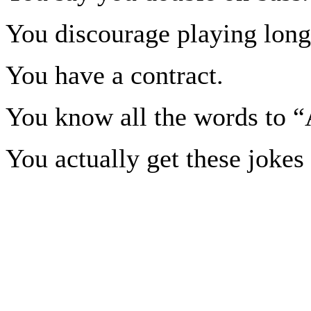
You discourage playing long
You have a contract.
You know all the words to 
You actually get these jokes