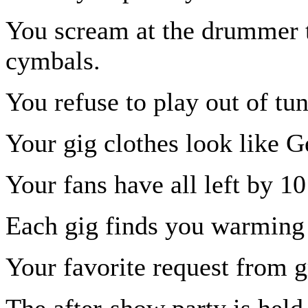
You scream at the drummer t
cymbals.
You refuse to play out of tun
Your gig clothes look like G
Your fans have all left by 1
Each gig finds you warming 
Your favorite request from g
The after-show party is held