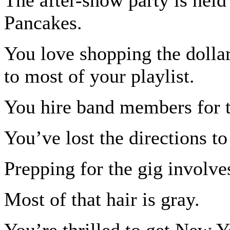
Pancakes.
You love shopping the dolla
to most of your playlist.
You hire band members for th
You’ve lost the directions to
Prepping for the gig involve
Most of that hair is gray.
You’re thrilled to get New Y