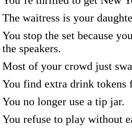
The waitress is your daughte
You stop the set because you
the speakers.
Most of your crowd just sway
You find extra drink tokens 
You no longer use a tip jar.
You refuse to play without e