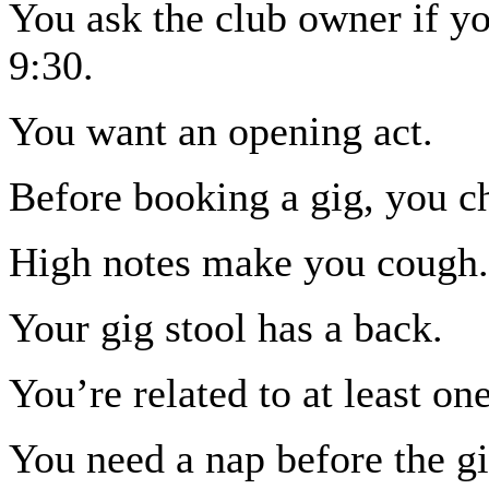
You ask the club owner if yo
9:30.
You want an opening act.
Before booking a gig, you c
High notes make you cough.
Your gig stool has a back.
You’re related to at least o
You need a nap before the gi